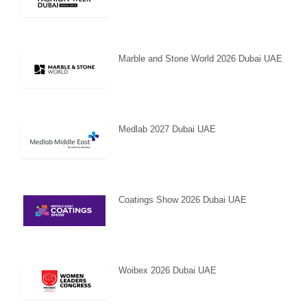
Marble and Stone World 2026 Dubai UAE
Medlab 2027 Dubai UAE
Coatings Show 2026 Dubai UAE
Woibex 2026 Dubai UAE