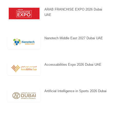
ARAB FRANCHISE EXPO 2026 Dubai
UAE
Nanotech Middle East 2027 Dubai UAE
Accessabilities Expo 2026 Dubai UAE
Artificial Intelligence in Sports 2026 Dubai