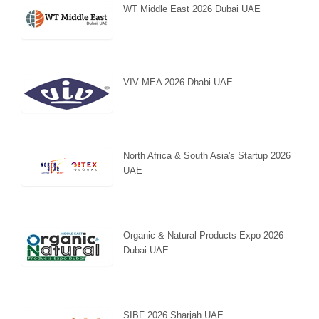
WT Middle East 2026 Dubai UAE
VIV MEA 2026 Dhabi UAE
North Africa & South Asia's Startup 2026
UAE
Organic & Natural Products Expo 2026
Dubai UAE
SIBF 2026 Sharjah UAE