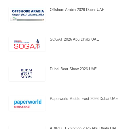
Offshore Arabia 2026 Dubai UAE
SOGAT 2026 Abu Dhabi UAE
Dubai Boat Show 2026 UAE
Paperworld Middle East 2026 Dubai UAE
ADIPEC Exhibition 2026 Abu Dhabi UAE