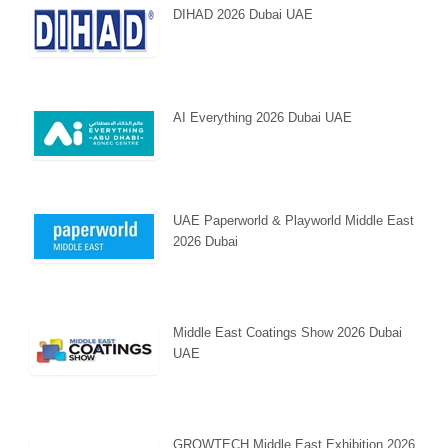
DIHAD 2026 Dubai UAE
AI Everything 2026 Dubai UAE
UAE Paperworld & Playworld Middle East
2026 Dubai
Middle East Coatings Show 2026 Dubai
UAE
GROWTECH Middle East Exhibition 2026