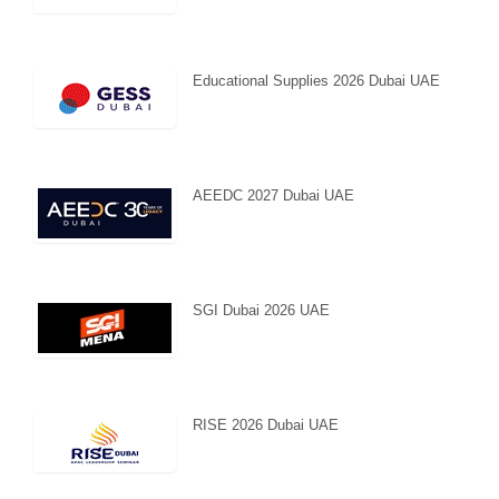
Educational Supplies 2026 Dubai UAE
AEEDC 2027 Dubai UAE
SGI Dubai 2026 UAE
RISE 2026 Dubai UAE