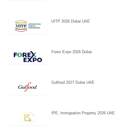
UITP 2026 Dubai UAE
Forex Expo 2026 Dubai
Gulfood 2027 Dubai UAE
IPE, Immigration Property 2026 UAE