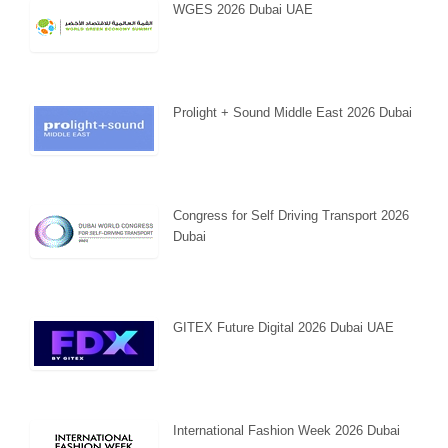
WGES 2026 Dubai UAE
Prolight + Sound Middle East 2026 Dubai
Congress for Self Driving Transport 2026
Dubai
GITEX Future Digital 2026 Dubai UAE
International Fashion Week 2026 Dubai