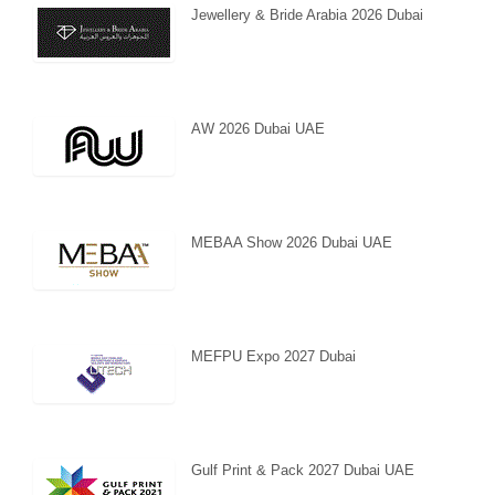
Jewellery & Bride Arabia 2026 Dubai
AW 2026 Dubai UAE
MEBAA Show 2026 Dubai UAE
MEFPU Expo 2027 Dubai
Gulf Print & Pack 2027 Dubai UAE