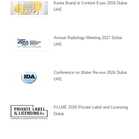
Korea Brand & Content Expo 2026 Dubai
UAE
Annual Radiology Meeting 2027 Dubai
UAE
Conference on Water Re-use 2026 Dubai
UAE
PLLME 2026 Private Label and Licensing
Dubai