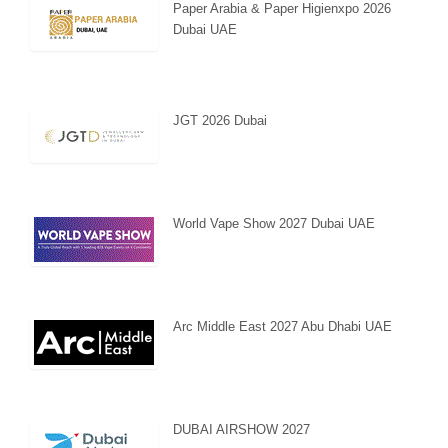
Paper Arabia & Paper Higienxpo 2026
Dubai UAE
JGT 2026 Dubai
World Vape Show 2027 Dubai UAE
Arc Middle East 2027 Abu Dhabi UAE
DUBAI AIRSHOW 2027