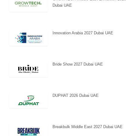
Dubai UAE
Innovation Arabia 2027 Dubai UAE
Bride Show 2027 Dubai UAE
DUPHAT 2026 Dubai UAE
Breakbulk Middle East 2027 Dubai UAE