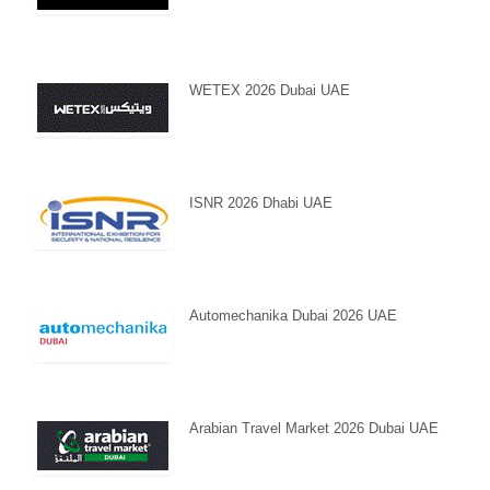
WETEX 2026 Dubai UAE
ISNR 2026 Dhabi UAE
Automechanika Dubai 2026 UAE
Arabian Travel Market 2026 Dubai UAE