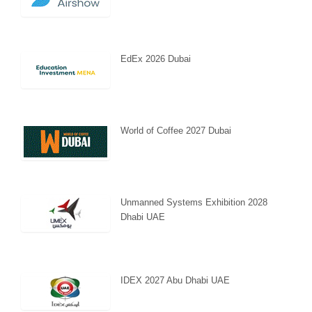
EdEx 2026 Dubai
World of Coffee 2027 Dubai
Unmanned Systems Exhibition 2028
Dhabi UAE
IDEX 2027 Abu Dhabi UAE