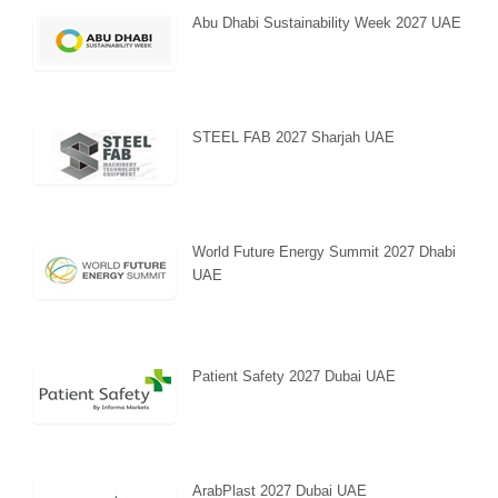
Abu Dhabi Sustainability Week 2027 UAE
STEEL FAB 2027 Sharjah UAE
World Future Energy Summit 2027 Dhabi
UAE
Patient Safety 2027 Dubai UAE
ArabPlast 2027 Dubai UAE