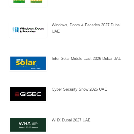
Windows, Doors & Facades 2027 Dubai
UAE
Inter Solar Middle East 2026 Dubai UAE
Cyber Security Show 2026 UAE
WHX Dubai 2027 UAE