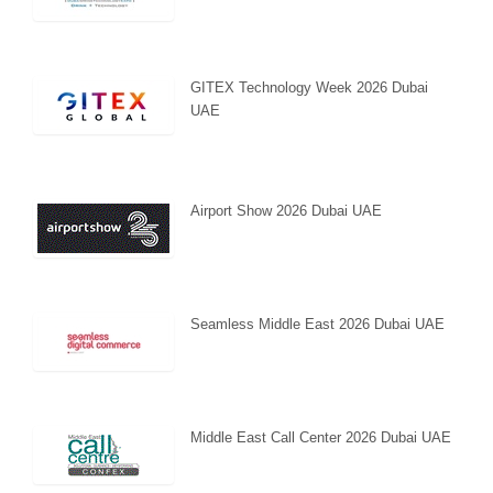
GITEX Technology Week 2026 Dubai
UAE
Airport Show 2026 Dubai UAE
Seamless Middle East 2026 Dubai UAE
Middle East Call Center 2026 Dubai UAE