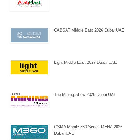
CABSAT Middle East 2026 Dubai UAE
Light Middle East 2027 Dubai UAE
The Mining Show 2026 Dubai UAE
GSMA Mobile 360 Series MENA 2026
Dubai UAE