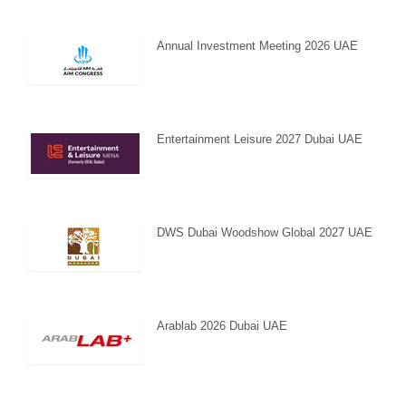
Annual Investment Meeting 2026 UAE
Entertainment Leisure 2027 Dubai UAE
DWS Dubai Woodshow Global 2027 UAE
Arablab 2026 Dubai UAE