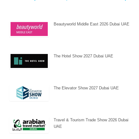
Beautyworld Middle East 2026 Dubai UAE
The Hotel Show 2027 Dubai UAE
The Elevator Show 2027 Dubai UAE
Travel & Tourism Trade Show 2026 Dubai
UAE