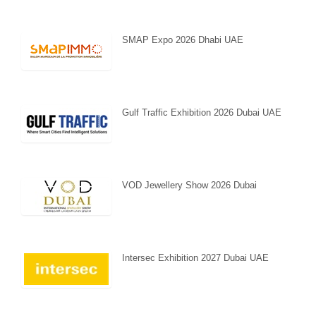
SMAP Expo 2026 Dhabi UAE
Gulf Traffic Exhibition 2026 Dubai UAE
VOD Jewellery Show 2026 Dubai
Intersec Exhibition 2027 Dubai UAE