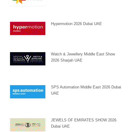
Hypermotion 2026 Dubai UAE
Watch & Jewellery Middle East Show
2026 Sharjah UAE
SPS Automation Middle East 2026 Dubai
UAE
JEWELS OF EMIRATES SHOW 2026
Dubai UAE