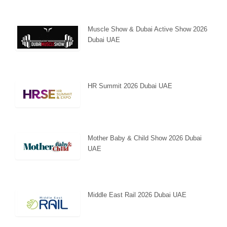
Muscle Show & Dubai Active Show 2026
Dubai UAE
HR Summit 2026 Dubai UAE
Mother Baby & Child Show 2026 Dubai
UAE
Middle East Rail 2026 Dubai UAE