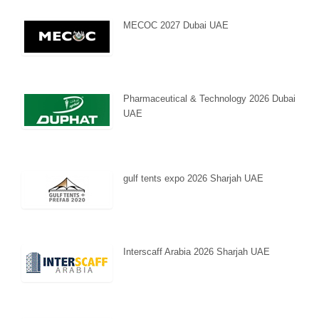
MECOC 2027 Dubai UAE
Pharmaceutical & Technology 2026 Dubai
UAE
gulf tents expo 2026 Sharjah UAE
Interscaff Arabia 2026 Sharjah UAE