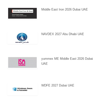
Middle East Iron 2026 Dubai UAE
NAVDEX 2027 Abu Dhabi UAE
yummex ME Middle East 2026 Dubai
UAE
WDFE 2027 Dubai UAE