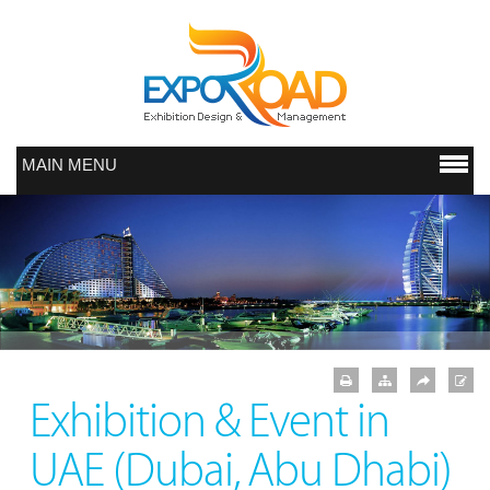
MAIN MENU
Exhibition & Event in
UAE (Dubai, Abu Dhabi)