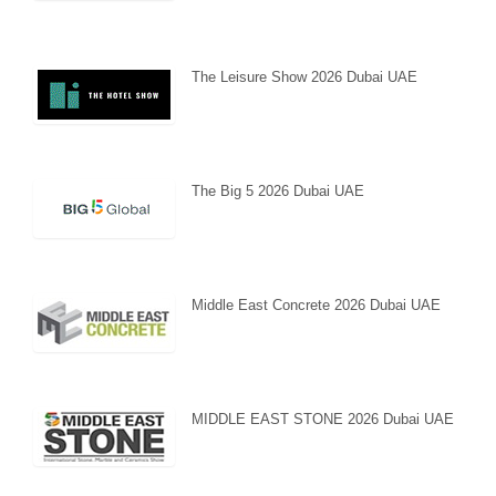
The Leisure Show 2026 Dubai UAE
The Big 5 2026 Dubai UAE
Middle East Concrete 2026 Dubai UAE
MIDDLE EAST STONE 2026 Dubai UAE