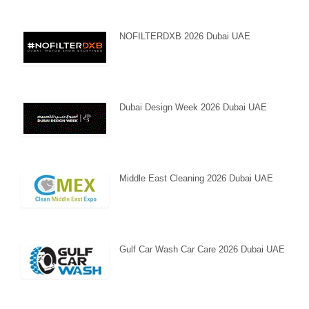
NOFILTERDXB 2026 Dubai UAE
Dubai Design Week 2026 Dubai UAE
Middle East Cleaning 2026 Dubai UAE
Gulf Car Wash Car Care 2026 Dubai UAE