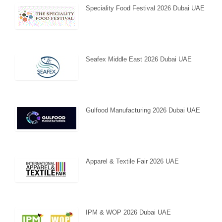
Speciality Food Festival 2026 Dubai UAE
Seafex Middle East 2026 Dubai UAE
Gulfood Manufacturing 2026 Dubai UAE
Apparel & Textile Fair 2026 UAE
IPM & WOP 2026 Dubai UAE