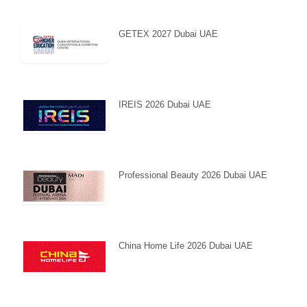
GETEX 2027 Dubai UAE
IREIS 2026 Dubai UAE
Professional Beauty 2026 Dubai UAE
China Home Life 2026 Dubai UAE