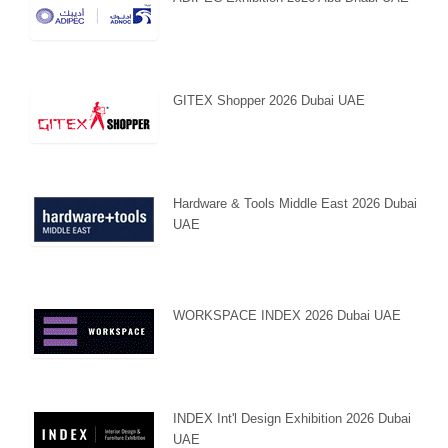
GITEX Shopper 2026 Dubai UAE
Hardware & Tools Middle East 2026 Dubai
UAE
WORKSPACE INDEX 2026 Dubai UAE
INDEX Int'l Design Exhibition 2026 Dubai
UAE