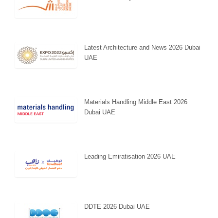
Latest Architecture and News 2026 Dubai
UAE
Materials Handling Middle East 2026
Dubai UAE
Leading Emiratisation 2026 UAE
DDTE 2026 Dubai UAE