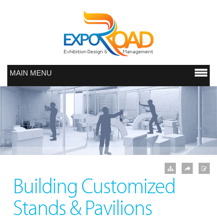
MAIN MENU
Building Customized
Stands & Pavilions