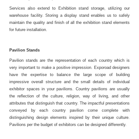
Services also extend to Exhibition stand storage, utilizing our
warehouse facility. Storing a display stand enables us to safely
maintain the quality and finish of all the exhibition stand elements
for future installation.
Pavilion Stands
Pavilion stands are the representation of each country which is
very important to make a positive impression. Exporoad designers
have the expertise to balance the large scope of building
impressive overall structure and the small details of individual
exhibitor spaces in your pavilions. Country pavilions are usually
the reflection of the culture, religion, way of living, and other
attributes that distinguish that country. The impactful presentations
conveyed by each country pavilion come complete with
distinguishing design elements inspired by their unique culture.
Pavilions per the budget of exhibitors can be designed differently.