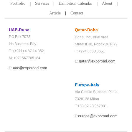
Portfolio
Services
Exhibition Calendar
About
Article
Contact
UAE-Dubai
Qatar-Doha
P.O.Box 7073,
Doha,
Industrial Area
Iris Business Bay
Street # 38,
Pobox:201879
T: (+971) 4 87 14 352
T: +974 6680 8651
M: +971567705184
qatar@exporoad.com
E:
uae@exporoad.com
E:
Europe-Italy
Via Cecilio Secondo Plinio,
7320128 Milan
T:+39 02 23 967901
europe@exporoad.com
E: