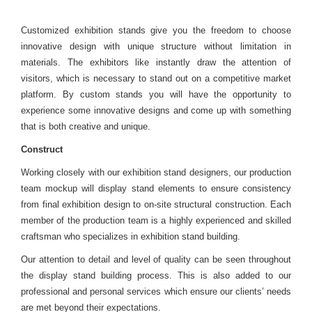
Customized exhibition stands give you the freedom to choose
innovative design with unique structure without limitation in
materials. The exhibitors like instantly draw the attention of
visitors, which is necessary to stand out on a competitive market
platform. By custom stands you will have the opportunity to
experience some innovative designs and come up with something
that is both creative and unique.
Construct
Working closely with our exhibition stand designers, our production
team mockup will display stand elements to ensure consistency
from final exhibition design to on-site structural construction. Each
member of the production team is a highly experienced and skilled
craftsman who specializes in exhibition stand building.
Our attention to detail and level of quality can be seen throughout
the display stand building process. This is also added to our
professional and personal services which ensure our clients’ needs
are met beyond their expectations.