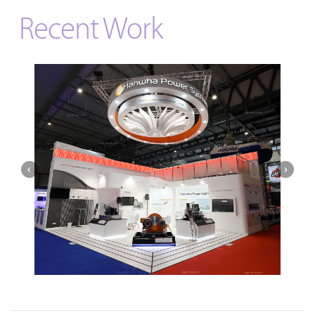
Recent Work
Hanwha | Gastech (Spain)