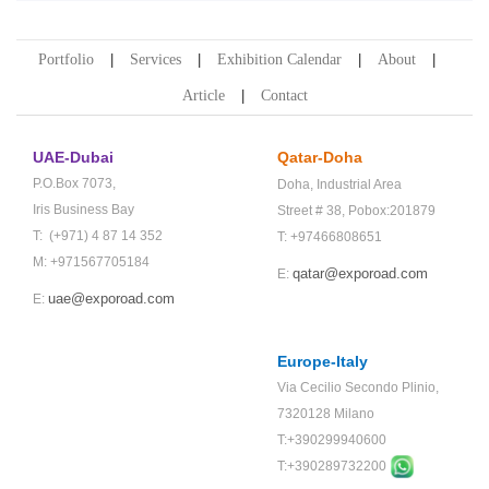
Portfolio
Services
Exhibition Calendar
About
Article
Contact
UAE-Dubai
Qatar-Doha
P.O.Box 7073,
Doha,
Industrial Area
Iris Business Bay
Street # 38,
Pobox:201879
T: (+971) 4 87 14 352
T: +97466808651
M: +971567705184
qatar@exporoad.com
E:
uae@exporoad.com
E:
Europe-Italy
Via Cecilio Secondo Plinio,
7320128 Milano
T:+390299940600
T:+
390289732200