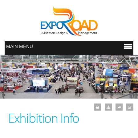
MAIN MENU
Exhibition Info