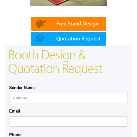
Platin | Automechanika (Dubai)
Booth Design &
Quotation Request
Sender Name
Email
Phone