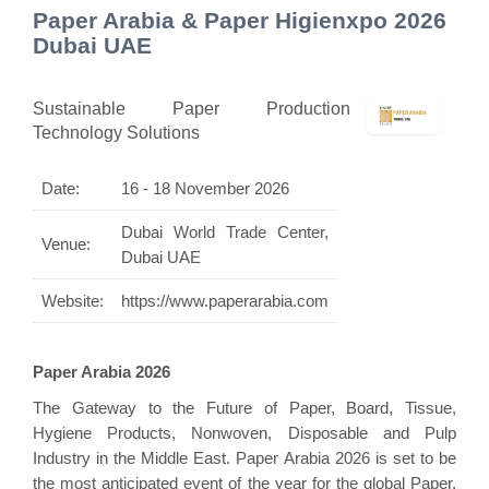
Paper Arabia & Paper Higienxpo 2026
Dubai UAE
Sustainable Paper Production
Technology Solutions
Date:
16 - 18 November 2026
Dubai World Trade Center,
Venue:
Dubai UAE
Website:
https://www.paperarabia.com
Paper Arabia 2026
The Gateway to the Future of Paper, Board, Tissue,
Hygiene Products, Nonwoven, Disposable and Pulp
Industry in the Middle East. Paper Arabia 2026 is set to be
the most anticipated event of the year for the global Paper,