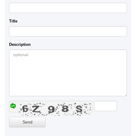
Title
Description