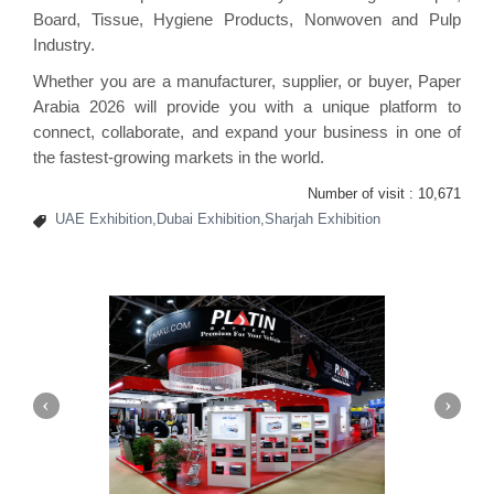
Board, Tissue, Hygiene Products, Nonwoven and Pulp
Industry.
Whether you are a manufacturer, supplier, or buyer, Paper
Arabia 2026 will provide you with a unique platform to
connect, collaborate, and expand your business in one of
the fastest-growing markets in the world.
Number of visit :
10,671
UAE Exhibition,Dubai Exhibition,Sharjah Exhibition