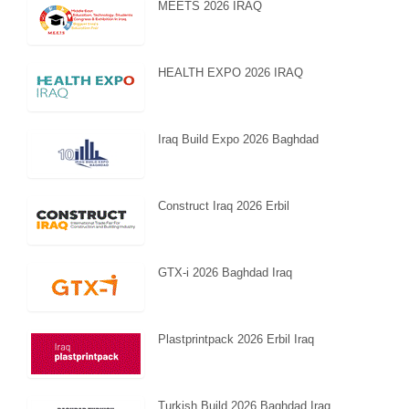
MEETS 2026 IRAQ
HEALTH EXPO 2026 IRAQ
Iraq Build Expo 2026 Baghdad
Construct Iraq 2026 Erbil
GTX-i 2026 Baghdad Iraq
Plastprintpack 2026 Erbil Iraq
Turkish Build 2026 Baghdad Iraq