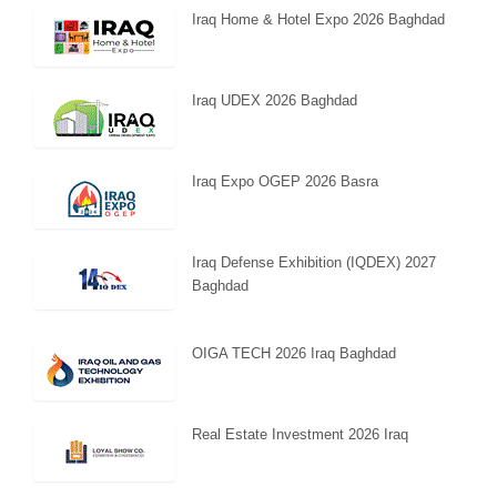
Iraq Home & Hotel Expo 2026 Baghdad
Iraq UDEX 2026 Baghdad
Iraq Expo OGEP 2026 Basra
Iraq Defense Exhibition (IQDEX) 2027
Baghdad
OIGA TECH 2026 Iraq Baghdad
Real Estate Investment 2026 Iraq