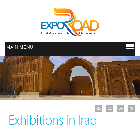
MAIN MENU
Exhibitions in Iraq