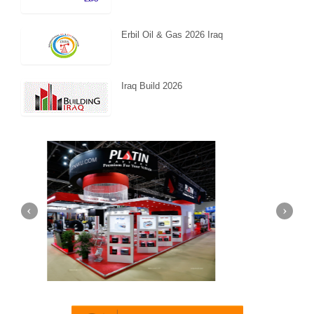
Erbil Oil & Gas 2026 Iraq
Iraq Build 2026
Dubai)
Mapna | Innotrans (Germany)