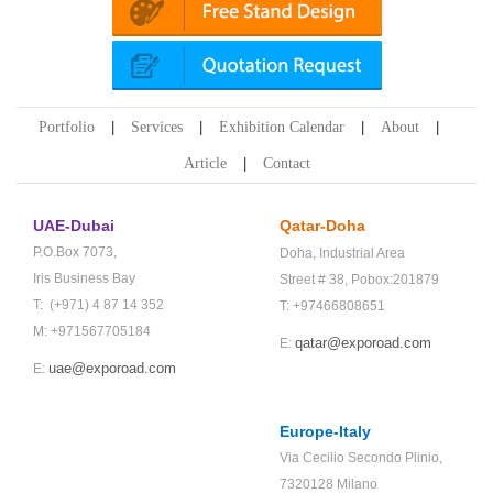
Portfolio
Services
Exhibition Calendar
About
Article
Contact
UAE-Dubai
Qatar-Doha
P.O.Box 7073,
Doha,
Industrial Area
Iris Business Bay
Street # 38,
Pobox:201879
T: (+971) 4 87 14 352
T: +97466808651
M: +971567705184
qatar@exporoad.com
E:
uae@exporoad.com
E:
Europe-Italy
Via Cecilio Secondo Plinio,
7320128 Milano