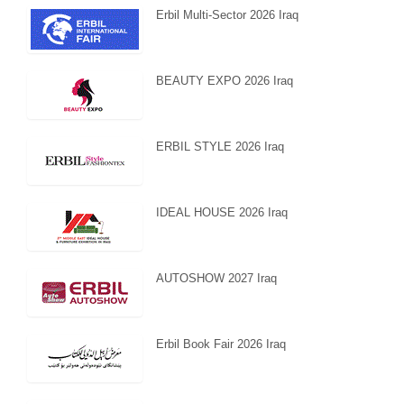
Erbil Multi-Sector 2026 Iraq
BEAUTY EXPO 2026 Iraq
ERBIL STYLE 2026 Iraq
IDEAL HOUSE 2026 Iraq
AUTOSHOW 2027 Iraq
Erbil Book Fair 2026 Iraq