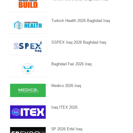
Turkish Health 2026 Baghdad Iraq
SSPEX Iraq 2026 Baghdad Iraq
Baghdad Fair 2026 Iraq
Medico 2026 Iraq
Iraq ITEX 2026
5P 2026 Erbil Iraq