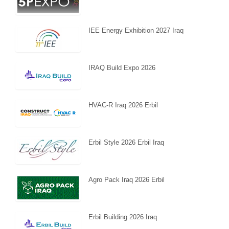
IEE Energy Exhibition 2027 Iraq
IRAQ Build Expo 2026
HVAC-R Iraq 2026 Erbil
Erbil Style 2026 Erbil Iraq
Agro Pack Iraq 2026 Erbil
Erbil Building 2026 Iraq