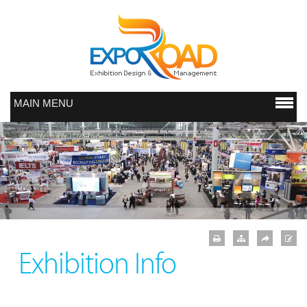
MAIN MENU
Exhibition Info