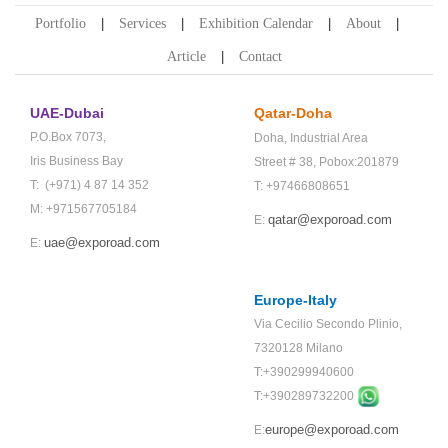
Portfolio
Services
Exhibition Calendar
About
Article
Contact
UAE-Dubai
Qatar-Doha
P.O.Box 7073,
Doha,
Industrial Area
Iris Business Bay
Street # 38,
Pobox:201879
T: (+971) 4 87 14 352
T: +97466808651
M: +971567705184
qatar@exporoad.com
E:
uae@exporoad.com
E:
Europe-Italy
Via Cecilio Secondo Plinio,
7320128 Milano
T:+390299940600
T:+
390289732200
europe@exporoad.com
E: