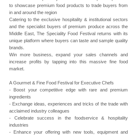
to showcase premium food products to trade buyers from
in and around the region
Catering to the exclusive hospitality & institutional sectors
and the specialist buyers of premium produce across the
Middle East, The Speciality Food Festival returns with its
unique platform where buyers can taste and sample quality
brands.
Win more business, expand your sales channels and
increase profits by tapping into this massive fine food
market.
A Gourmet & Fine Food Festival for Executive Chefs
- Boost your competitive edge with rare and premium
ingredients
- Exchange ideas, experiences and tricks of the trade with
acclaimed industry colleagues
- Celebrate success in the foodservice & hospitality
industries
- Enhance your offering with new tools, equipment and