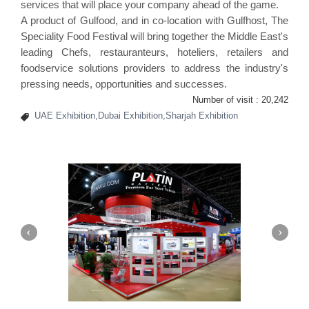
services that will place your company ahead of the game.
A product of Gulfood, and in co-location with Gulfhost, The
Speciality Food Festival
will bring together the Middle East's
leading Chefs, restauranteurs, hoteliers, retailers and
foodservice solutions providers to address the industry's
pressing needs, opportunities and successes.
Number of visit :
20,242
UAE Exhibition,Dubai Exhibition,Sharjah Exhibition