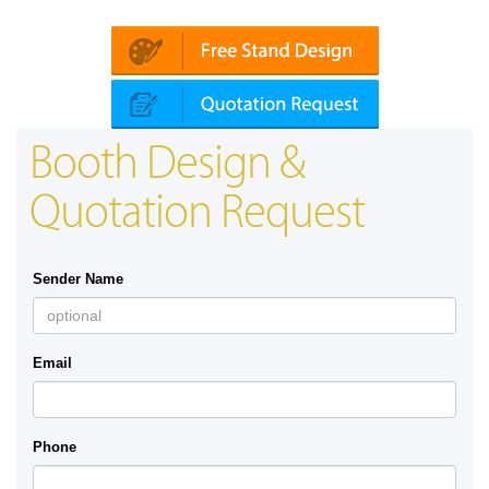
Platin | Automechanika (Dubai)
Map
Booth Design &
Quotation Request
Sender Name
Email
Phone