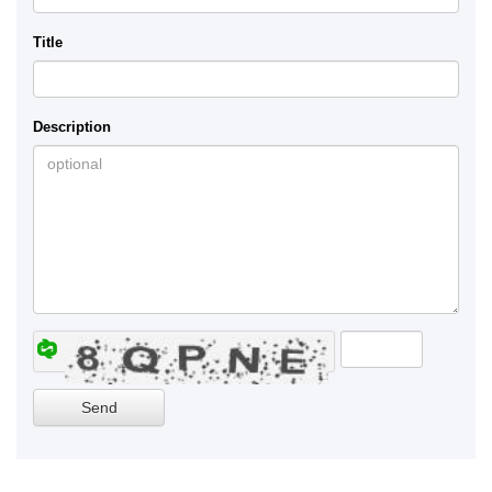
Title
Description