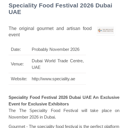
Speciality Food Festival 2026 Dubai
UAE
The original gourmet and artisan food
event
Date:
Probably November 2026
Dubai World Trade Centre,
Venue:
UAE
Website:
http://www.speciality.ae
Speciality Food Festival 2026 Dubai UAE An Exclusive
Event for Exclusive Exhibitors
The The Speciality Food Festival will take place on
November 2026 in Dubai.
Gourmet - The speciality food festival is the perfect platform