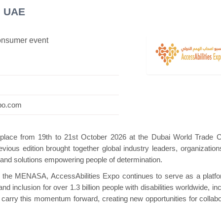
i UAE
consumer event
 Mini Pavilion
Hanwha | Gastech (Spain)
Pl
xpo.com
e place from 19th to 21st October 2026 at the Dubai World Trade C
evious edition brought together global industry leaders, organization
and solutions empowering people of determination.
 in the MENASA, AccessAbilities Expo continues to serve as a platfo
 inclusion for over 1.3 billion people with disabilities worldwide, in
l carry this momentum forward, creating new opportunities for collabo