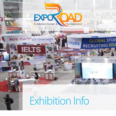
Exhibition Info