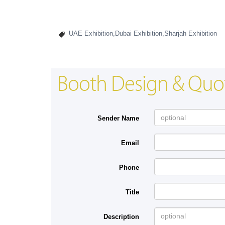
UAE Exhibition,Dubai Exhibition,Sharjah Exhibition
Booth Design & Quo
Sender Name
Email
Phone
Title
Description