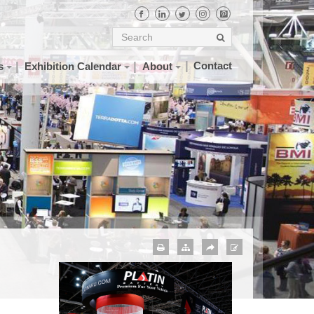
Contact
s
Exhibition Calendar
About