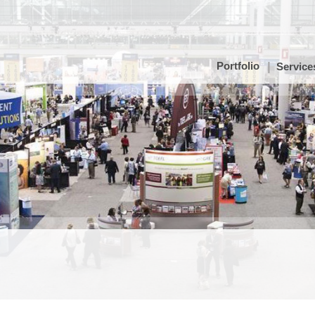
Portfolio
Service