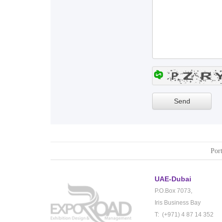
Port
UAE-Dubai
P.O.Box 7073,
Iris Business Bay
T: (+971) 4 87 14 352