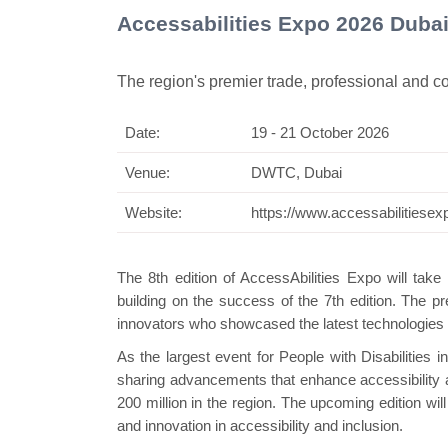
Accessabilities Expo 2026 Duba
The region's premier trade, professional and 
Date:
19 - 21 October 2026
Swiss
Venue:
DWTC, Dubai
Website:
https://www.accessabilitiese
The 8th edition of AccessAbilities Expo will tak
building on the success of the 7th edition. The pr
innovators who showcased the latest technologies 
As the largest event for People with Disabilities
sharing advancements that enhance accessibility and
200 million in the region. The upcoming edition wil
and innovation in accessibility and inclusion.