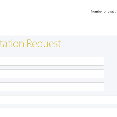
Number of visit :
tation Request