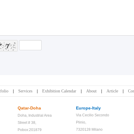
folio
Services
Exhibition Calendar
About
Article
Con
Qatar-Doha
Europe-Italy
Via Cecilio Secondo
Doha,
Industrial Area
Plinio,
Street # 38,
7320128 Milano
Pobox:201879