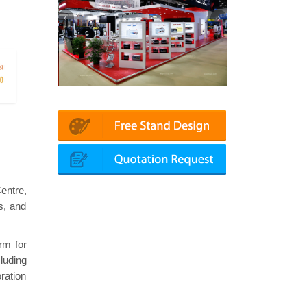
atin | Automechanika (Dubai)
Mapna | Innotrans (Germany)
entre,
s, and
rm for
cluding
ration