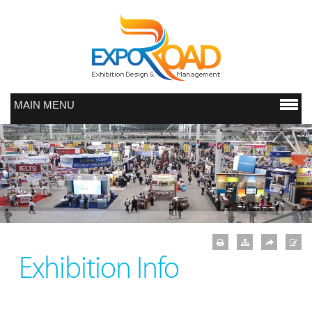
MAIN MENU
Exhibition Info