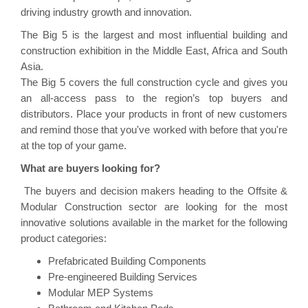
driving industry growth and innovation.
The Big 5 is the largest and most influential building and
construction exhibition in the Middle East, Africa and South
Asia.
The Big 5 covers the full construction cycle and gives you
an all-access pass to the region’s top buyers and
distributors. Place your products in front of new customers
and remind those that you've worked with before that you're
at the top of your game.
What are buyers looking for?
The buyers and decision makers heading to the
Offsite &
Modular Construction
sector are looking for the most
innovative solutions available in the market for the following
product categories:
Prefabricated Building Components
Pre-engineered Building Services
Modular MEP Systems