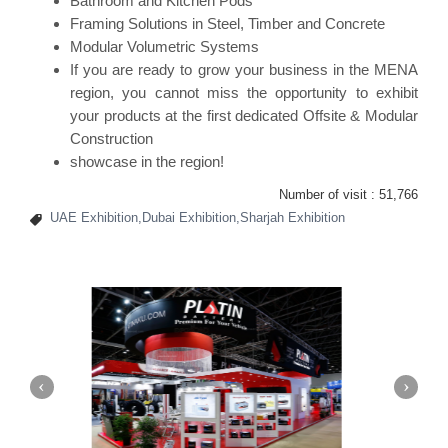
Bathroom and Kitchen Pods
Framing Solutions in Steel, Timber and Concrete
Modular Volumetric Systems
If you are ready to grow your business in the MENA
region, you cannot miss the opportunity to exhibit
your products at the first dedicated Offsite & Modular
Construction
showcase in the region!
Number of visit :
51,766
UAE Exhibition,Dubai Exhibition,Sharjah Exhibition