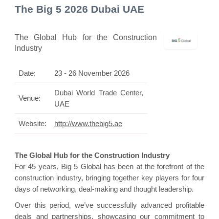
The Big 5 2026 Dubai UAE
The Global Hub for the Construction
Industry
Date:
23 - 26 November 2026
Dubai World Trade Center,
Venue:
UAE
Website:
http://www.thebig5.ae
The Global Hub for the Construction Industry
For 45 years, Big 5 Global has been at the forefront of the
construction industry, bringing together key players for four
days of networking, deal-making and thought leadership.
Over this period, we’ve successfully advanced profitable
deals and partnerships, showcasing our commitment to