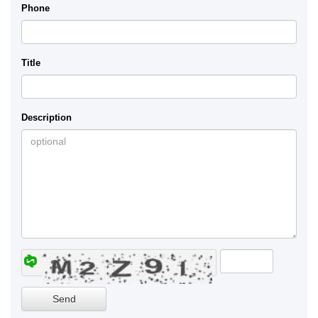
Phone
Title
Description