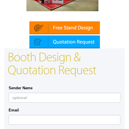
tomechanika (Dubai)
Mapna | Innotrans (G
Booth Design &
Quotation Request
Sender Name
Email