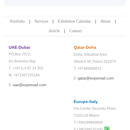
Portfolio
Services
Exhibition Calendar
About
Article
Contact
UAE-Dubai
Qatar-Doha
P.O.Box 7073,
Doha,
Industrial Area
Iris Business Bay
Street # 38,
Pobox:201879
T: (+971) 4 87 14 352
T: +97466808651
M: +971567705184
qatar@exporoad.com
E:
uae@exporoad.com
E:
Europe-Italy
Via Cecilio Secondo Plinio,
7320128 Milano
T:+390299940600
T:+
390289732200