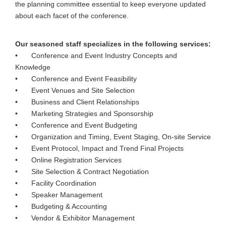
the planning committee essential to keep everyone updated
about each facet of the conference.
Our seasoned staff specializes in the following services:
•
Conference and Event Industry Concepts and
Knowledge
•
Conference and Event Feasibility
•
Event Venues and Site Selection
•
Business and Client Relationships
•
Marketing Strategies and Sponsorship
•
Conference and Event Budgeting
•
Organization and Timing, Event Staging, On-site Service
•
Event Protocol, Impact and Trend Final Projects
•
Online Registration Services
•
Site Selection & Contract Negotiation
•
Facility Coordination
•
Speaker Management
•
Budgeting & Accounting
•
Vendor & Exhibitor Management