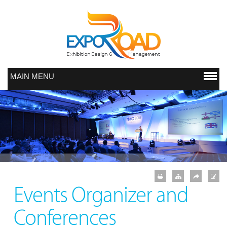
MAIN MENU
Events Organizer and
Conferences