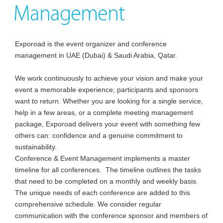
Management
Exporoad is the event organizer and conference
management in UAE (Dubai) & Saudi Arabia, Qatar.
We work continuously to achieve your vision and make your
event a memorable experience; participants and sponsors
want to return. Whether you are looking for a single service,
help in a few areas, or a complete meeting management
package, Exporoad delivers your event with something few
others can: confidence and a genuine commitment to
sustainability.
Conference & Event Management implements a master
timeline for all conferences. The timeline outlines the tasks
that need to be completed on a monthly and weekly basis.
The unique needs of each conference are added to this
comprehensive schedule. We consider regular
communication with the conference sponsor and members of