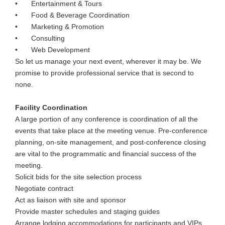
•
Entertainment & Tours
•
Food & Beverage Coordination
•
Marketing & Promotion
•
Consulting
•
Web Development
So let us manage your next event, wherever it may be. We
promise to provide professional service that is second to
none.
Facility Coordination
A large portion of any conference is coordination of all the
events that take place at the meeting venue. Pre-conference
planning, on-site management, and post-conference closing
are vital to the programmatic and financial success of the
meeting.
Solicit bids for the site selection process
Negotiate contract
Act as liaison with site and sponsor
Provide master schedules and staging guides
Arrange lodging accommodations for participants and VIPs