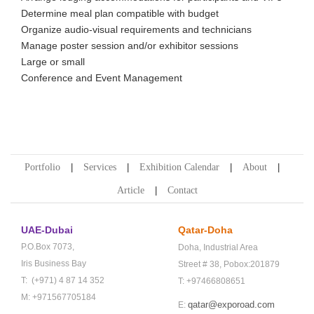
Determine meal plan compatible with budget
Organize audio-visual requirements and technicians
Manage poster session and/or exhibitor sessions
Large or small
Conference and Event Management
Portfolio
Services
Exhibition Calendar
About
Article
Contact
UAE-Dubai
Qatar-Doha
P.O.Box 7073,
Doha,
Industrial Area
Iris Business Bay
Street # 38,
Pobox:201879
T: (+971) 4 87 14 352
T: +97466808651
M: +971567705184
qatar@exporoad.com
E: