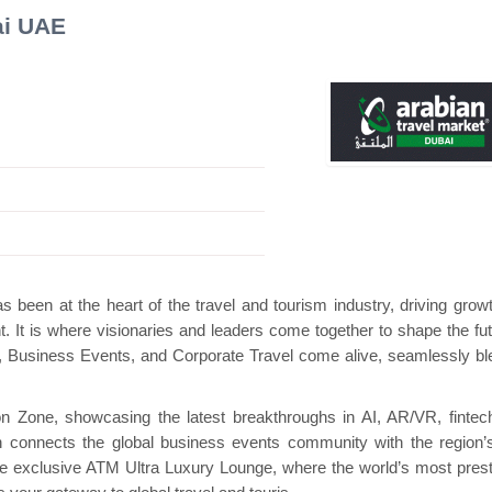
ai UAE
ini Pavilion
Hanwha | Gastech (Spain)
Plat
 been at the heart of the travel and tourism industry, driving grow
nt. It is where visionaries and leaders come together to shape the fut
ry, Business Events, and Corporate Travel come alive, seamlessly bl
 Zone, showcasing the latest breakthroughs in AI, AR/VR, fintec
 connects the global business events community with the region’s
e exclusive ATM Ultra Luxury Lounge, where the world’s most prest