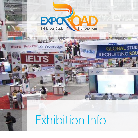
Exhibition Info