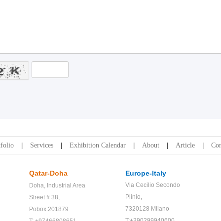
folio
Services
Exhibition Calendar
About
Article
Con
Qatar-Doha
Europe-Italy
Via Cecilio Secondo
Doha,
Industrial Area
Plinio,
Street # 38,
7320128 Milano
Pobox:201879
T:+390299940600
T: +97466808651