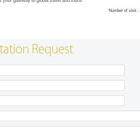
your gateway to global travel and touris
Number of visit :
tation Request