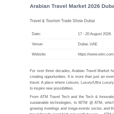
Arabian Travel Market 2026 Dub
Travel & Tourism Trade Show Dubai
Date:
17 - 20 August 2026
Swiss M
Venue:
Dubai, UAE
Website:
https://www.wtm.com
For over three decades, Arabian Travel Market has
creating opportunities. It is more than just an eve
travel. A place where Leisure, Luxury/Ultra Luxu
to inspire new possibilities.
From ATM Travel Tech and the Tech & Innovation
sustainable technologies, to IBTM @ ATM, which
growing meetings and mega-events sector, and th