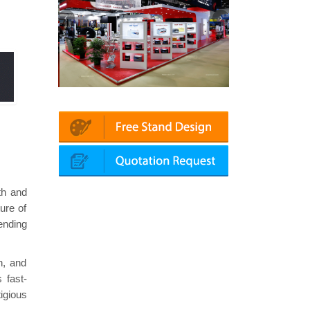
in | Automechanika (Dubai)
Mapna | Innotrans (Germany)
th and
ure of
ending
h, and
 fast-
igious