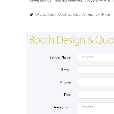
travel brands meet high-net-worth buyers — ATM is 
UAE Exhibition,Dubai Exhibition,Sharjah Exhibition
Booth Design & Quo
Sender Name
Email
Phone
Title
Description