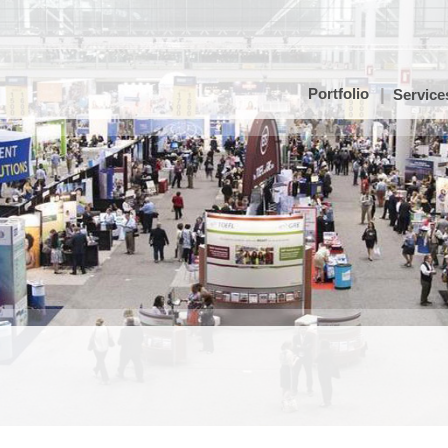
Portfolio
Service