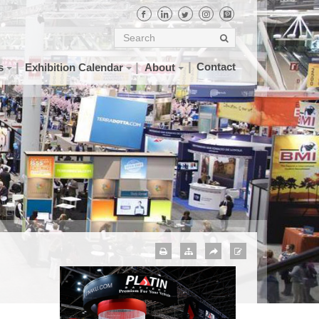
Contact
s
Exhibition Calendar
About