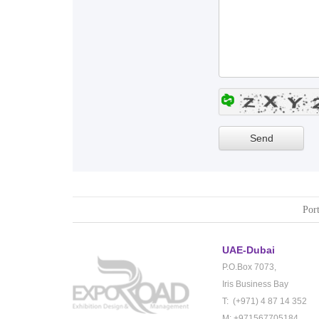
Port
UAE-Dubai
P.O.Box 7073,
Iris Business Bay
T: (+971) 4 87 14 352
M: +971567705184