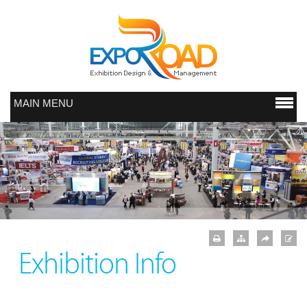
MAIN MENU
Exhibition Info