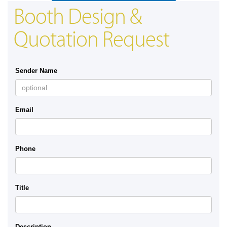
Booth Design &
Quotation Request
Sender Name
Email
Phone
Title
Description