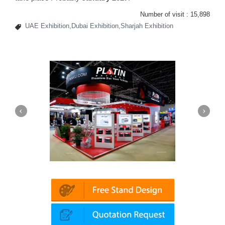
Number of visit :
15,898
UAE Exhibition,Dubai Exhibition,Sharjah Exhibition
Platin | Automechanika (Dubai)