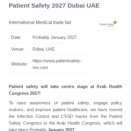
Patient Safety 2027 Dubai UAE
International Medical trade fair
Date:
Probably January 2027
Venue:
Dubai, UAE
https://www.patientsafety-
Website:
me.com
Patient safety will take centre stage at Arab Health
Congress 2027!
To raise awareness of patient safety, engage policy
makers, and improve patient healthcare, we have moved
the Infection Control and CSSD tracks from the Patient
Safety Congress to the Arab Health Congress, which will
take place Probably
January 2027
.