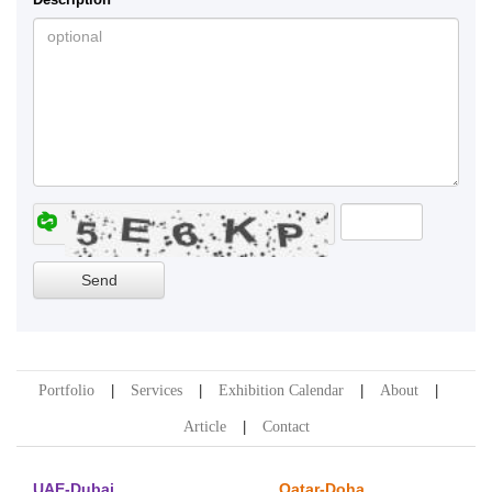
Portfolio
Services
Exhibition Calendar
About
Article
Contact
UAE-Dubai
Qatar-Doha