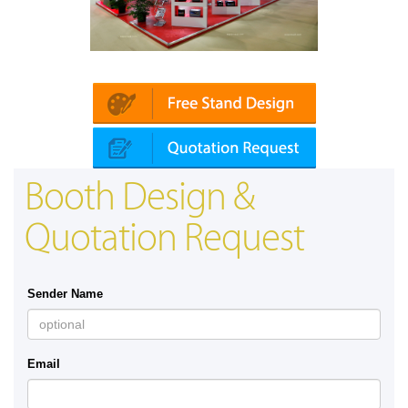
Platin | Automechanika (Dubai)
Booth Design &
Quotation Request
Sender Name
Email