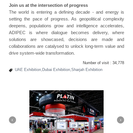
Join us at the intersection of progress
The world is entering a defining decade - and energy is
setting the pace of progress. As geopolitical complexity
deepens, populations grow and intelligence accelerates,
ADIPEC is where dialogue becomes delivery, where
solutions are showcased, decisions are made and
collaborations are catalysed to unlock long-term value and
drive system-wide transformation.
Number of visit :
34,778
UAE Exhibition,Dubai Exhibition,Sharjah Exhibition