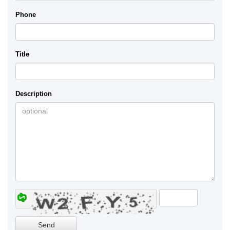
Phone
Title
Description