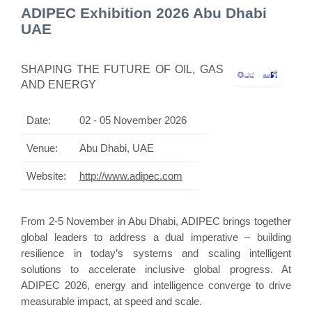
ADIPEC Exhibition 2026 Abu Dhabi
UAE
SHAPING THE FUTURE OF OIL, GAS
AND ENERGY
Date:
02 - 05 November 2026
Venue:
Abu Dhabi, UAE
Website:
http://www.adipec.com
From 2-5 November in Abu Dhabi, ADIPEC brings together
global leaders to address a dual imperative – building
resilience in today’s systems and scaling intelligent
solutions to accelerate inclusive global progress. At
ADIPEC 2026, energy and intelligence converge to drive
measurable impact, at speed and scale.