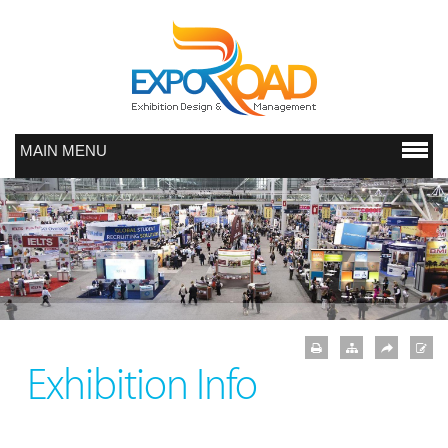
MAIN MENU
Exhibition Info