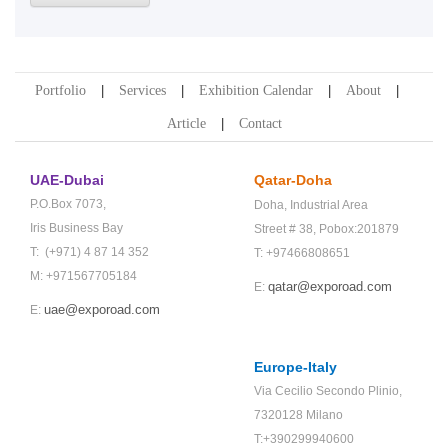
Portfolio
Services
Exhibition Calendar
About
Article
Contact
UAE-Dubai
Qatar-Doha
P.O.Box 7073,
Doha,
Industrial Area
Iris Business Bay
Street # 38,
Pobox:201879
T: (+971) 4 87 14 352
T: +97466808651
M: +971567705184
qatar@exporoad.com
E:
uae@exporoad.com
E:
Europe-Italy
Via Cecilio Secondo Plinio,
7320128 Milano
T:+390299940600