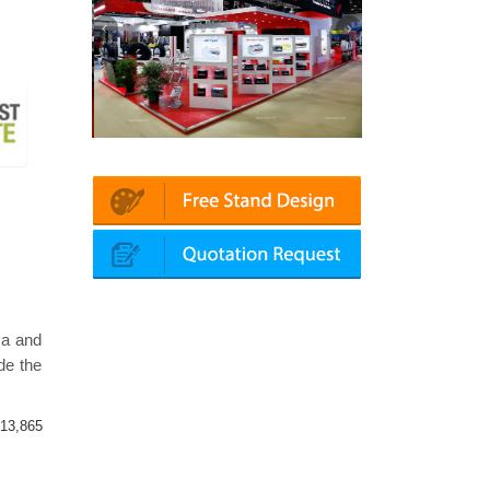
Platin | Automechanika (Dubai)
Mapna | Innotrans (Germany)
ca and
de the
13,865