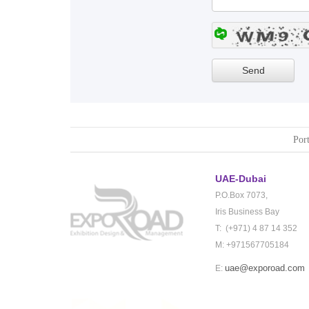
Port
UAE-Dubai
P.O.Box 7073,
Iris Business Bay
T: (+971) 4 87 14 352
M: +971567705184
uae@exporoad.com
E: