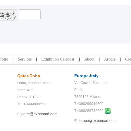
folio
Services
Exhibition Calendar
About
Article
Con
Qatar-Doha
Europe-Italy
Via Cecilio Secondo
Doha,
Industrial Area
Plinio,
Street # 38,
7320128 Milano
Pobox:201879
T:+390299940600
T: +97466808651
T:+
390289732200
qatar@exporoad.com
E:
europe@exporoad.com
E: