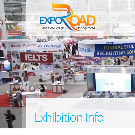
Exhibition Info