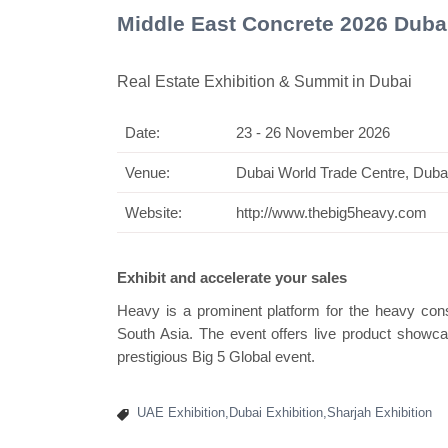
Middle East Concrete 2026 Duba
Real Estate Exhibition & Summit in Dubai
Date:
23 - 26 November 2026
Venue:
Dubai World Trade Centre, Duba
Website:
http://www.thebig5heavy.com
Exhibit and accelerate your sales
Heavy is a prominent platform for the heavy cons
South Asia. The event offers live product showca
prestigious Big 5 Global event.
UAE Exhibition,Dubai Exhibition,Sharjah Exhibition