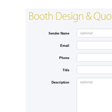
Booth Design & Quo
Sender Name
Email
Phone
Title
Description