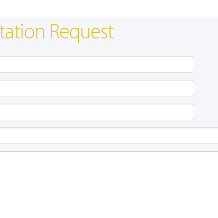
tation Request