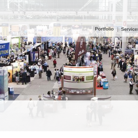
Portfolio
Service