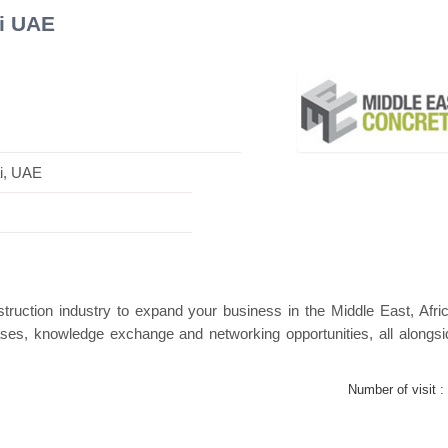
i UAE
Swiss Mini Pavilion
Hanwha | Gastech (Spain)
i, UAE
truction industry to expand your business in the Middle East, Afri
ses, knowledge exchange and networking opportunities, all alongsi
Number of visit :