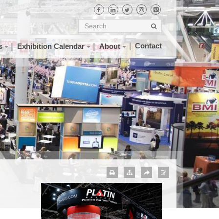
Contact
s
Exhibition Calendar
About