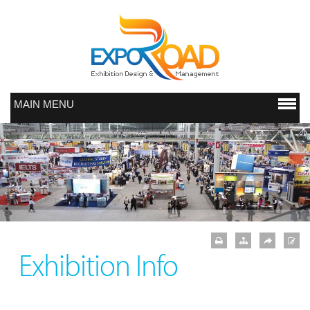
MAIN MENU
Exhibition Info