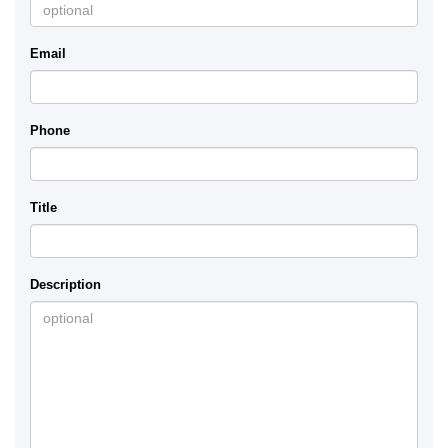
Email
Phone
Title
Description