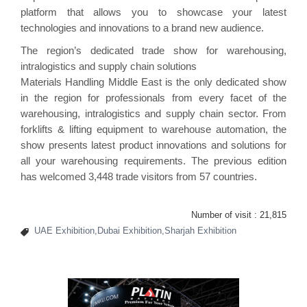
platform that allows you to showcase your latest
technologies and innovations to a brand new audience.
The region’s dedicated trade show for warehousing,
intralogistics and supply chain solutions
Materials Handling Middle East is the only dedicated show
in the region for professionals from every facet of the
warehousing, intralogistics and supply chain sector. From
forklifts & lifting equipment to warehouse automation, the
show presents latest product innovations and solutions for
all your warehousing requirements. The previous edition
has welcomed 3,448 trade visitors from 57 countries.
Number of visit :
21,815
UAE Exhibition,Dubai Exhibition,Sharjah Exhibition