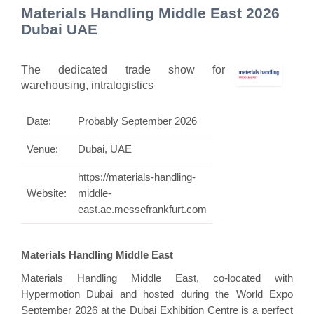
Materials Handling Middle East 2026
Dubai UAE
The dedicated trade show for
warehousing, intralogistics
Date:
Probably September 2026
Venue:
Dubai, UAE
https://materials-handling-
Website:
middle-
east.ae.messefrankfurt.com
Materials Handling Middle East
Materials Handling Middle East, co-located with
Hypermotion Dubai and hosted during the World Expo
September 2026 at the Dubai Exhibition Centre is a perfect