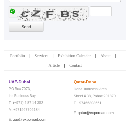
Portfolio
Services
Exhibition Calendar
About
Article
Contact
UAE-Dubai
Qatar-Doha
P.O.Box 7073,
Doha,
Industrial Area
Iris Business Bay
Street # 38,
Pobox:201879
T: (+971) 4 87 14 352
T: +97466808651
M: +971567705184
qatar@exporoad.com
E:
uae@exporoad.com
E: