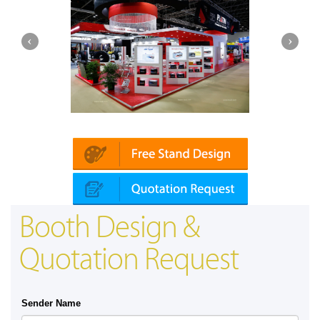
Platin | Automechanika (Dubai)
Map
Booth Design &
Quotation Request
Sender Name