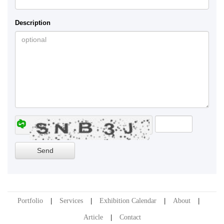
Description
Portfolio
Services
Exhibition Calendar
About
Article
Contact