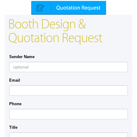
Booth Design &
Quotation Request
Sender Name
Email
Phone
Title