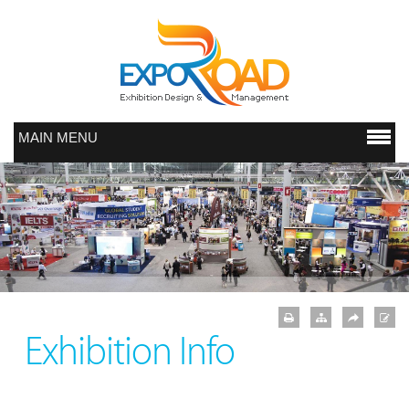
MAIN MENU
Exhibition Info