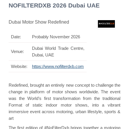
NOFILTERDXB 2026 Dubai UAE
Dubai Motor Show Redefined
Date:
Probably November 2026
Dubai World Trade Centre,
Venue:
Dubai, UAE
Website:
https://www.nofilterdxb.com
Redefined, brought an entirely new concept to challenge the
change in platform of motor shows worldwide. The event
was the World’s first transformation from the traditional
Format of static indoor motor shows, into a vibrant
immersive event across motoring, urban lifestyle, sports &
art
The first edition of #NoFilterDxb brings together a motoring