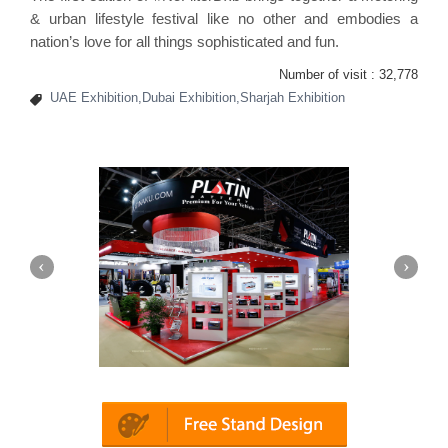
& urban lifestyle festival like no other and embodies a
nation’s love for all things sophisticated and fun.
Number of visit :
32,778
UAE Exhibition,Dubai Exhibition,Sharjah Exhibition
Platin | Automechanika (Dubai)
Map