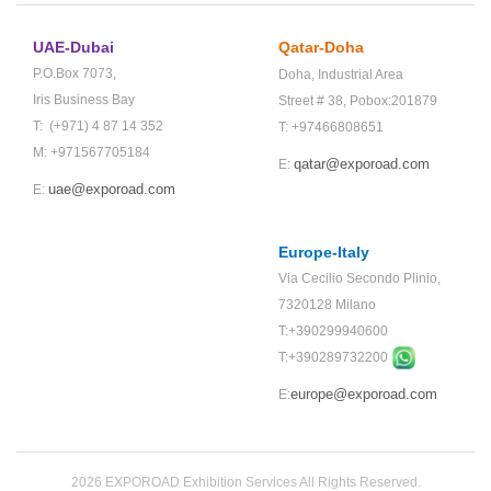
UAE-Dubai
Qatar-Doha
P.O.Box 7073,
Doha,
Industrial Area
Iris Business Bay
Street # 38,
Pobox:201879
T: (+971) 4 87 14 352
T: +97466808651
M: +971567705184
qatar@exporoad.com
E:
uae@exporoad.com
E:
Europe-Italy
Via Cecilio Secondo Plinio,
7320128 Milano
T:+390299940600
T:+
390289732200
europe@exporoad.com
E:
2026 EXPOROAD Exhibition Services All Rights Reserved.