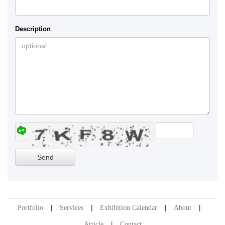
Description
Portfolio
Services
Exhibition Calendar
About
Article
Contact