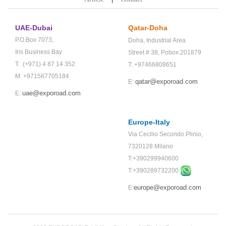
UAE-Dubai
Qatar-Doha
P.O.Box 7073,
Doha,
Industrial Area
Iris Business Bay
Street # 38,
Pobox:201879
T: (+971) 4 87 14 352
T: +97466808651
M: +971567705184
qatar@exporoad.com
E:
uae@exporoad.com
E:
Europe-Italy
Via Cecilio Secondo Plinio,
7320128 Milano
T:+390299940600
T:+
390289732200
europe@exporoad.com
E: