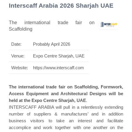
Interscaff Arabia 2026 Sharjah UAE
The international trade fair on
Scaffolding
Date:
Probably April 2026
Venue:
Expo Centre Sharjah, UAE
Website:
https://www.interscaff.com
The international trade fair on Scaffolding, Formwork,
Access Equipment and Architectural Designs will be
held at the Expo Centre Sharjah, UAE
.
INTERSCAFF ARABIA will pull in a relentlessly extending
number of suppliers & manufactures’ and in addition
business visitors to take an interest and facilitate
accomplice and work together with one another on the