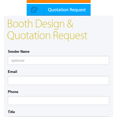
Booth Design &
Quotation Request
Sender Name
Email
Phone
Title