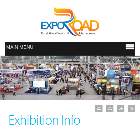
MAIN MENU
Exhibition Info