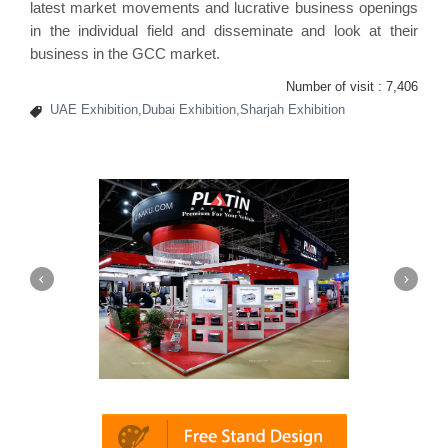
latest market movements and lucrative business openings
in the individual field and disseminate and look at their
business in the GCC market.
Number of visit :
7,406
UAE Exhibition,Dubai Exhibition,Sharjah Exhibition
in | Automechanika (Dubai)
Mapna | Innot