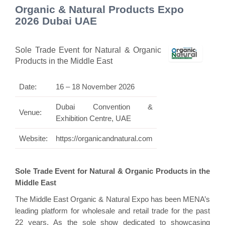
Organic & Natural Products Expo
2026 Dubai UAE
Sole Trade Event for Natural & Organic
Products in the Middle East
Date:
16 – 18 November 2026
Dubai Convention &
Venue:
Exhibition Centre, UAE
Website:
https://organicandnatural.com
Sole Trade Event for Natural & Organic Products in the
Middle East
The Middle East Organic & Natural Expo has been MENA’s
leading platform for wholesale and retail trade for the past
22 years. As the sole show dedicated to showcasing