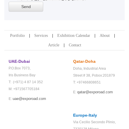
Portfolio
Services
Exhibition Calendar
About
Article
Contact
UAE-Dubai
Qatar-Doha
P.O.Box 7073,
Doha,
Industrial Area
Iris Business Bay
Street # 38,
Pobox:201879
T: (+971) 4 87 14 352
T: +97466808651
M: +971567705184
qatar@exporoad.com
E:
uae@exporoad.com
E:
Europe-Italy
Via Cecilio Secondo Plinio,
7320128 Milano