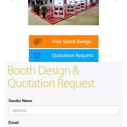
Platin | Automechanika (Dubai)
Mapna
Booth Design &
Quotation Request
Sender Name
Email