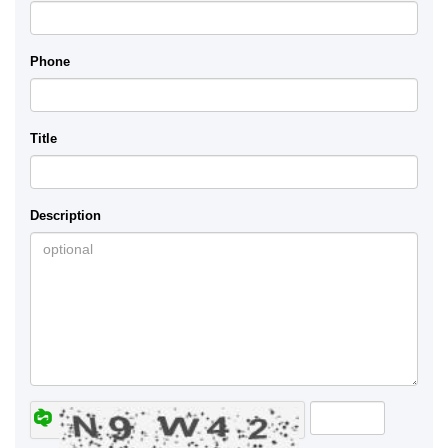
Phone
Title
Description