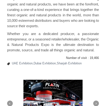
organic and natural products, we have been at the forefront,
curating a one-of-a-kind experience that brings together the
finest organic and natural products in the world, more than
10,000 esteemed distributors and buyers who are looking to
source their exports.
Whether you are a dedicated producer, a passionate
entrepreneur, or a seasoned retailer/wholesaler, the Organic
& Natural Products Expo is the ultimate destination to
promote, source, and trade all things organic and natural.
Number of visit :
19,466
UAE Exhibition,Dubai Exhibition,Sharjah Exhibition