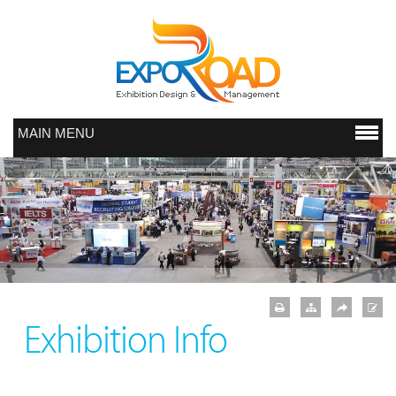
MAIN MENU
Exhibition Info