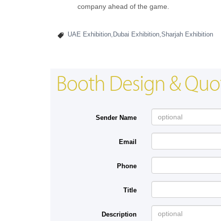
company ahead of the game.
UAE Exhibition,Dubai Exhibition,Sharjah Exhibition
Booth Design & Quo
Sender Name
Email
Phone
Title
Description