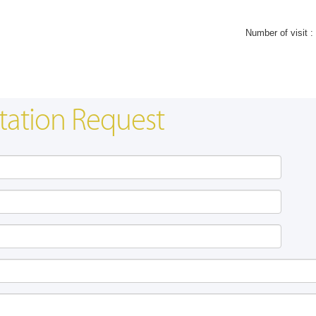
Number of visit :
tation Request