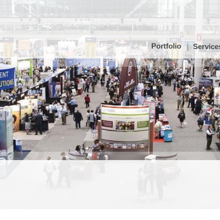
Portfolio
Service