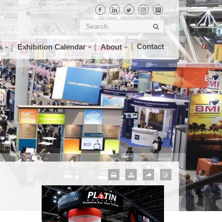
Contact
s
Exhibition Calendar
About