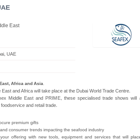
UAE
ddle East
avilion
Hanwha | Gastech (Spain)
Platin |
bai, UAE
East, Africa and Asia
.
 East and Africa will take place at the Dubai World Trade Centre.
mex Middle East and PRIME, these specialised trade shows will a
 foodservice and retail trade.
rocure premium gifts
y and consumer trends impacting the seafood industry
our offering with new tools, equipment and services that will plac