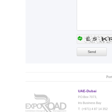
Port
UAE-Dubai
P.O.Box 7073,
Iris Business Bay
T: (+971) 4 87 14 352