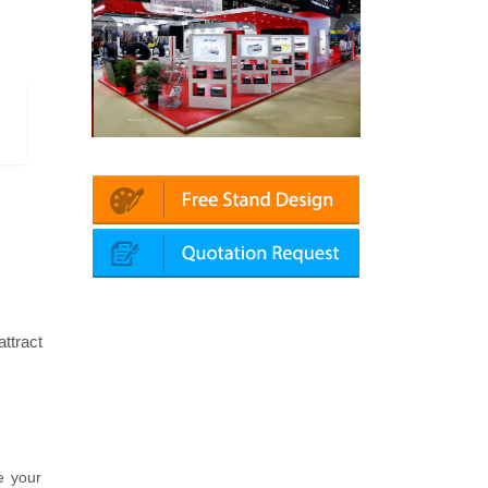
 Automechanika (Dubai)
Mapna | Innotrans (Germany)
ttract
e your