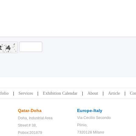
folio
Services
Exhibition Calendar
About
Article
Con
Qatar-Doha
Europe-Italy
Via Cecilio Secondo
Doha,
Industrial Area
Plinio,
Street # 38,
7320128 Milano
Pobox:201879