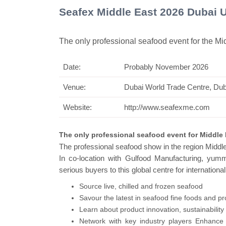
Seafex Middle East 2026 Dubai 
The only professional seafood event for the Mi
Date:
Probably November 2026
Swiss Mini P
Venue:
Dubai World Trade Centre, Du
Website:
http://www.seafexme.com
The only professional seafood event for Middle 
The professional seafood show in the region Middle
In co-location with Gulfood Manufacturing, yum
serious buyers to this global centre for international
Source live, chilled and frozen seafood
Savour the latest in seafood fine foods and p
Learn about product innovation, sustainabilit
Network with key industry players Enhance y