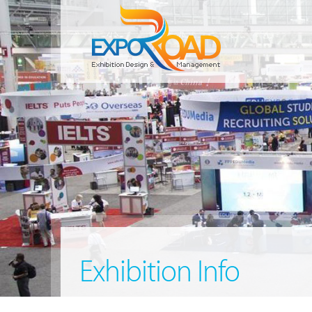
Exhibition Info