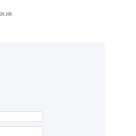
20,100