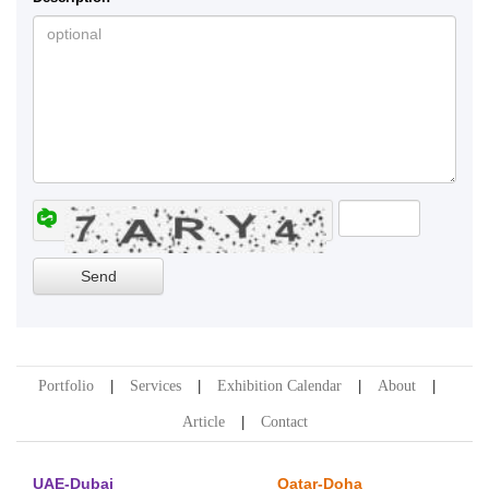
Portfolio
Services
Exhibition Calendar
About
Article
Contact
UAE-Dubai
Qatar-Doha