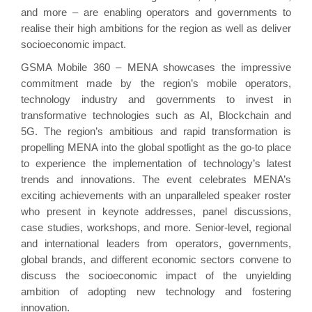
and more – are enabling operators and governments to
realise their high ambitions for the region as well as deliver
socioeconomic impact.
GSMA Mobile 360 – MENA showcases the impressive
commitment made by the region’s mobile operators,
technology industry and governments to invest in
transformative technologies such as AI, Blockchain and
5G. The region’s ambitious and rapid transformation is
propelling MENA into the global spotlight as the go-to place
to experience the implementation of technology’s latest
trends and innovations. The event celebrates MENA’s
exciting achievements with an unparalleled speaker roster
who present in keynote addresses, panel discussions,
case studies, workshops, and more. Senior-level, regional
and international leaders from
operators
, governments,
global brands, and different economic sectors convene to
discuss the socioeconomic impact of the unyielding
ambition of adopting new technology and fostering
innovation.