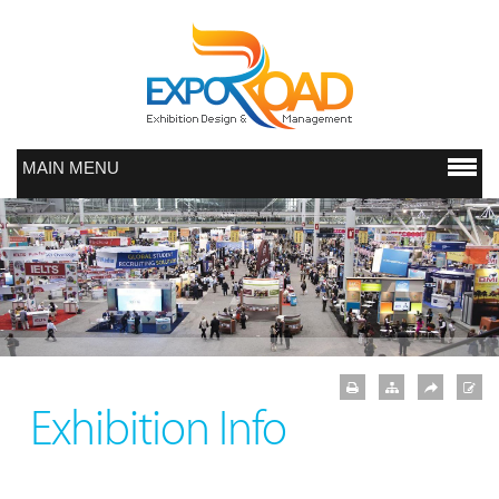
MAIN MENU
Exhibition Info