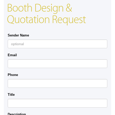
Booth Design &
Quotation Request
Sender Name
Email
Phone
Title
Description