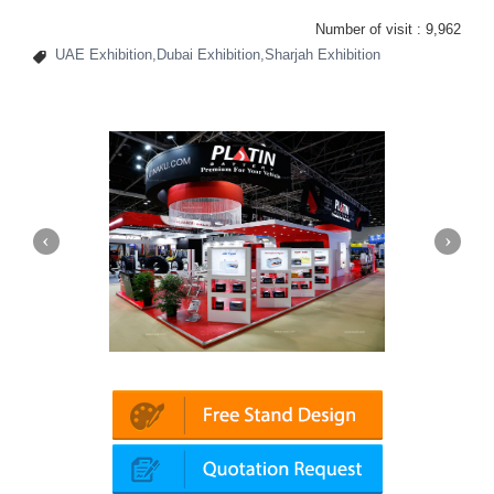
Number of visit :
9,962
UAE Exhibition,Dubai Exhibition,Sharjah Exhibition
Platin | Automechanika (Dubai)
Mapna