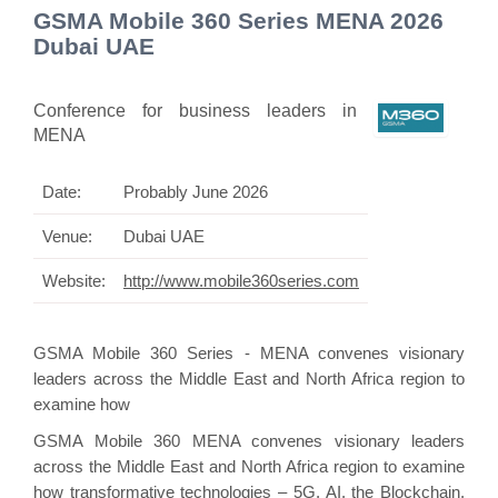
GSMA Mobile 360 Series MENA 2026
Dubai UAE
Conference for business leaders in
MENA
Date:
Probably June 2026
Venue:
Dubai UAE
Website:
http://www.mobile360series.com
GSMA Mobile 360 Series - MENA convenes visionary
leaders across the Middle East and North Africa region to
examine how
GSMA Mobile 360 MENA convenes visionary leaders
across the Middle East and North Africa region to examine
how transformative technologies – 5G, AI, the Blockchain,