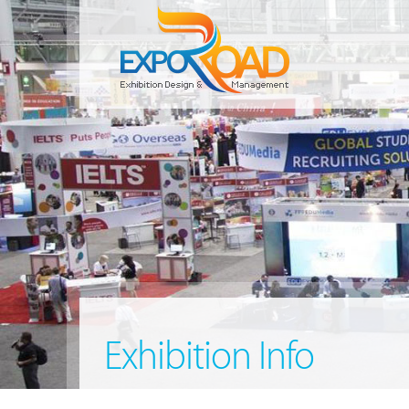
Exhibition Info