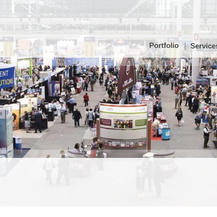
Portfolio
Service