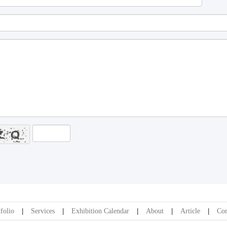
folio
Services
Exhibition Calendar
About
Article
Con