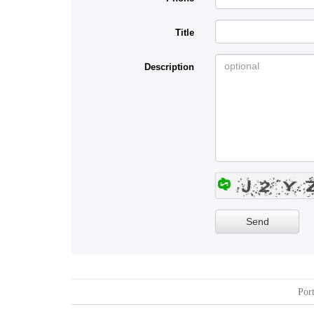
Title
Description
Port