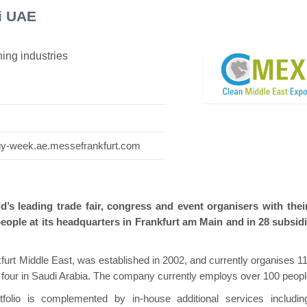
i UAE
ning industries
Hanwha | Gastech (Spain)
Platin | Autome
ogy-week.ae.messefrankfurt.com
’s leading trade fair, congress and event organisers with the
eople at its headquarters in Frankfurt am Main and in 28 subsidi
rt Middle East, was established in 2002, and currently organises 11
d four in Saudi Arabia. The company currently employs over 100 peopl
folio is complemented by in-house additional services includin