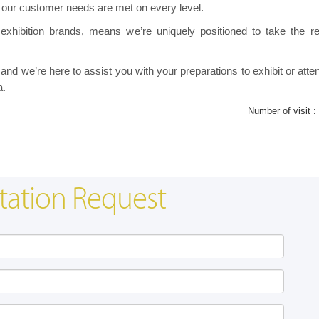
 our customer needs are met on every level.
exhibition brands, means we’re uniquely positioned to take the re
nd we’re here to assist you with your preparations to exhibit or atte
a.
Number of visit :
tation Request