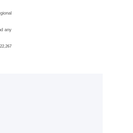
gional
nd any
22,267