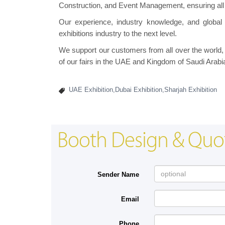
Construction, and Event Management, ensuring all
Our experience, industry knowledge, and global 
exhibitions industry to the next level.
We support our customers from all over the world, a
of our fairs in the UAE and Kingdom of Saudi Arabi
UAE Exhibition,Dubai Exhibition,Sharjah Exhibition
Booth Design & Quo
Sender Name
Email
Phone