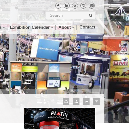
Contact
s
Exhibition Calendar
About