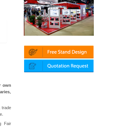
chanika (Dubai)
Mapna | Innotrans (Germany)
roke
ir own
aries,
 trade
e.
g Fair