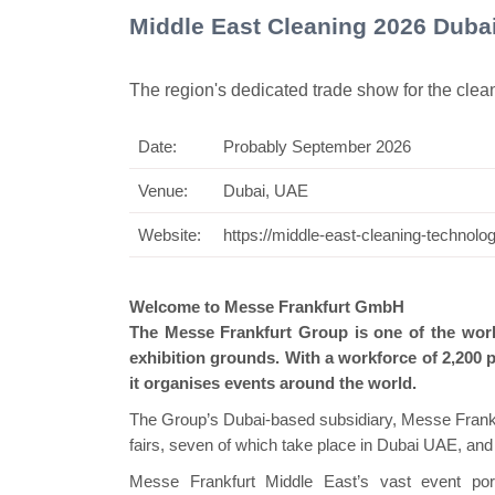
Middle East Cleaning 2026 Duba
The region's dedicated trade show for the clea
Date:
Probably September 2026
Swiss Mini Pavilion
Venue:
Dubai, UAE
Website:
https://middle-east-cleaning-technol
Welcome to Messe Frankfurt GmbH
The Messe Frankfurt Group is one of the world
exhibition grounds. With a workforce of 2,200 p
it organises events around the world.
The Group’s Dubai-based subsidiary, Messe Frankfu
fairs, seven of which take place in Dubai UAE, an
Messe Frankfurt Middle East’s vast event port