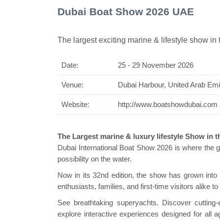
Dubai Boat Show 2026 UAE
The largest exciting marine & lifestyle show in 
Date:
25 - 29 November 2026
Swiss Min
Venue:
Dubai Harbour, United Arab Emi
Website:
http://www.boatshowdubai.com
The Largest marine & luxury lifestyle Show in 
Dubai International Boat Show 2026 is where the gl
possibility on the water.
Now in its 32nd edition, the show has grown int
enthusiasts, families, and first-time visitors alike t
See breathtaking superyachts. Discover cutting-
explore interactive experiences designed for all a