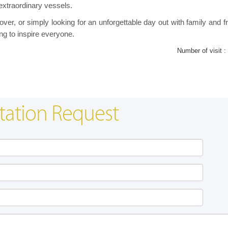
extraordinary vessels.
lover, or simply looking for an unforgettable day out with family and f
ng to inspire everyone.
Number of visit :
tation Request