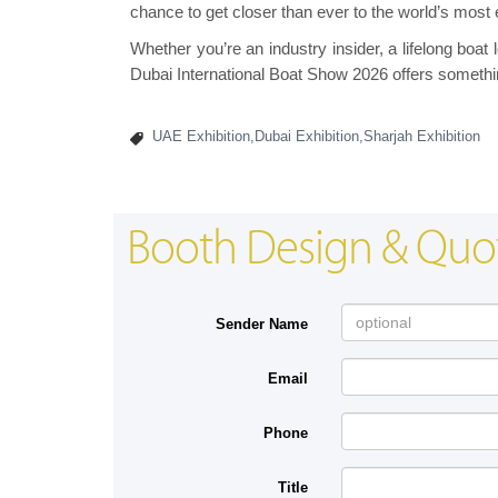
chance to get closer than ever to the world’s most 
Whether you’re an industry insider, a lifelong boat 
Dubai International Boat Show 2026 offers somethi
UAE Exhibition,Dubai Exhibition,Sharjah Exhibition
Booth Design & Quo
Sender Name
Email
Phone
Title