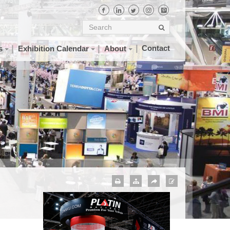
Contact
s
Exhibition Calendar
About