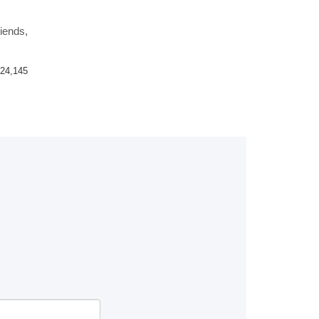
riends,
24,145