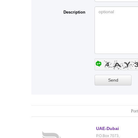
Description
Port
UAE-Dubai
P.O.Box 7073,