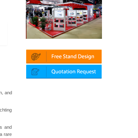
 | Automechanika (Dubai)
Mapna | Innotrans (Germany)
n, and
chting
ns and
a rare