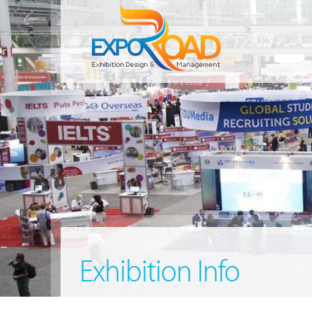
Exhibition Info