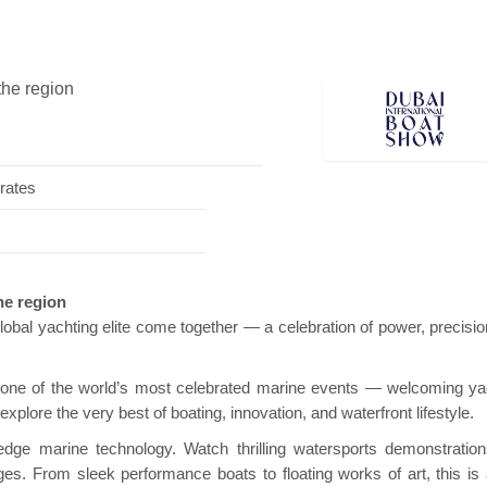
the region
i Pavilion
Hanwha | Gastech (Spain)
Platin
rates
the region
obal yachting elite come together — a celebration of power, precisio
o one of the world’s most celebrated marine events — welcoming ya
o explore the very best of boating, innovation, and waterfront lifestyle.
edge marine technology. Watch thrilling watersports demonstratio
ges. From sleek performance boats to floating works of art, this is 