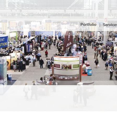
Portfolio
Service