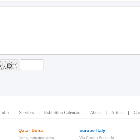
folio
Services
Exhibition Calendar
About
Article
Con
Qatar-Doha
Europe-Italy
Via Cecilio Secondo
Doha,
Industrial Area