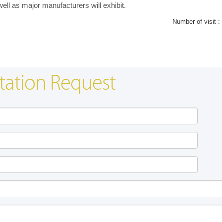
l as major manufacturers will exhibit.
Number of visit :
tation Request