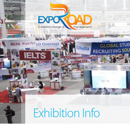
Exhibition Info