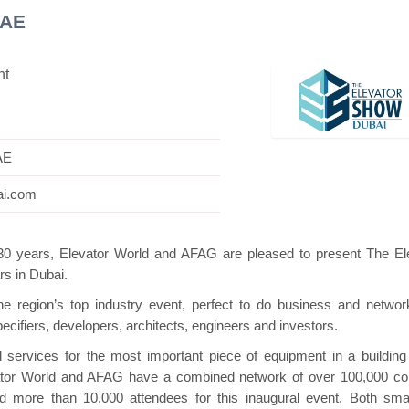
UAE
nt
Swiss Mini Pavilion
Hanwha | Gastech (Spain)
AE
ai.com
130 years, Elevator World and AFAG are pleased to present The El
rs in Dubai.
 region’s top industry event, perfect to do business and networ
specifiers, developers, architects, engineers and investors.
 services for the most important piece of equipment in a building
levator World and AFAG have a combined network of over 100,000 co
nd more than 10,000 attendees for this inaugural event. Both sma