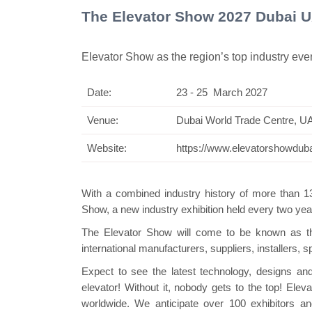
The Elevator Show 2027 Dubai 
Elevator Show as the region’s top industry eve
Date:
23 - 25 March 2027
Venue:
Dubai World Trade Centre, U
Website:
https://www.elevatorshowdub
With a combined industry history of more than 
Show, a new industry exhibition held every two yea
The Elevator Show will come to be known as the
international manufacturers, suppliers, installers, 
Expect to see the latest technology, designs and
elevator! Without it, nobody gets to the top! E
worldwide. We anticipate over 100 exhibitors a