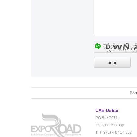
Port
UAE-Dubai
P.O.Box 7073,
Iris Business Bay
T: (+971) 4 87 14 352