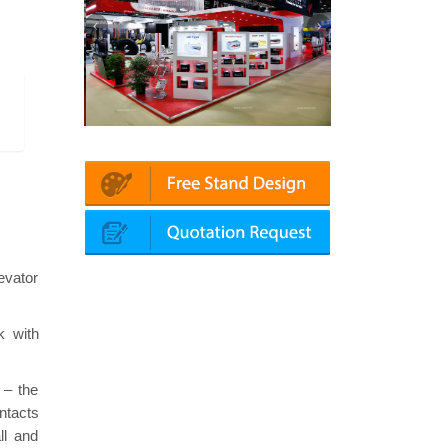
Platin | Automechanika (Dubai)
Mapna | Innotrans (Germany)
evator
k with
 – the
ntacts
ll and