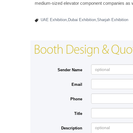
medium-sized elevator component companies as wel
UAE Exhibition,Dubai Exhibition,Sharjah Exhibition
Booth Design & Quo
Sender Name
Email
Phone
Title
Description