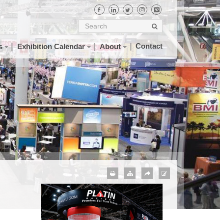
Contact
s
Exhibition Calendar
About