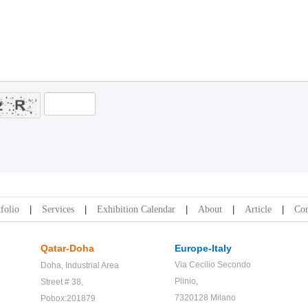
folio
Services
Exhibition Calendar
About
Article
Con
Qatar-Doha
Europe-Italy
Via Cecilio Secondo
Doha,
Industrial Area
Plinio,
Street # 38,
7320128 Milano
Pobox:201879