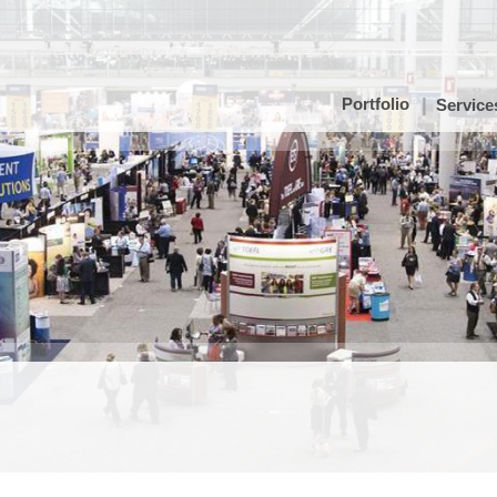
Portfolio
Service