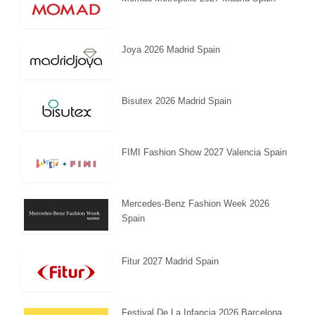
Joya 2026 Madrid Spain
Bisutex 2026 Madrid Spain
FIMI Fashion Show 2027 Valencia Spain
Mercedes-Benz Fashion Week 2026
Spain
Fitur 2027 Madrid Spain
Festival De La Infancia 2026 Barcelona