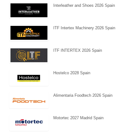
Interleather and Shoes 2026 Spain
ITF Intertex Machinery 2026 Spain
ITF INTERTEX 2026 Spain
Hostelco 2028 Spain
Alimentaria Foodtech 2026 Spain
Motortec 2027 Madrid Spain