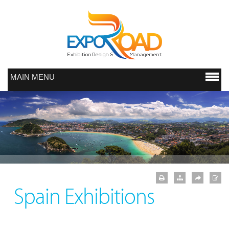
MAIN MENU
Spain Exhibitions