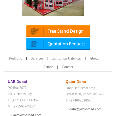
ika (Dubai)
Mapna | Innotrans (Germany)
Portfolio
Services
Exhibition Calendar
About
Article
Contact
UAE-Dubai
Qatar-Doha
P.O.Box 7073,
Doha,
Industrial Area
Iris Business Bay
Street # 38,
Pobox:201879
T: (+971) 4 87 14 352
T: +97466808651
M: +971567705184
qatar@exporoad.com
E:
uae@exporoad.com
E: