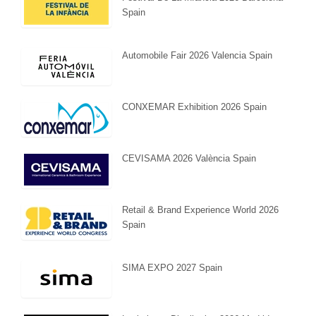
Spain
Automobile Fair 2026 Valencia Spain
CONXEMAR Exhibition 2026 Spain
CEVISAMA 2026 València Spain
Retail & Brand Experience World 2026
Spain
SIMA EXPO 2027 Spain