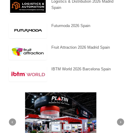
Logistics & Distribution 2026 Madrid
Spain
Futurmoda 2026 Spain
Fruit Attraction 2026 Madrid Spain
IBTM World 2026 Barcelona Spain