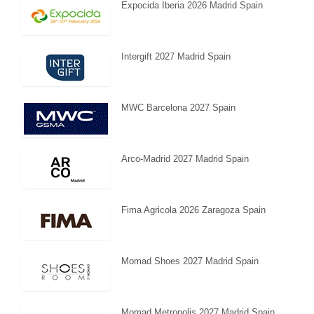
Expocida Iberia 2026 Madrid Spain
Intergift 2027 Madrid Spain
MWC Barcelona 2027 Spain
Arco-Madrid 2027 Madrid Spain
Fima Agricola 2026 Zaragoza Spain
Momad Shoes 2027 Madrid Spain
Momad Metropolis 2027 Madrid Spain