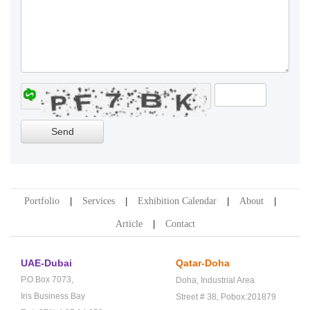
Portfolio
Services
Exhibition Calendar
About
Article
Contact
UAE-Dubai
Qatar-Doha
P.O.Box 7073,
Doha,
Industrial Area
Iris Business Bay
Street # 38,
Pobox:201879