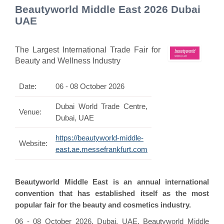
Beautyworld Middle East 2026 Dubai
UAE
The Largest International Trade Fair for
Beauty and Wellness Industry
Date:
06 - 08 October 2026
Dubai World Trade Centre,
Venue:
Dubai, UAE
https://beautyworld-middle-
Website:
east.ae.messefrankfurt.com
Beautyworld Middle East is an annual international
convention that has established itself as the most
popular fair for the beauty and cosmetics industry.
06 - 08 October 2026, Dubai, UAE, Beautyworld Middle