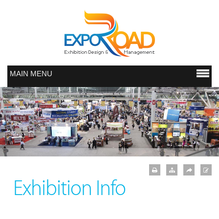
MAIN MENU
Exhibition Info