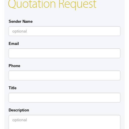
Quotation Request
Sender Name
Email
Phone
Title
Description