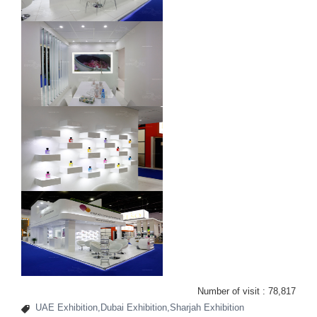
Number of visit :
78,817
UAE Exhibition,Dubai Exhibition,Sharjah Exhibition