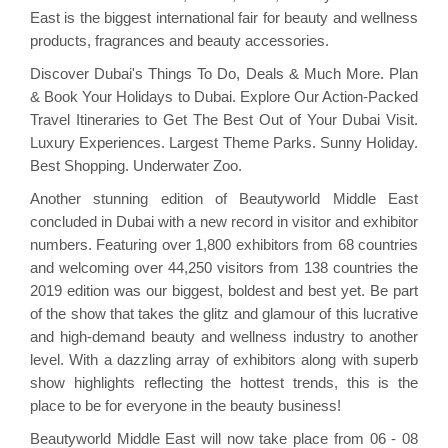
East is the biggest international fair for beauty and wellness
products, fragrances and beauty accessories.
Discover Dubai's Things To Do, Deals & Much More. Plan
& Book Your Holidays to Dubai. Explore Our Action-Packed
Travel Itineraries to Get The Best Out of Your Dubai Visit.
Luxury Experiences. Largest Theme Parks. Sunny Holiday.
Best Shopping. Underwater Zoo.
Another stunning edition of Beautyworld Middle East
concluded in Dubai with a new record in visitor and exhibitor
numbers. Featuring over 1,800 exhibitors from 68 countries
and welcoming over 44,250 visitors from 138 countries the
2019 edition was our biggest, boldest and best yet. Be part
of the show that takes the glitz and glamour of this lucrative
and high-demand beauty and wellness industry to another
level. With a dazzling array of exhibitors along with superb
show highlights reflecting the hottest trends, this is the
place to be for everyone in the beauty business!
Beautyworld Middle East will now take place from 06 - 08