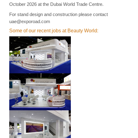
October 2026 at the Dubai World Trade Centre.
For stand
design and construction
please contact
uae@exporoad.com
Some of our recent jobs at Beauty World: