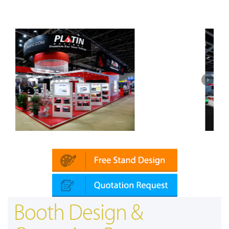
Mapna | Innotrans (Germany)
Booth Design &