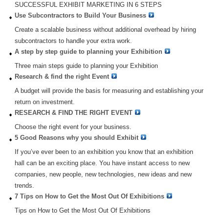
SUCCESSFUL EXHIBIT MARKETING IN 6 STEPS
Use Subcontractors to Build Your Business
Create a scalable business without additional overhead by hiring
subcontractors to handle your extra work.
A step by step guide to planning your Exhibition
Three main steps guide to planning your Exhibition
Research & find the right Event
A budget will provide the basis for measuring and establishing your
return on investment.
RESEARCH & FIND THE RIGHT EVENT
Choose the right event for your business.
5 Good Reasons why you should Exhibit
If you’ve ever been to an exhibition you know that an exhibition
hall can be an exciting place. You have instant access to new
companies, new people, new technologies, new ideas and new
trends.
7 Tips on How to Get the Most Out Of Exhibitions
Tips on How to Get the Most Out Of Exhibitions