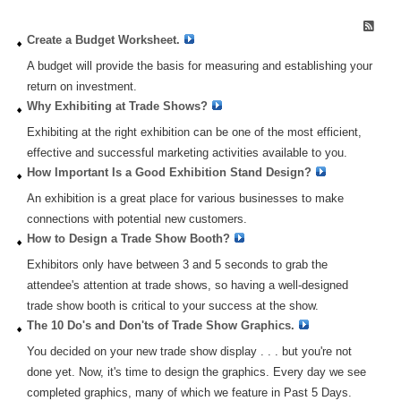
Create a Budget Worksheet.
Create a Budget Worksheet.
A budget will provide the basis for measuring and establishing your
return on investment.
Why Exhibiting at Trade Shows?
Exhibiting at the right exhibition can be one of the most efficient,
effective and successful marketing activities available to you.
How Important Is a Good Exhibition Stand Design?
An exhibition is a great place for various businesses to make
connections with potential new customers.
How to Design a Trade Show Booth?
Exhibitors only have between 3 and 5 seconds to grab the
attendee's attention at trade shows, so having a well-designed
trade show booth is critical to your success at the show.
The 10 Do's and Don'ts of Trade Show Graphics.
You decided on your new trade show display . . . but you're not
done yet. Now, it's time to design the graphics. Every day we see
completed graphics, many of which we feature in Past 5 Days.