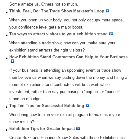
Some amaze us. Others not so much.
Think, Feel, Do: The Trade Show Marketer’s Loop
When you open up your body, you not only occupy more space,
your confidence level gets a major boost.
Ten ways to attract visitors to your exhibition stand
When attending a trade show, how can you make sure your
exhibition stand attracts the right visitors?
How Exhibition Stand Contractors Can Help to Your Business
If your business is attending an upcoming event or trade show
then believe us when we say putting down the money and hiring a
team of exhibition stand contractors will be a worthwhile
investment, rather than say purchasing a "pop up" or "banner"
stand on a budget.
Top Ten Tips for Successful Exhibiting
Wondering how to plan your exhibit program to maximize your
show results?
Exhibition Tips for Greater Impact
Create Buzz and Enhance Show Sales with these Exhibition Tips