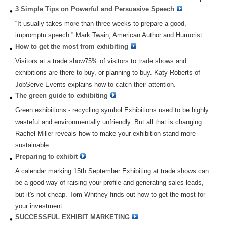
3 Simple Tips on Powerful and Persuasive Speech
“It usually takes more than three weeks to prepare a good,
impromptu speech.” Mark Twain, American Author and Humorist
How to get the most from exhibiting
Visitors at a trade show75% of visitors to trade shows and
exhibitions are there to buy, or planning to buy. Katy Roberts of
JobServe Events explains how to catch their attention.
The green guide to exhibiting
Green exhibitions - recycling symbol Exhibitions used to be highly
wasteful and environmentally unfriendly. But all that is changing.
Rachel Miller reveals how to make your exhibition stand more
sustainable
Preparing to exhibit
A calendar marking 15th September Exhibiting at trade shows can
be a good way of raising your profile and generating sales leads,
but it's not cheap. Tom Whitney finds out how to get the most for
your investment.
SUCCESSFUL EXHIBIT MARKETING