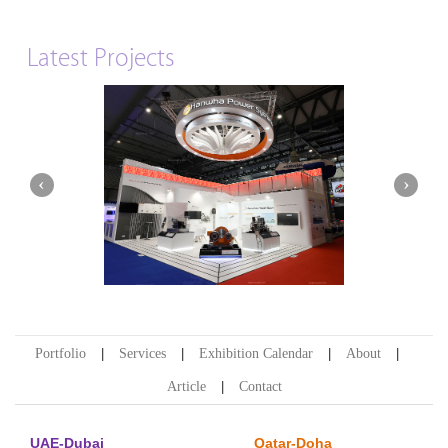
Latest Projects
Hanwha | Gastech (Spain)
Portfolio
Services
Exhibition Calendar
About
Article
Contact
UAE-Dubai
Qatar-Doha