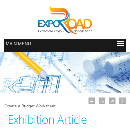
MAIN MENU
Create a Budget Worksheet.
Exhibition Article