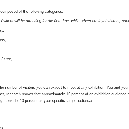
s composed of the following categories:
whom will be attending for the first time, while others are loyal visitors, retur
c);
ers;
 future;
out the number of visitors you can expect to meet at any exhibition. You and yo
fact, research proves that approximately 15 percent of an exhibition audience 
ng, consider 10 percent as your specific target audience.
rs