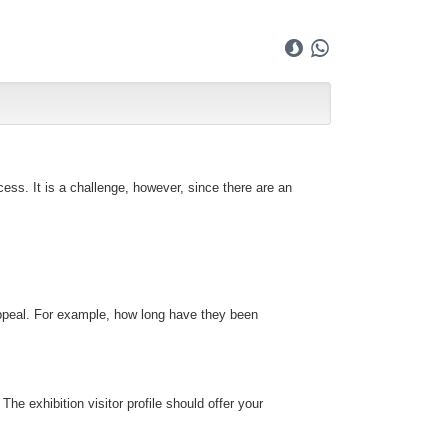
ess. It is a challenge, however, since there are an
l appeal. For example, how long have they been
he exhibition visitor profile should offer your