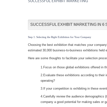
SUCCESSFUL EXHIBIT MARKETING
SUCCESSFUL EXHIBIT MARKETING IN 6 
Step 1: Selecting the Right Exhibition for Your Company
Choosing the best exhibition that matches your company's 
estimated 30,000 business-to-business exhibitions held e
Here are some thoughts to facilitate your selection proce
1.Focus on those global exhibitions offered in t
2.Evaluate these exhibitions according to their i
operating?
3.If your competition is exhibiting in these even
4.Carefully review the audience demographics (the
company a good potential for making sales or ga