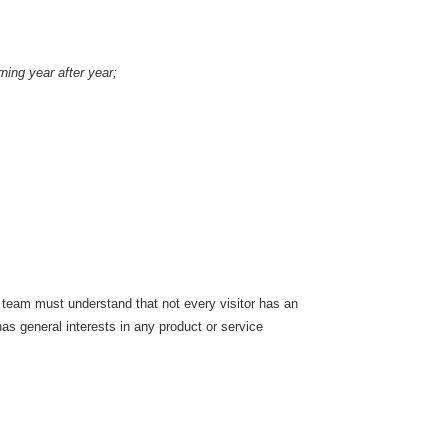
ning year after year;
ur team must understand that not every visitor has an
has general interests in any product or service