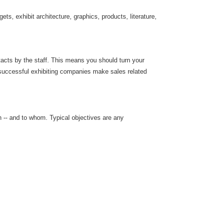
ts, exhibit architecture, graphics, products, literature,
ntacts by the staff. This means you should turn your
 successful exhibiting companies make sales related
 -- and to whom. Typical objectives are any