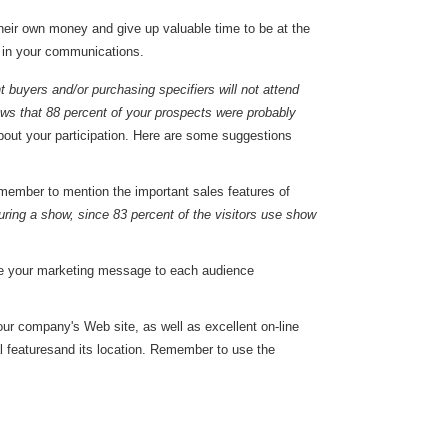
heir own money and give up valuable time to be at the
t in your communications.
t buyers and/or purchasing specifiers will not attend
ws that 88 percent of your prospects were probably
bout your participation. Here are some suggestions
Remember to mention the important sales features of
uring a show, since 83 percent of the visitors use show
lize your marketing message to each audience
your company's Web site, as well as excellent on-line
ial featuresand its location. Remember to use the