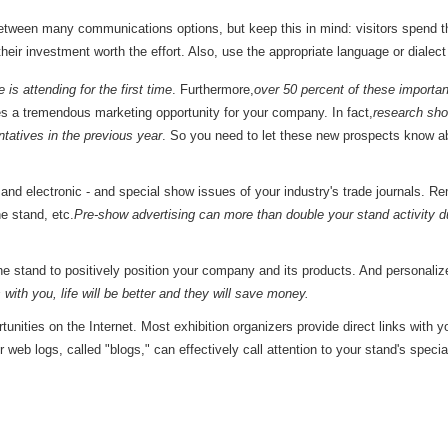
between many communications options, but keep this in mind: visitors spend t
heir investment worth the effort. Also, use the appropriate language or dialec
 is attending for the first time
. Furthermore,
over 50 percent of these importan
es a tremendous marketing opportunity for your company. In fact,
research sho
ntatives in the previous year
. So you need to let these new prospects know a
t and electronic - and special show issues of your industry's trade journals. 
he stand, etc.
Pre-show advertising can more than double your stand activity d
the stand to positively position your company and its products. And persona
with you, life will be better and they will save money.
unities on the Internet. Most exhibition organizers provide direct links with 
r web logs, called "blogs," can effectively call attention to your stand's spec