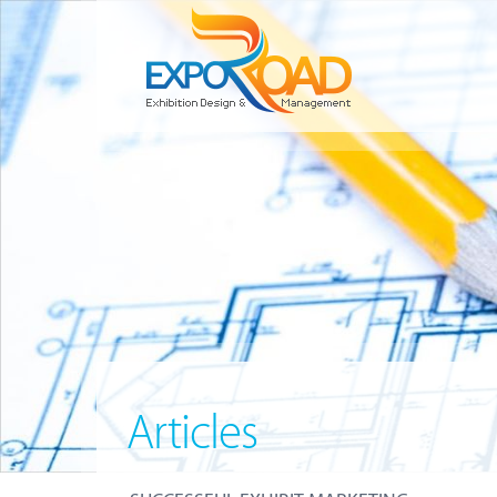
Articles