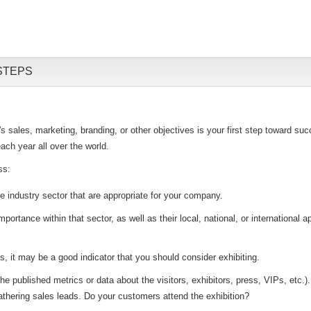
STEPS
sales, marketing, branding, or other objectives is your first step toward succ
ach year all over the world.
ss:
he industry sector that are appropriate for your company.
mportance within that sector, as well as their local, national, or internationa
ts, it may be a good indicator that you should consider exhibiting.
 published metrics or data about the visitors, exhibitors, press, VIPs, etc.). T
thering sales leads. Do your customers attend the exhibition?