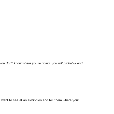
 you don't know where you're going, you will probably end
u want to see at an exhibition and tell them where your