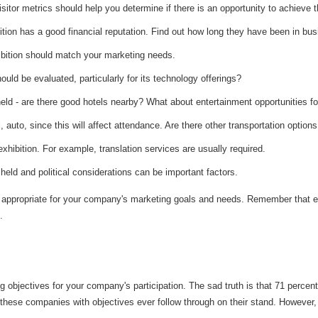
sitor metrics should help you determine if there is an opportunity to achieve t
tion has a good financial reputation. Find out how long they have been in bus
ibition should match your marketing needs.
hould be evaluated, particularly for its technology offerings?
 held - are there good hotels nearby? What about entertainment opportunities 
il, auto, since this will affect attendance. Are there other transportation option
xhibition. For example, translation services are usually required.
e held and political considerations can be important factors.
re appropriate for your company's marketing goals and needs. Remember that e
.
 objectives for your company's participation. The sad truth is that 71 percent
 of these companies with objectives ever follow through on their stand. Howev