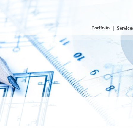
Portfolio
Service