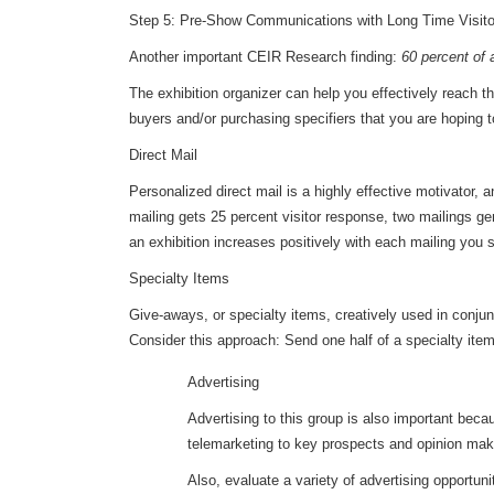
Step 5: Pre-Show Communications with Long Time Visito
Another important CEIR Research finding:
60 percent of 
The exhibition organizer can help you effectively reach th
buyers and/or purchasing specifiers that you are hoping t
Direct Mail
Personalized direct mail is a highly effective motivator,
mailing gets 25 percent visitor response, two mailings g
an exhibition increases positively with each mailing you 
Specialty Items
Give-aways, or specialty items, creatively used in conjunc
Consider this approach: Send one half of a specialty item 
Advertising
Advertising to this group is also important be
telemarketing to key prospects and opinion mak
Also, evaluate a variety of advertising opportun