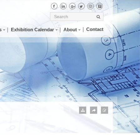
Contact
s
Exhibition Calendar
About