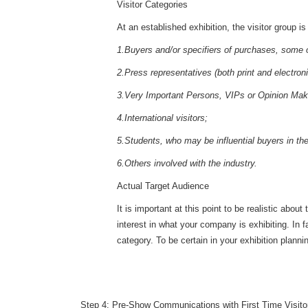
Visitor Categories
At an established exhibition, the visitor group i
1.Buyers and/or specifiers of purchases, some of 
2.Press representatives (both print and electroni
3.Very Important Persons, VIPs or Opinion Mak
4.International visitors;
5.Students, who may be influential buyers in the
6.Others involved with the industry.
Actual Target Audience
It is important at this point to be realistic ab
interest in what your company is exhibiting. In 
category. To be certain in your exhibition planni
Step 4: Pre-Show Communications with First Time Visito