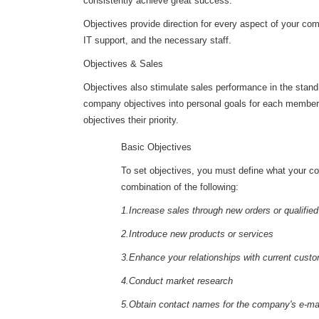
consistently achieve great success.
Objectives provide direction for every aspect of your comp
IT support, and the necessary staff.
Objectives & Sales
Objectives also stimulate sales performance in the stand,
company objectives into personal goals for each member o
objectives their priority.
Basic Objectives
To set objectives, you must define what your co
combination of the following:
1.Increase sales through new orders or qualifie
2.Introduce new products or services
3.Enhance your relationships with current cust
4.Conduct market research
5.Obtain contact names for the company's e-mail