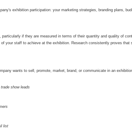
any's exhibition participation: your marketing strategies, branding plans, budge
 particularly if they are measured in terms of their quantity and quality of co
f your staff to achieve at the exhibition. Research consistently proves that
mpany wants to sell, promote, market, brand, or communicate in an exhibition
d trade show leads
omers
 list