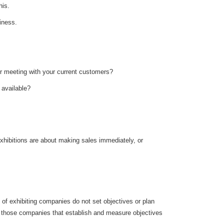
his.
iness.
for meeting with your current customers?
s available?
xhibitions are about making sales immediately, or
 of exhibiting companies do not set objectives or plan
er, those companies that establish and measure objectives