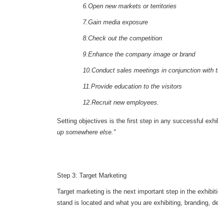
6.Open new markets or territories
7.Gain media exposure
8.Check out the competition
9.Enhance the company image or brand
10.Conduct sales meetings in conjunction with t
11.Provide education to the visitors
12.Recruit new employees.
Setting objectives is the first step in any successful exh
up somewhere else."
Step 3: Target Marketing
Target marketing is the next important step in the exhibit
stand is located and what you are exhibiting, branding, d