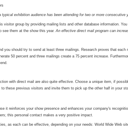
rs
a typical exhibition audience has been attending for two or more consecutive 
is visitor group by providing mailing lists and other database information. You 
o see them at the show this year.
An effective direct mail program can increas
 and you should try to send at least three mailings. Research proves that each
enerate 50 percent and three mailings create a 75 percent increase. Furthermo
send.
tion with direct mail are also quite effective. Choose a unique item, if possi
to these previous visitors and invite them to pick up the other half in your s
cause it reinforces your show presence and enhances your company's recogniti
ers; this personal contact makes a very positive impact.
ities, as each can be effective, depending on your needs: World Wide Web sites