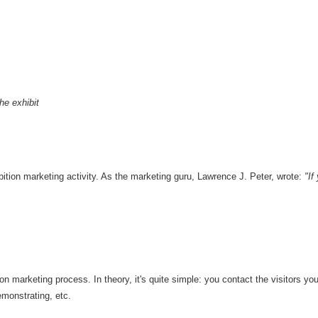
he exhibit
ibition marketing activity. As the marketing guru, Lawrence J. Peter, wrote:
"If
ion marketing process. In theory, it's quite simple: you contact the visitors yo
emonstrating, etc.