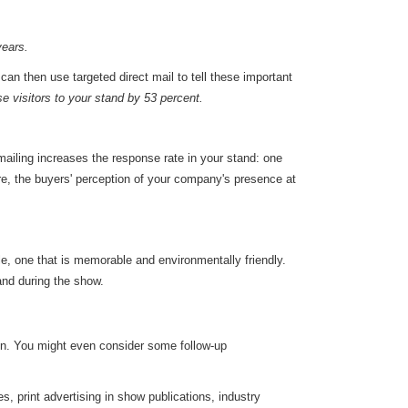
years.
can then use targeted direct mail to tell these important
e visitors to your stand by 53 percent.
 mailing increases the response rate in your stand: one
re, the buyers' perception of your company's presence at
ble, one that is memorable and environmentally friendly.
tand during the show.
on. You might even consider some follow-up
, print advertising in show publications, industry