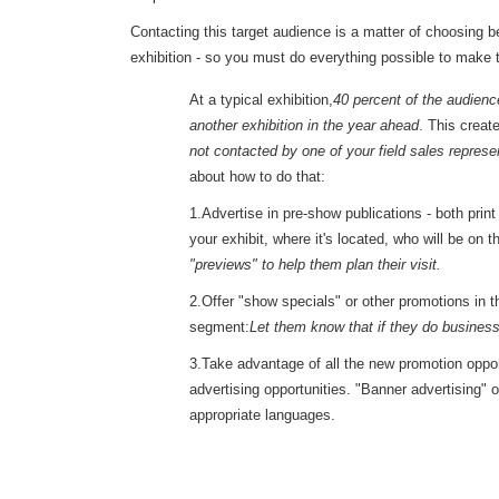
Contacting this target audience is a matter of choosing 
exhibition - so you must do everything possible to make t
At a typical exhibition,
40 percent of the audience
another exhibition in the year ahead
. This creat
not contacted by one of your field sales represe
about how to do that:
1.Advertise in pre-show publications - both prin
your exhibit, where it's located, who will be on t
"previews" to help them plan their visit.
2.Offer "show specials" or other promotions in 
segment:
Let them know that if they do business 
3.Take advantage of all the new promotion opport
advertising opportunities. "Banner advertising" o
appropriate languages.