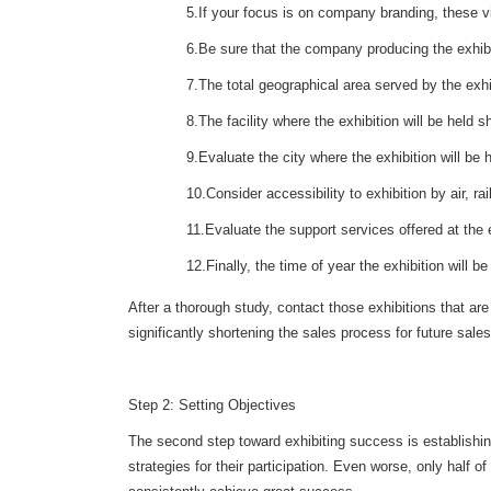
5.If your focus is on company branding, these vi
6.Be sure that the company producing the exhibi
7.The total geographical area served by the exh
8.The facility where the exhibition will be held s
9.Evaluate the city where the exhibition will be
10.Consider accessibility to exhibition by air, ra
11.Evaluate the support services offered at the e
12.Finally, the time of year the exhibition will b
After a thorough study, contact those exhibitions that a
significantly shortening the sales process for future sales
Step 2: Setting Objectives
The second step toward exhibiting success is establishing
strategies for their participation. Even worse, only half