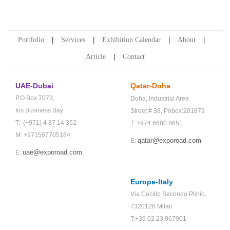
Portfolio
Services
Exhibition Calendar
About
Article
Contact
UAE-Dubai
Qatar-Doha
P.O.Box 7073,
Doha,
Industrial Area
Iris Business Bay
Street # 38,
Pobox:201879
T: (+971) 4 87 14 352
T: +974 6680 8651
M: +971567705184
qatar@exporoad.com
E:
uae@exporoad.com
E:
Europe-Italy
Via Cecilio Secondo Plinio,
7320128 Milan
T:+39 02 23 967901