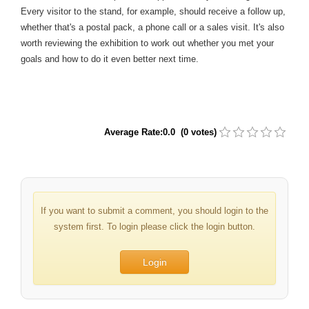
Every visitor to the stand, for example, should receive a follow up,
whether that's a postal pack, a phone call or a sales visit. It's also
worth reviewing the exhibition to work out whether you met your
goals and how to do it even better next time.
Average Rate:0.0 (0 votes)
If you want to submit a comment, you should login to the
system first. To login please click the login button.
Login