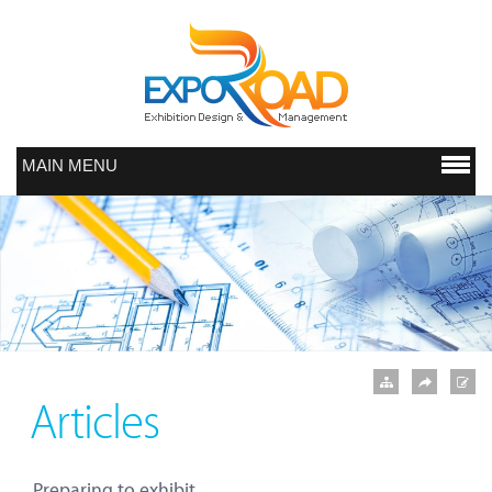
MAIN MENU
Articles
Preparing to exhibit