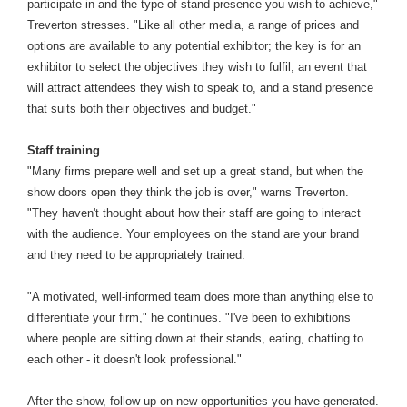
participate in and the type of stand presence you wish to achieve,"
Treverton stresses. "Like all other media, a range of prices and
options are available to any potential exhibitor; the key is for an
exhibitor to select the objectives they wish to fulfil, an event that
will attract attendees they wish to speak to, and a stand presence
that suits both their objectives and budget."
Staff training
"Many firms prepare well and set up a great stand, but when the
show doors open they think the job is over," warns Treverton.
"They haven't thought about how their staff are going to interact
with the audience. Your employees on the stand are your brand
and they need to be appropriately trained.
"A motivated, well-informed team does more than anything else to
differentiate your firm," he continues. "I've been to exhibitions
where people are sitting down at their stands, eating, chatting to
each other - it doesn't look professional."
After the show, follow up on new opportunities you have generated.