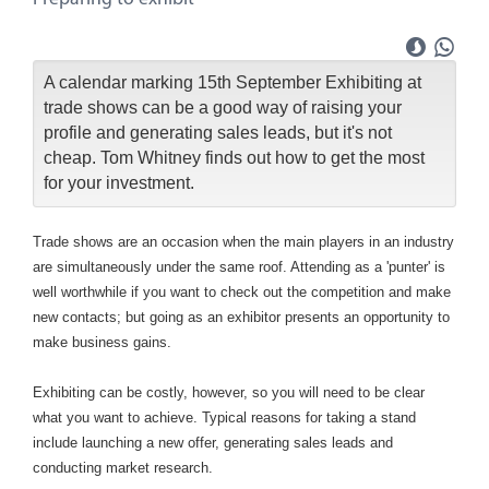
A calendar marking 15th September Exhibiting at
trade shows can be a good way of raising your
profile and generating sales leads, but it's not
cheap. Tom Whitney finds out how to get the most
for your investment.
Trade shows are an occasion when the main players in an industry
are simultaneously under the same roof. Attending as a 'punter' is
well worthwhile if you want to check out the competition and make
new contacts; but going as an exhibitor presents an opportunity to
make business gains.
Exhibiting can be costly, however, so you will need to be clear
what you want to achieve. Typical reasons for taking a stand
include launching a new offer, generating sales leads and
conducting market research.