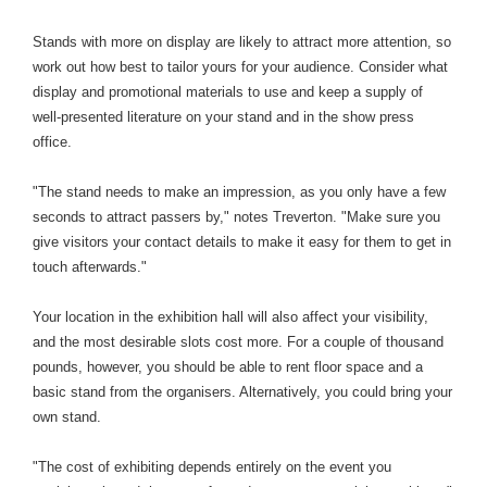
Stands with more on display are likely to attract more attention, so
work out how best to tailor yours for your audience. Consider what
display and promotional materials to use and keep a supply of
well-presented literature on your stand and in the show press
office.
"The stand needs to make an impression, as you only have a few
seconds to attract passers by," notes Treverton. "Make sure you
give visitors your contact details to make it easy for them to get in
touch afterwards."
Your location in the exhibition hall will also affect your visibility,
and the most desirable slots cost more. For a couple of thousand
pounds, however, you should be able to rent floor space and a
basic stand from the organisers. Alternatively, you could bring your
own stand.
"The cost of exhibiting depends entirely on the event you