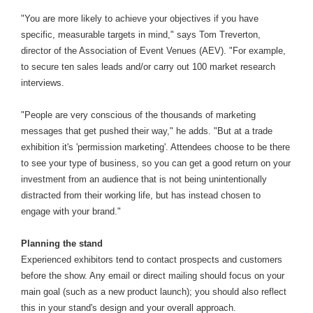
"You are more likely to achieve your objectives if you have
specific, measurable targets in mind," says Tom Treverton,
director of the Association of Event Venues (AEV). "For example,
to secure ten sales leads and/or carry out 100 market research
interviews.
"People are very conscious of the thousands of marketing
messages that get pushed their way," he adds. "But at a trade
exhibition it's 'permission marketing'. Attendees choose to be there
to see your type of business, so you can get a good return on your
investment from an audience that is not being unintentionally
distracted from their working life, but has instead chosen to
engage with your brand."
Planning the stand
Experienced exhibitors tend to contact prospects and customers
before the show. Any email or direct mailing should focus on your
main goal (such as a new product launch); you should also reflect
this in your stand's design and your overall approach.