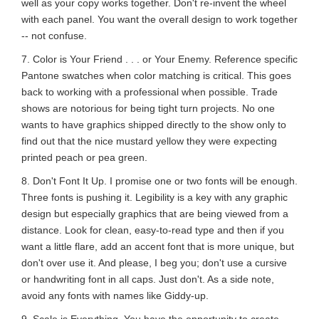
well as your copy works together. Don't re-invent the wheel
with each panel. You want the overall design to work together
-- not confuse.
7. Color is Your Friend . . . or Your Enemy. Reference specific
Pantone swatches when color matching is critical. This goes
back to working with a professional when possible. Trade
shows are notorious for being tight turn projects. No one
wants to have graphics shipped directly to the show only to
find out that the nice mustard yellow they were expecting
printed peach or pea green.
8. Don't Font It Up. I promise one or two fonts will be enough.
Three fonts is pushing it. Legibility is a key with any graphic
design but especially graphics that are being viewed from a
distance. Look for clean, easy-to-read type and then if you
want a little flare, add an accent font that is more unique, but
don't over use it. And please, I beg you; don't use a cursive
or handwriting font in all caps. Just don't. As a side note,
avoid any fonts with names like Giddy-up.
9. Scale is Everything. You have the opportunity to create