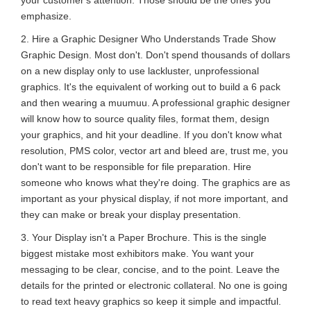
emphasize.
2. Hire a Graphic Designer Who Understands Trade Show
Graphic Design. Most don't. Don't spend thousands of dollars
on a new display only to use lackluster, unprofessional
graphics. It's the equivalent of working out to build a 6 pack
and then wearing a muumuu. A professional graphic designer
will know how to source quality files, format them, design
your graphics, and hit your deadline. If you don't know what
resolution, PMS color, vector art and bleed are, trust me, you
don't want to be responsible for file preparation. Hire
someone who knows what they're doing. The graphics are as
important as your physical display, if not more important, and
they can make or break your display presentation.
3. Your Display isn't a Paper Brochure. This is the single
biggest mistake most exhibitors make. You want your
messaging to be clear, concise, and to the point. Leave the
details for the printed or electronic collateral. No one is going
to read text heavy graphics so keep it simple and impactful.