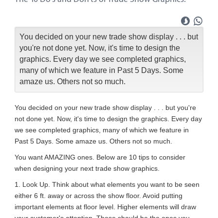
You decided on your new trade show display . . . but
you're not done yet. Now, it's time to design the
graphics. Every day we see completed graphics,
many of which we feature in Past 5 Days. Some
amaze us. Others not so much.
You decided on your new trade show display . . . but you're
not done yet. Now, it's time to design the graphics. Every day
we see completed graphics, many of which we feature in
Past 5 Days. Some amaze us. Others not so much.
You want AMAZING ones. Below are 10 tips to consider
when designing your next trade show graphics.
1. Look Up. Think about what elements you want to be seen
either 6 ft. away or across the show floor. Avoid putting
important elements at floor level. Higher elements will draw
your customer's attention. Those should be the ones you