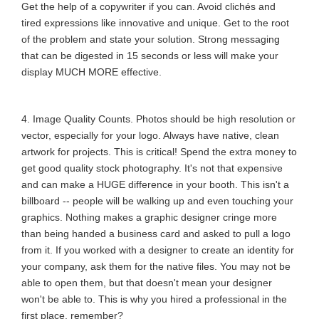
Get the help of a copywriter if you can. Avoid clichés and
tired expressions like innovative and unique. Get to the root
of the problem and state your solution. Strong messaging
that can be digested in 15 seconds or less will make your
display MUCH MORE effective.
4. Image Quality Counts. Photos should be high resolution or
vector, especially for your logo. Always have native, clean
artwork for projects. This is critical! Spend the extra money to
get good quality stock photography. It's not that expensive
and can make a HUGE difference in your booth. This isn't a
billboard -- people will be walking up and even touching your
graphics. Nothing makes a graphic designer cringe more
than being handed a business card and asked to pull a logo
from it. If you worked with a designer to create an identity for
your company, ask them for the native files. You may not be
able to open them, but that doesn't mean your designer
won't be able to. This is why you hired a professional in the
first place, remember?