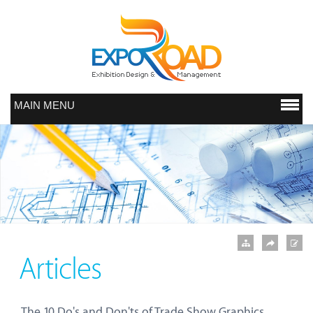
MAIN MENU
Articles
The 10 Do's and Don'ts of Trade Show Graphics.