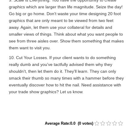
graphics which are larger than life magnitude. Seize the day!
Go big or go home. Don't waste your time designing 20 foot
graphics that are only meant to be viewed from two feet
away. Again, let them use your collateral for details and
smaller views of things. Think about what you want people to
see from three aisles over. Show them something that makes
them want to visit you.
10. Cut Your Losses. If your client wants to do something
really dumb and you've tactfully advised them why they
shouldn't, then let them do it. They'll learn. They can only
smack their thumb so many times with a hammer before they
eventually discover how to hit the nail. Need assistance with
your trade show graphics? Let us know.
Average Rate:0.0 (0 votes)