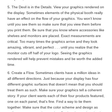
5. The Devil is in the Details. View your graphics rendered on
the display. Sometimes elements of the physical booth really
have an effect on the flow of your graphics. You won't know
until you see them so make sure that you view them before
you print them. Be sure that you know where accessories like
shelves and monitors are placed. Exact measurements are
critical. Too many times the graphics arrive and they look
amazing, vibrant, and perfect . . . until you realize that the
monitor cuts off half of your logo. Seeing the graphics
rendered will help prevent mistakes and be worth the added
time.
6. Create a Flow. Sometimes clients have a million ideas in
all different directions. Just because your display has four
different graphic surfaces that doesn't mean that you should
treat them as such. Make sure your graphics tell a coherent
story. If your client wants each of their four products featured,
one on each panel, that's fine. Find a way to tie them
together. Make sure that the color scheme and design as