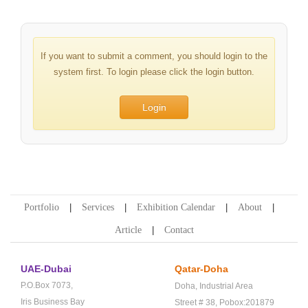
If you want to submit a comment, you should login to the
system first. To login please click the login button.
Login
Portfolio
Services
Exhibition Calendar
About
Article
Contact
UAE-Dubai
Qatar-Doha
P.O.Box 7073,
Doha,
Industrial Area
Iris Business Bay
Street # 38,
Pobox:201879