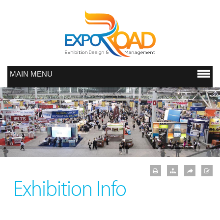
MAIN MENU
Exhibition Info