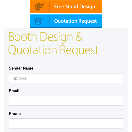
Booth Design &
Quotation Request
Sender Name
Email
Phone