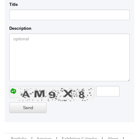
Title
Description
Portfolio
Services
Exhibition Calendar
About