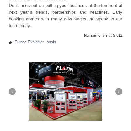
Don’t miss out on putting your business at the forefront of
next year’s trends, partnerships and headlines. Early
booking comes with many advantages, so speak to our
team today.
Number of visit :
9,611
Europe Exhibition
,
spain
Platin | Automechanika (Dubai)