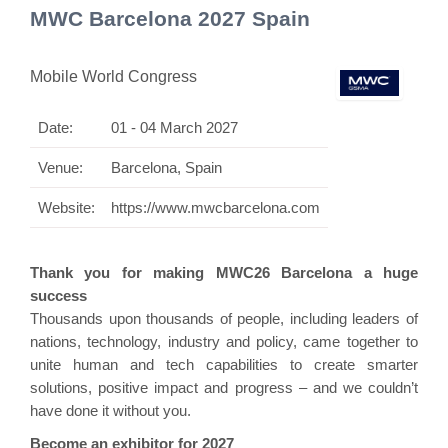
MWC Barcelona 2027 Spain
Mobile World Congress
Date:
01 - 04 March 2027
Venue:
Barcelona, Spain
Website:
https://www.mwcbarcelona.com
Thank you for making MWC26 Barcelona a huge
success
Thousands upon thousands of people, including leaders of
nations, technology, industry and policy, came together to
unite human and tech capabilities to create smarter
solutions, positive impact and progress – and we couldn’t
have done it without you.
Become an exhibitor for 2027