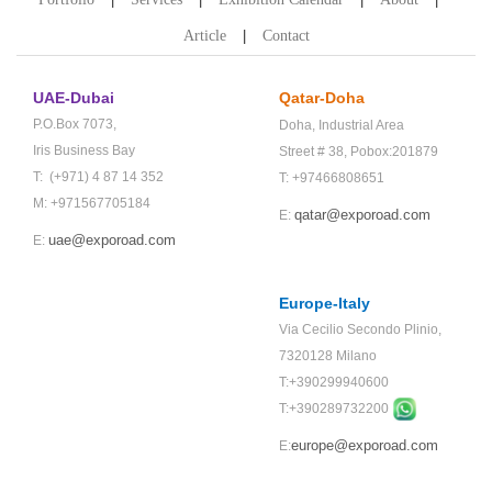
Article
Contact
UAE-Dubai
Qatar-Doha
P.O.Box 7073,
Doha,
Industrial Area
Iris Business Bay
Street # 38,
Pobox:201879
T: (+971) 4 87 14 352
T: +97466808651
M: +971567705184
qatar@exporoad.com
E:
uae@exporoad.com
E:
Europe-Italy
Via Cecilio Secondo Plinio,
7320128 Milano
T:+390299940600
T:+
390289732200
europe@exporoad.com
E: