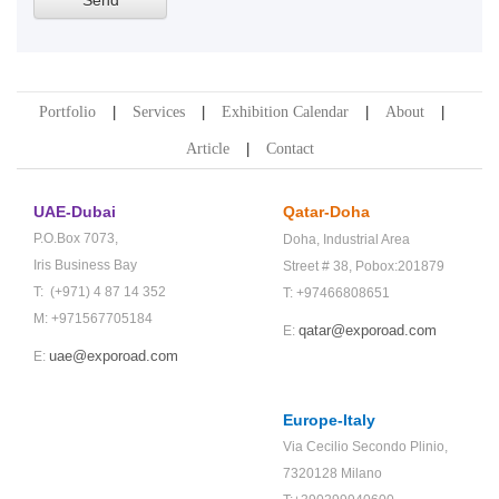
Portfolio
Services
Exhibition Calendar
About
Article
Contact
UAE-Dubai
Qatar-Doha
P.O.Box 7073,
Doha,
Industrial Area
Iris Business Bay
Street # 38,
Pobox:201879
T: (+971) 4 87 14 352
T: +97466808651
M: +971567705184
qatar@exporoad.com
E:
uae@exporoad.com
E:
Europe-Italy
Via Cecilio Secondo Plinio,
7320128 Milano