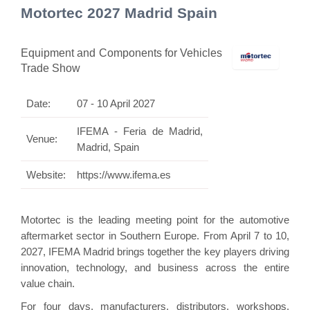
Motortec 2027 Madrid Spain
Equipment and Components for Vehicles
Trade Show
Date:
07 - 10 April 2027
IFEMA - Feria de Madrid,
Venue:
Madrid, Spain
Website:
https://www.ifema.es
Motortec is the leading meeting point for the automotive
aftermarket sector in Southern Europe. From April 7 to 10,
2027, IFEMA Madrid brings together the key players driving
innovation, technology, and business across the entire
value chain.
For four days, manufacturers, distributors, workshops,