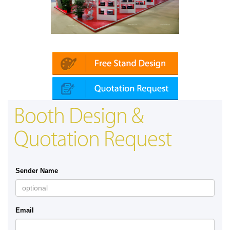
Platin | Automechanika (Dubai)
Map
Booth Design &
Quotation Request
Sender Name
Email