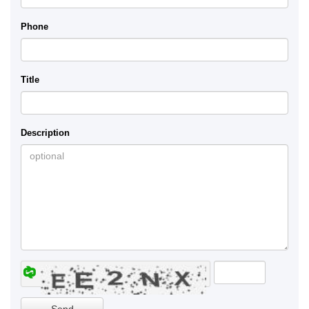
Phone
Title
Description