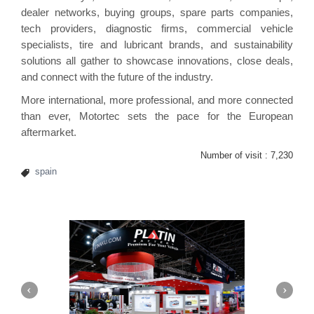
dealer networks, buying groups, spare parts companies,
tech providers, diagnostic firms, commercial vehicle
specialists, tire and lubricant brands, and sustainability
solutions all gather to showcase innovations, close deals,
and connect with the future of the industry.
More international, more professional, and more connected
than ever, Motortec sets the pace for the European
aftermarket.
Number of visit :
7,230
spain