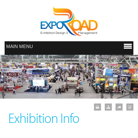
MAIN MENU
Exhibition Info