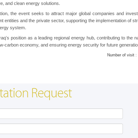
e, and clean energy solutions.
ation, the event seeks to attract major global companies and invest
t entities and the private sector, supporting the implementation of st
nergy system.
raq's position as a leading regional energy hub, contributing to the n
low-carbon economy, and ensuring energy security for future generatio
Number of visit :
tation Request