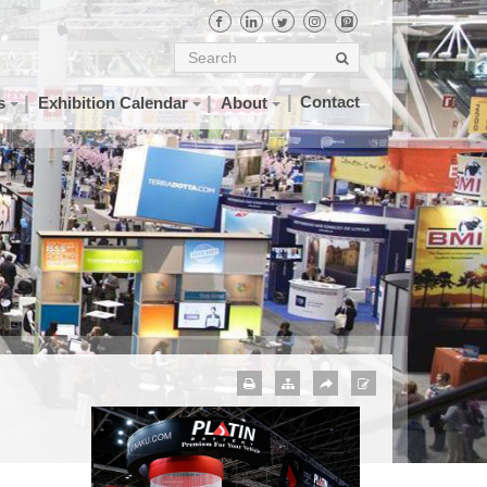
Contact
s
Exhibition Calendar
About