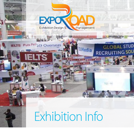
Exhibition Info