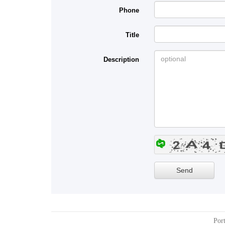
Phone
Title
Description
Port