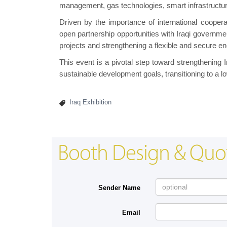
management, gas technologies, smart infrastructur
Driven by the importance of international cooper
open partnership opportunities with Iraqi governmen
projects and strengthening a flexible and secure e
This event is a pivotal step toward strengthening I
sustainable development goals, transitioning to a 
Iraq Exhibition
Booth Design & Quo
Sender Name
Email