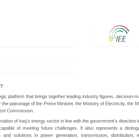
Hanwha | Gastech (Spain)
Platin | Automec
e?
gic platform that brings together leading industry figures, decision-m
the patronage of the Prime Minister, the Ministry of Electricity, the M
stment Commission.
mation of Iraq's energy sector in line with the government's direction
apable of meeting future challenges. It also represents a disting
 and solutions in power generation, transmission, distribution, 