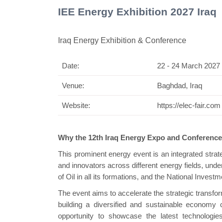
IEE Energy Exhibition 2027 Iraq
Iraq Energy Exhibition & Conference
Date:
22 - 24 March 2027
Swiss Mini Pavilion
Venue:
Baghdad, Iraq
Website:
https://elec-fair.com
Why the 12th Iraq Energy Expo and Conferenc
This prominent energy event is an integrated strate
and innovators across different energy fields, under 
of Oil in all its formations, and the National Inve
The event aims to accelerate the strategic transfor
building a diversified and sustainable economy c
opportunity to showcase the latest technologies