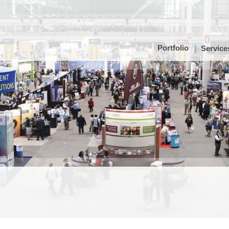
Portfolio
Service