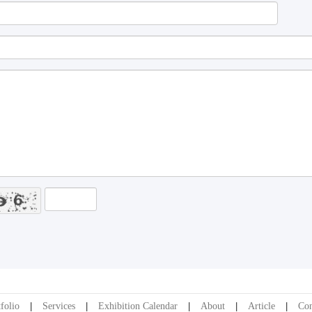
folio
Services
Exhibition Calendar
About
Article
Con