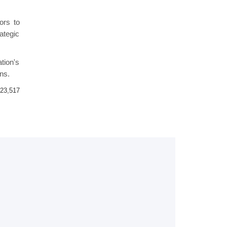
ors to
rategic
ation's
ns.
23,517