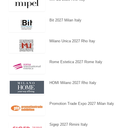
Bit 2027 Milan Italy
Milano Unica 2027 Rho Itay
Rome Estetica 2027 Rome Italy
HOMI Milano 2027 Rho Italy
Promotion Trade Expo 2027 Milan Italy
Sigep 2027 Rimini Italy