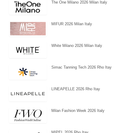
The One Milano 2026 Milan Italy
MIFUR 2026 Milan Italy
White Milano 2026 Milan Italy
Simac Tanning Tech 2026 Rho Itay
LINEAPELLE 2026 Rho Itay
Milan Fashion Week 2026 Italy
MIPEL 2026 Rho Itay