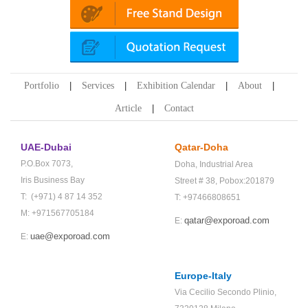
Portfolio
Services
Exhibition Calendar
About
Article
Contact
UAE-Dubai
Qatar-Doha
P.O.Box 7073,
Doha,
Industrial Area
Iris Business Bay
Street # 38,
Pobox:201879
T: (+971) 4 87 14 352
T: +97466808651
M: +971567705184
qatar@exporoad.com
E:
uae@exporoad.com
E:
Europe-Italy
Via Cecilio Secondo Plinio,