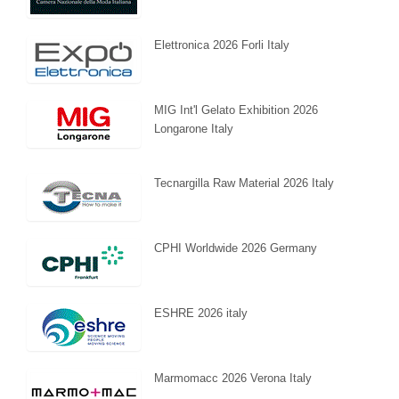
Elettronica 2026 Forli Italy
MIG Int'l Gelato Exhibition 2026
Longarone Italy
Tecnargilla Raw Material 2026 Italy
CPHI Worldwide 2026 Germany
ESHRE 2026 italy
Marmomacc 2026 Verona Italy