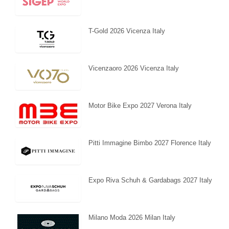
T-Gold 2026 Vicenza Italy
Vicenzaoro 2026 Vicenza Italy
Motor Bike Expo 2027 Verona Italy
Pitti Immagine Bimbo 2027 Florence Italy
Expo Riva Schuh & Gardabags 2027 Italy
Milano Moda 2026 Milan Italy