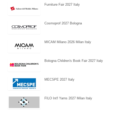
Furniture Fair 2027 Italy
Cosmoprof 2027 Bologna
MICAM Milano 2026 Milan Italy
Bologna Children's Book Fair 2027 Italy
MECSPE 2027 Italy
FILO Int'l Yarns 2027 Milan Italy