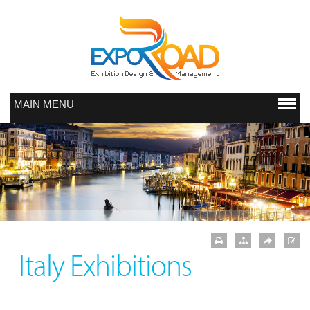
MAIN MENU
Italy Exhibitions