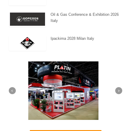
Oil & Gas Conference & Exhibition 2026
Italy
Ipackima 2028 Milan Italy
a (Dubai)
Mapna | Innotrans (Germany)