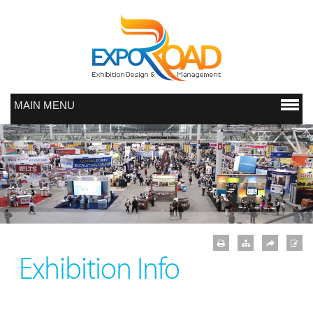
MAIN MENU
Exhibition Info