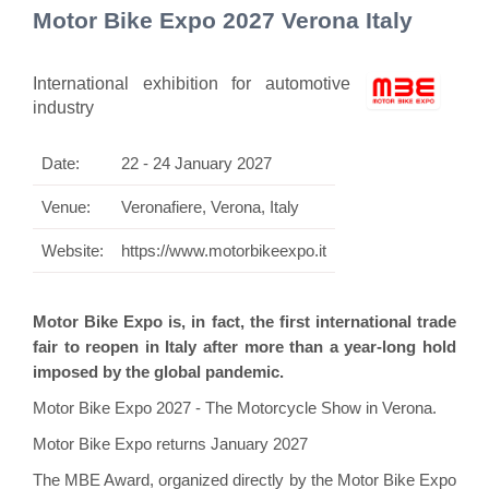
Motor Bike Expo 2027 Verona Italy
International exhibition for automotive
industry
Date:
22 - 24 January 2027
Venue:
Veronafiere, Verona, Italy
Website:
https://www.motorbikeexpo.it
Motor Bike Expo is, in fact, the first international trade
fair to reopen in Italy after more than a year-long hold
imposed by the global pandemic.
Motor Bike Expo 2027 - The Motorcycle Show in Verona.
Motor Bike Expo returns January 2027
The MBE Award, organized directly by the Motor Bike Expo