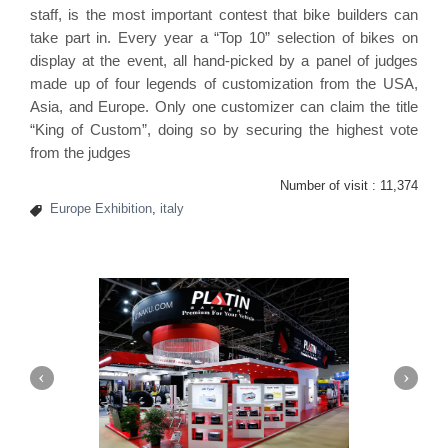
staff, is the most important contest that bike builders can
take part in. Every year a “Top 10” selection of bikes on
display at the event, all hand-picked by a panel of judges
made up of four legends of customization from the USA,
Asia, and Europe. Only one customizer can claim the title
“King of Custom”, doing so by securing the highest vote
from the judges
Number of visit :
11,374
Europe Exhibition
,
italy