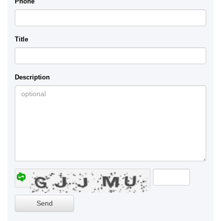
Phone
Title
Description