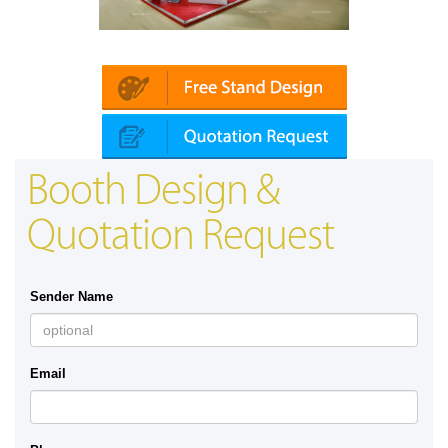
Platin | Automechanika (Dubai)
Booth Design &
Quotation Request
Sender Name
Email