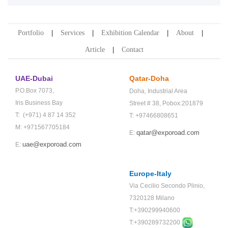
Portfolio
Services
Exhibition Calendar
About
Article
Contact
UAE-Dubai
Qatar-Doha
P.O.Box 7073,
Doha,
Industrial Area
Iris Business Bay
Street # 38,
Pobox:201879
T: (+971) 4 87 14 352
T: +97466808651
M: +971567705184
qatar@exporoad.com
E:
uae@exporoad.com
E:
Europe-Italy
Via Cecilio Secondo Plinio,
7320128 Milano
T:+390299940600
T:+
390289732200