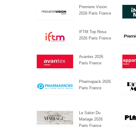
Premiere Vision
2026 Paris France
IFTM Top Resa
2026 Paris France
Swiss Mini Pavilion
Hanwha | Gastech (Spain)
Avantex 2026
Paris France
Pharmapack 2026
Paris France
Le Salon Du
Mariage 2026
Paris France