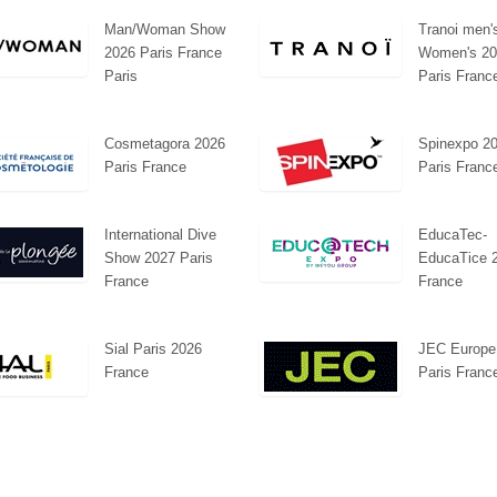
Man/Woman Show
Tranoi men'
2026 Paris France
Women's 20
Paris
Paris Franc
Cosmetagora 2026
Spinexpo 2
Paris France
Paris Franc
International Dive
EducaTec-
Show 2027 Paris
EducaTice 
France
France
Sial Paris 2026
JEC Europe
France
Paris Franc