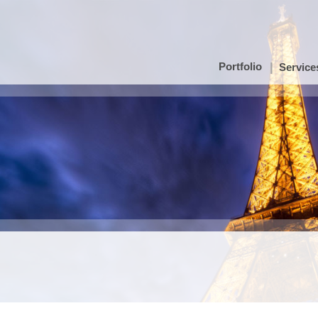
Portfolio
Service