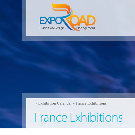
»
Exhibition Calendar
»
France Exhibitions
France Exhibitions