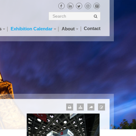
Contact
s
Exhibition Calendar
About