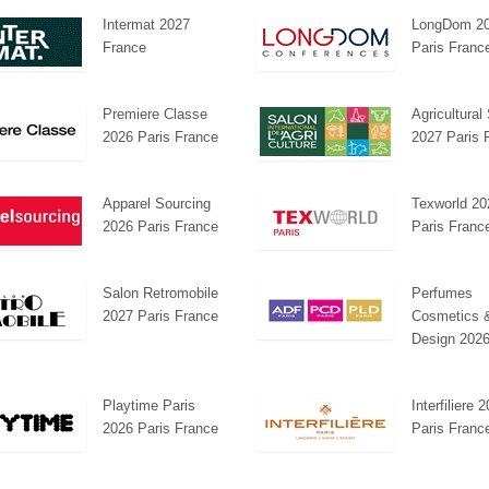
Intermat 2027
LongDom 2
France
Paris Franc
Premiere Classe
Agricultura
2026 Paris France
2027 Paris 
Platin | Automechanika (Dubai)
Mapna | Innotrans (Ge
Apparel Sourcing
Texworld 20
2026 Paris France
Paris Franc
Salon Retromobile
Perfumes
2027 Paris France
Cosmetics 
Design 2026
Playtime Paris
Interfiliere 
2026 Paris France
Paris Franc