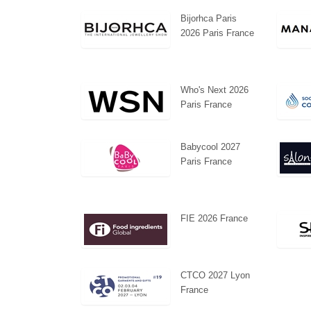
Bijorhca Paris
2026 Paris France
Who's Next 2026
Paris France
Babycool 2027
Paris France
FIE 2026 France
CTCO 2027 Lyon
France