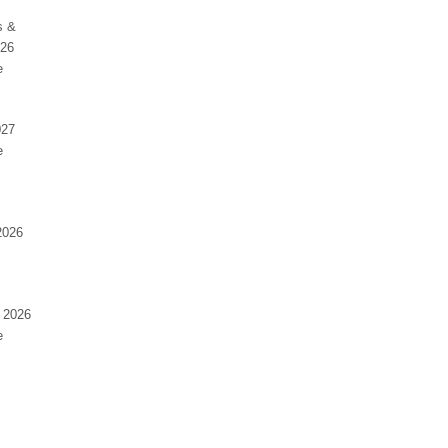
s &
26
e
027
e
2026
 2026
e