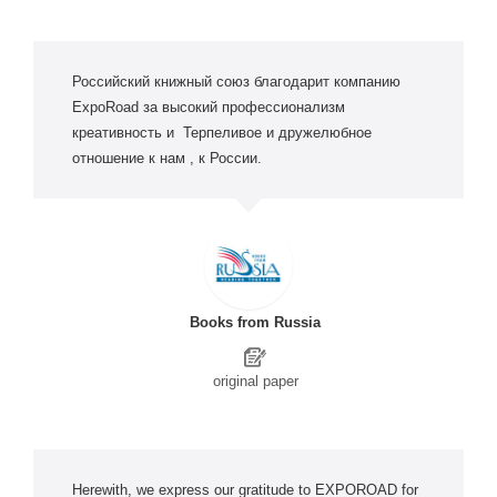
Российский книжный союз благодарит компанию
ExpoRoad за высокий профессионализм
креативность и Терпеливое и дружелюбное
отношение к нам , к России.
Books from Russia
original paper
Herewith, we express our gratitude to EXPOROAD for