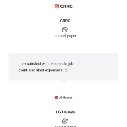
CRRC
original paper
I am satisfied with exporoad's job.
client also liked exporoad's. :)
LG Hausys