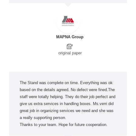
MAPNA Group
original paper
The Stand was complete on time. Everything was ok
based on the details agreed. No defect were fined.The
staff were totally helping. They do their job perfect and
give us extra services in handling boxes. Ms.verri did
great job in organizing services we need and she was
a really supporting person.
Thanks to your team. Hope for future cooperation.