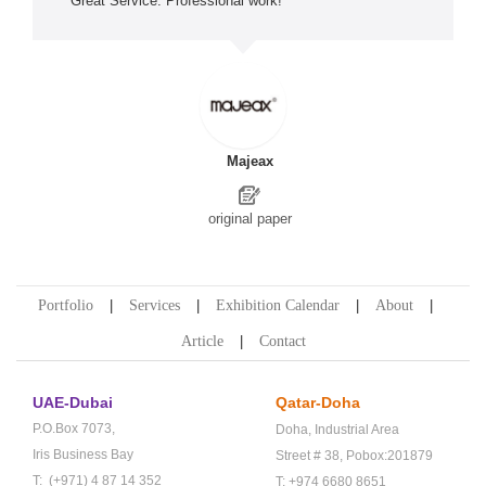
Great Service. Professional work! *****
Majeax
original paper
Portfolio
Services
Exhibition Calendar
About
Article
Contact
UAE-Dubai
Qatar-Doha
P.O.Box 7073,
Doha,
Industrial Area
Iris Business Bay
Street # 38,
Pobox:201879
T: (+971) 4 87 14 352
T: +974 6680 8651