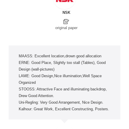
NSK
original paper
MAASS: Excellent location,drown good allocation
ERNE: Good Place, Slightly too stall (Tables), Good
Design (wall-pictures)
LAME: Good Design,Nice illumination,Well Space
Organized
STOOSS: Attractive Face and illuminating backdrop,
Drew Good Attention.
Uni-Regling: Very Good Arrangement, Nice Design.
Kalhour: Great Work, Excellent Constructing, Posters.