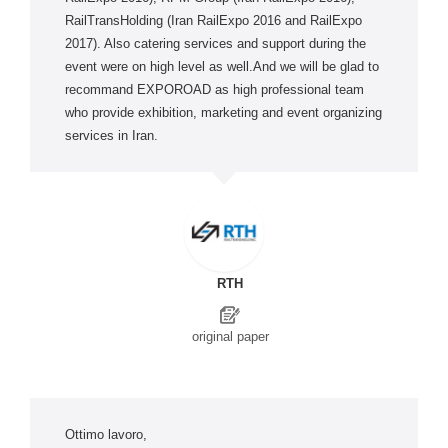
RailTransHolding (Iran RailExpo 2016 and RailExpo
2017). Also catering services and support during the
event were on high level as well.And we will be glad to
recommand EXPOROAD as high professional team
who provide exhibition, marketing and event organizing
services in Iran.
RTH
original paper
Ottimo lavoro,