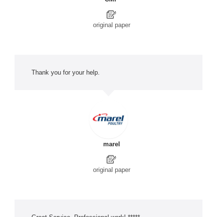
original paper
Thank you for your help.
marel
original paper