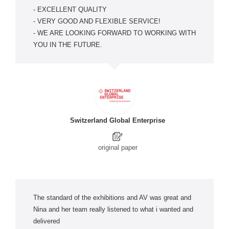
- EXCELLENT QUALITY
- VERY GOOD AND FLEXIBLE SERVICE!
- WE ARE LOOKING FORWARD TO WORKING WITH
YOU IN THE FUTURE.
Switzerland Global Enterprise
original paper
The standard of the exhibitions and AV was great and
Nina and her team really listened to what i wanted and
delivered