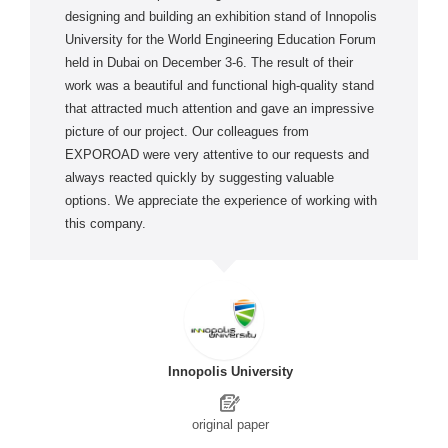
designing and building an exhibition stand of Innopolis
University for the World Engineering Education Forum
held in Dubai on December 3-6. The result of their
work was a beautiful and functional high-quality stand
that attracted much attention and gave an impressive
picture of our project. Our colleagues from
EXPOROAD were very attentive to our requests and
always reacted quickly by suggesting valuable
options. We appreciate the experience of working with
this company.
Innopolis University
original paper