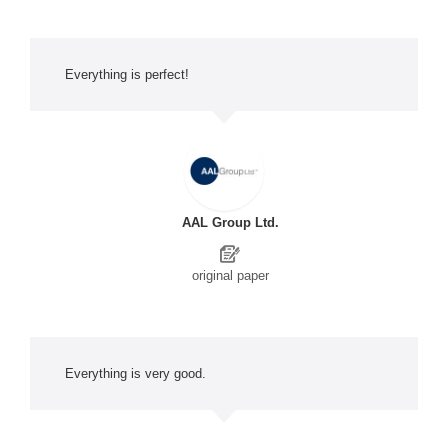
Everything is perfect!
AAL Group Ltd.
original paper
Everything is very good.