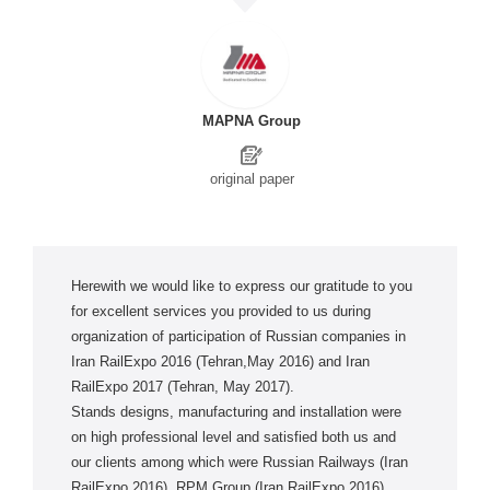
MAPNA Group
original paper
Herewith we would like to express our gratitude to you
for excellent services you provided to us during
organization of participation of Russian companies in
Iran RailExpo 2016 (Tehran,May 2016) and Iran
RailExpo 2017 (Tehran, May 2017).
Stands designs, manufacturing and installation were
on high professional level and satisfied both us and
our clients among which were Russian Railways (Iran
RailExpo 2016), RPM Group (Iran RailExpo 2016),