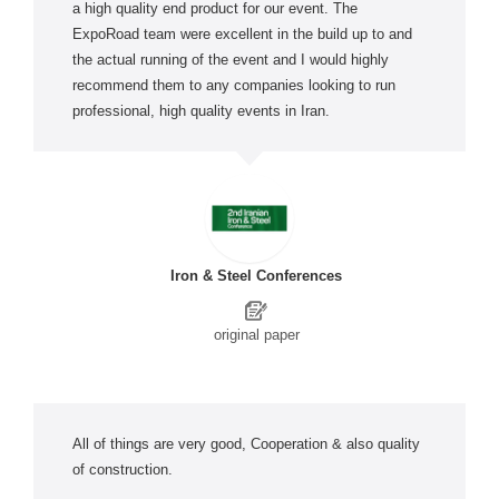
a high quality end product for our event. The
ExpoRoad team were excellent in the build up to and
the actual running of the event and I would highly
recommend them to any companies looking to run
professional, high quality events in Iran.
Iron & Steel Conferences
original paper
All of things are very good, Cooperation & also quality
of construction.