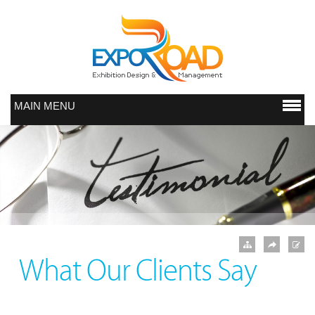
MAIN MENU
What Our Clients Say