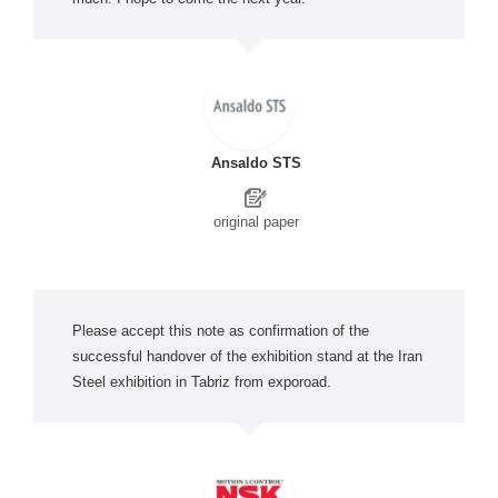
Ansaldo STS
original paper
Please accept this note as confirmation of the
successful handover of the exhibition stand at the Iran
Steel exhibition in Tabriz from exporoad.