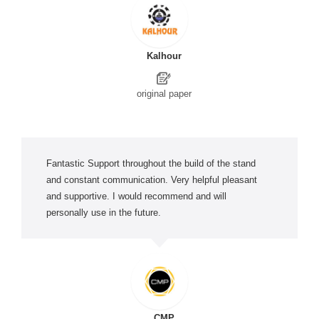
Kalhour
original paper
Fantastic Support throughout the build of the stand
and constant communication. Very helpful pleasant
and supportive. I would recommend and will
personally use in the future.
CMP