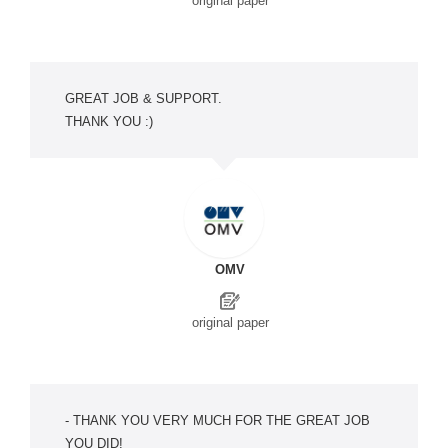
original paper
GREAT JOB & SUPPORT.
THANK YOU :)
OMV
original paper
- THANK YOU VERY MUCH FOR THE GREAT JOB
YOU DID!