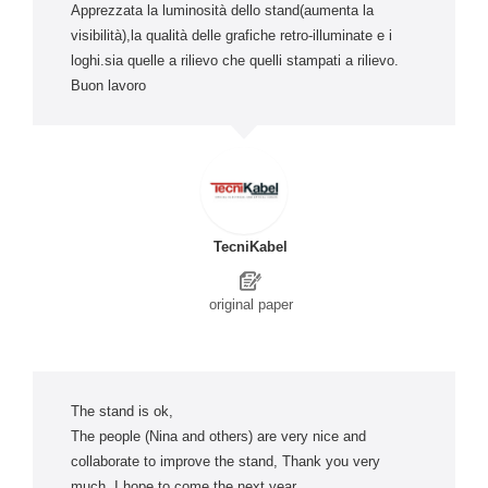
Apprezzata la luminosità dello stand(aumenta la
visibilità),la qualità delle grafiche retro-illuminate e i
loghi.sia quelle a rilievo che quelli stampati a rilievo.
Buon lavoro
TecniKabel
original paper
The stand is ok,
The people (Nina and others) are very nice and
collaborate to improve the stand, Thank you very
much. I hope to come the next year.