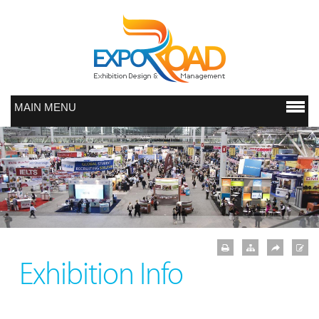
MAIN MENU
Exhibition Info