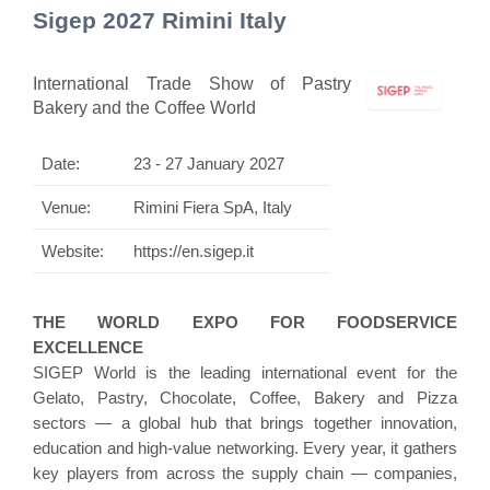
Sigep 2027 Rimini Italy
International Trade Show of Pastry
Bakery and the Coffee World
Date:
23 - 27 January 2027
Venue:
Rimini Fiera SpA, Italy
Website:
https://en.sigep.it
THE WORLD EXPO FOR FOODSERVICE
EXCELLENCE
SIGEP World is the leading international event for the
Gelato, Pastry, Chocolate, Coffee, Bakery and Pizza
sectors — a global hub that brings together innovation,
education and high-value networking. Every year, it gathers
key players from across the supply chain — companies,