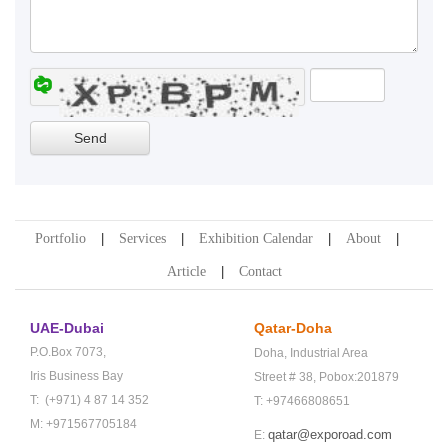
Portfolio
Services
Exhibition Calendar
About
Article
Contact
UAE-Dubai
Qatar-Doha
P.O.Box 7073,
Doha,
Industrial Area
Iris Business Bay
Street # 38,
Pobox:201879
T: (+971) 4 87 14 352
T: +97466808651
M: +971567705184
qatar@exporoad.com
E: