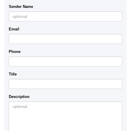
Sender Name
Email
Phone
Title
Description