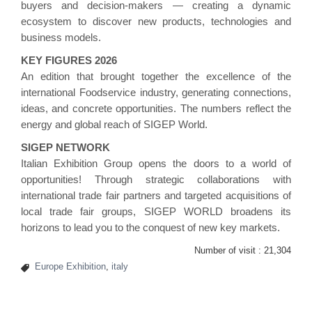
buyers and decision-makers — creating a dynamic
ecosystem to discover new products, technologies and
business models.
KEY FIGURES 2026
An edition that brought together the excellence of the
international Foodservice industry, generating connections,
ideas, and concrete opportunities. The numbers reflect the
energy and global reach of SIGEP World.
SIGEP NETWORK
Italian Exhibition Group opens the doors to a world of
opportunities! Through strategic collaborations with
international trade fair partners and targeted acquisitions of
local trade fair groups, SIGEP WORLD broadens its
horizons to lead you to the conquest of new key markets.
Number of visit :
21,304
Europe Exhibition
,
italy