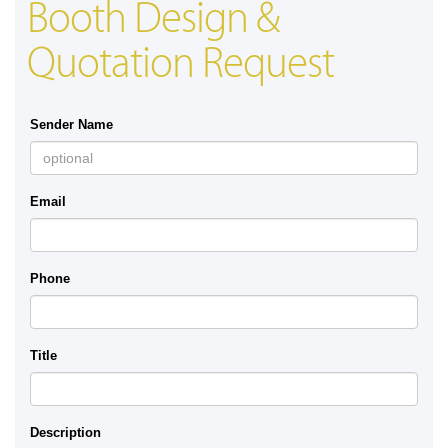
Booth Design &
Quotation Request
Sender Name
Email
Phone
Title
Description