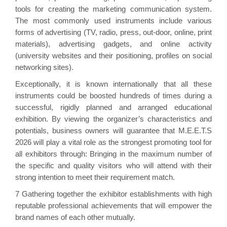
tools for creating the marketing communication system.
The most commonly used instruments include various
forms of advertising (TV, radio, press, out-door, online, print
materials), advertising gadgets, and online activity
(university websites and their positioning, profiles on social
networking sites).
Exceptionally, it is known internationally that all these
instruments could be boosted hundreds of times during a
successful, rigidly planned and arranged educational
exhibition. By viewing the organizer’s characteristics and
potentials, business owners will guarantee that M.E.E.T.S
2026 will play a vital role as the strongest promoting tool for
all exhibitors through: Bringing in the maximum number of
the specific and quality visitors who will attend with their
strong intention to meet their requirement match.
7 Gathering together the exhibitor establishments with high
reputable professional achievements that will empower the
brand names of each other mutually.