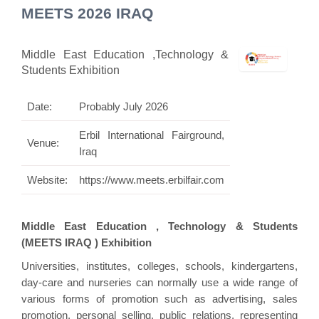
MEETS 2026 IRAQ
Middle East Education ,Technology &
Students Exhibition
Date:
Probably July 2026
Erbil International Fairground,
Venue:
Iraq
Website:
https://www.meets.erbilfair.com
Middle East Education , Technology & Students
(MEETS IRAQ ) Exhibition
Universities, institutes, colleges, schools, kindergartens,
day-care and nurseries can normally use a wide range of
various forms of promotion such as advertising, sales
promotion, personal selling, public relations, representing