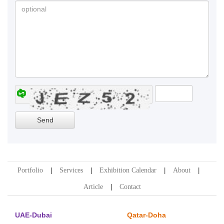
Portfolio
Services
Exhibition Calendar
About
Article
Contact
UAE-Dubai
Qatar-Doha