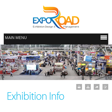
MAIN MENU
Exhibition Info