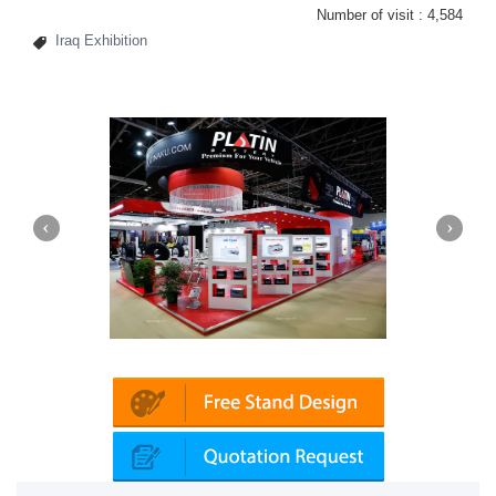
Number of visit :
4,584
Iraq Exhibition
Platin | Automechanika (Dubai)
Map