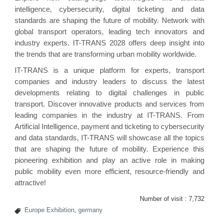
intelligence, cybersecurity, digital ticketing and data
standards are shaping the future of mobility. Network with
global transport operators, leading tech innovators and
industry experts. IT-TRANS 2028 offers deep insight into
the trends that are transforming urban mobility worldwide.
IT-TRANS is a unique platform for experts, transport
companies and industry leaders to discuss the latest
developments relating to digital challenges in public
transport. Discover innovative products and services from
leading companies in the industry at IT-TRANS. From
Artificial Intelligence, payment and ticketing to cybersecurity
and data standards, IT-TRANS will showcase all the topics
that are shaping the future of mobility. Experience this
pioneering exhibition and play an active role in making
public mobility even more efficient, resource-friendly and
attractive!
Number of visit :
7,732
Europe Exhibition
,
germany