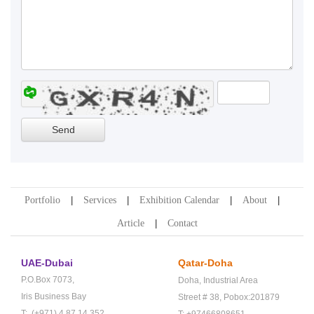
Portfolio
Services
Exhibition Calendar
About
Article
Contact
UAE-Dubai
Qatar-Doha
P.O.Box 7073,
Doha,
Industrial Area
Iris Business Bay
Street # 38,
Pobox:201879
T: (+971) 4 87 14 352
T: +97466808651