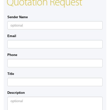
Quotation Request
Sender Name
Email
Phone
Title
Description