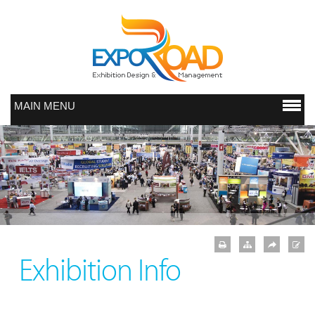
MAIN MENU
Exhibition Info