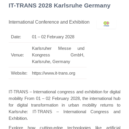
IT-TRANS 2028 Karlsruhe Germany
International Conference and Exhibition
Date:
01 – 02 February 2028
Karlsruher Messe und
Venue:
Kongress GmbH,
Karlsruhe, Germany
Website:
https://www.it-trans.org
IT-TRANS – International congress and exhibition for digital
mobility From 01 – 02 February 2028, the international hub
for digital transformation in urban mobility returns to
Karlsruhe: IT-TRANS – International Congress and
Exhibition.
Explore how cutting-edge technologies like artificial