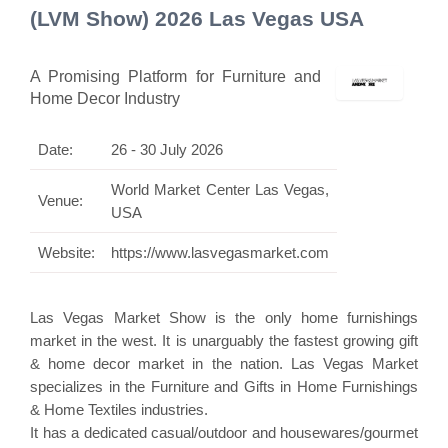
(LVM Show) 2026 Las Vegas USA
A Promising Platform for Furniture and
Home Decor Industry
Date:
26 - 30 July 2026
World Market Center Las Vegas,
Venue:
USA
Website:
https://www.lasvegasmarket.com
Las Vegas Market Show is the only home furnishings
market in the west. It is unarguably the fastest growing gift
& home decor market in the nation. Las Vegas Market
specializes in the Furniture and Gifts in Home Furnishings
& Home Textiles industries.
It has a dedicated casual/outdoor and housewares/gourmet