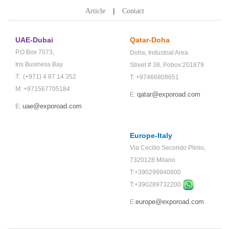
Article
Contact
UAE-Dubai
Qatar-Doha
P.O.Box 7073,
Doha,
Industrial Area
Iris Business Bay
Street # 38,
Pobox:201879
T: (+971) 4 87 14 352
T: +97466808651
M: +971567705184
qatar@exporoad.com
E:
uae@exporoad.com
E:
Europe-Italy
Via Cecilio Secondo Plinio,
7320128 Milano
T:+390299940600
T:+
390289732200
europe@exporoad.com
E: