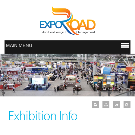
MAIN MENU
Exhibition Info