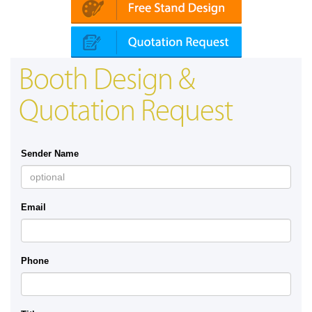
Booth Design &
Quotation Request
Sender Name
Email
Phone