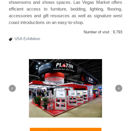
showrooms and shows spaces. Las Vegas Market offers
efficient access to furniture, bedding, lighting, flooring,
accessories and gift resources as well as signature west
coast introductions on an easy-to-shop.
Number of visit :
9,793
USA Exhibition
Platin | Automechanika (Dubai)