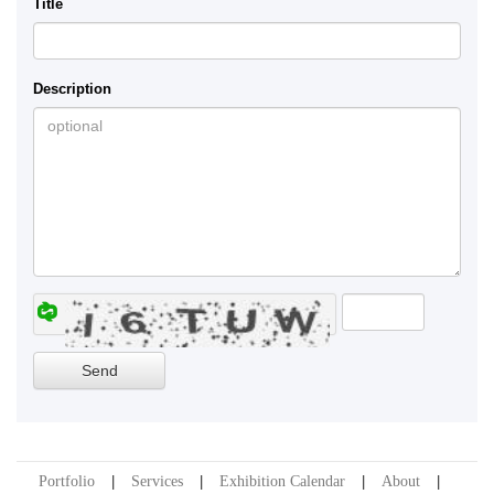
Title
Description
Portfolio
Services
Exhibition Calendar
About