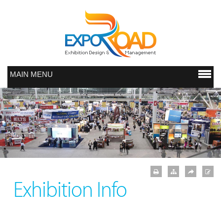
MAIN MENU
Exhibition Info