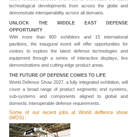
technological developments from across the globe and
demonstrate interoperability across all domains.
UNLOCK THE MIDDLE EAST DEFENSE
OPPORTUNITY
With more than 800 exhibitors and 15 international
pavilions, the inaugural event will offer opportunities for
visitors to explore the latest defense technologies and
equipment through a series of interactive displays, live
demonstrations and cutting-edge product areas.
THE FUTURE OF DEFENSE COMES TO LIFE
World Defense Show 2027, a fully integrated exhibition, will
cover a broad range of product segments; end systems,
sub-systems and components aligned to global and
domestic interoperable defense requirements.
Some of our recent jobs at World deffence show
(WDS) :