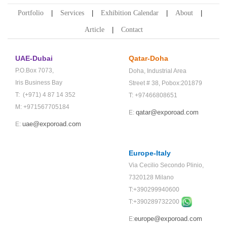
Portfolio
Services
Exhibition Calendar
About
Article
Contact
UAE-Dubai
Qatar-Doha
P.O.Box 7073,
Doha,
Industrial Area
Iris Business Bay
Street # 38,
Pobox:201879
T: (+971) 4 87 14 352
T: +97466808651
M: +971567705184
qatar@exporoad.com
E:
uae@exporoad.com
E:
Europe-Italy
Via Cecilio Secondo Plinio,
7320128 Milano
T:+390299940600
T:+
390289732200
europe@exporoad.com
E: