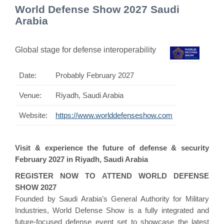
World Defense Show 2027 Saudi
Arabia
Global stage for defense interoperability
Date:
Probably February 2027
Venue:
Riyadh, Saudi Arabia
Website:
https://www.worlddefenseshow.com
Visit & experience the future of defense & security
February 2027 in Riyadh, Saudi Arabia
REGISTER NOW TO ATTEND WORLD DEFENSE
SHOW 2027
Founded by Saudi Arabia’s General Authority for Military
Industries, World Defense Show is a fully integrated and
future-focused defense event set to showcase the latest