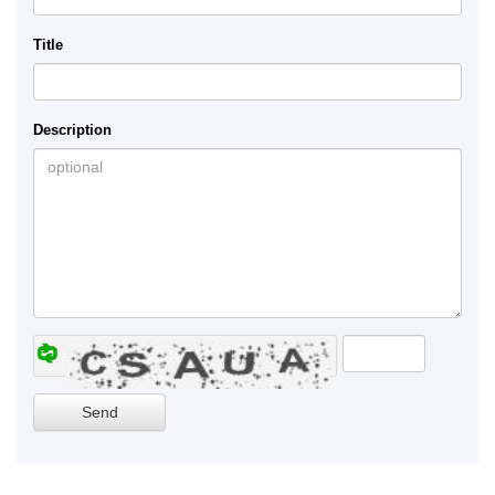
Title
Description