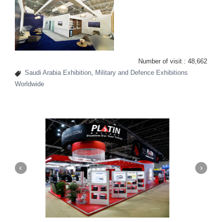
Number of visit :
48,662
Saudi Arabia Exhibition
,
Military and Defence Exhibitions
Worldwide