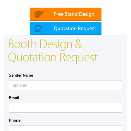
a (Dubai)
Mapna | Innotrans (Germany)
Booth Design &
Quotation Request
Sender Name
Email
Phone