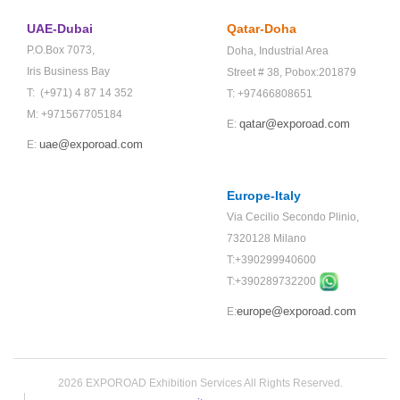
UAE-Dubai
Qatar-Doha
P.O.Box 7073,
Doha,
Industrial Area
Iris Business Bay
Street # 38,
Pobox:201879
T: (+971) 4 87 14 352
T: +97466808651
M: +971567705184
qatar@exporoad.com
E:
uae@exporoad.com
E:
Europe-Italy
Via Cecilio Secondo Plinio,
7320128 Milano
T:+390299940600
T:+
390289732200
europe@exporoad.com
E:
2026 EXPOROAD Exhibition Services All Rights Reserved.