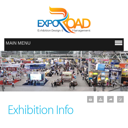
MAIN MENU
Exhibition Info