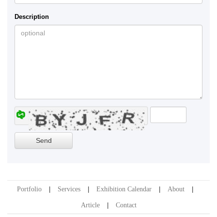
Description
Portfolio
Services
Exhibition Calendar
About
Article
Contact