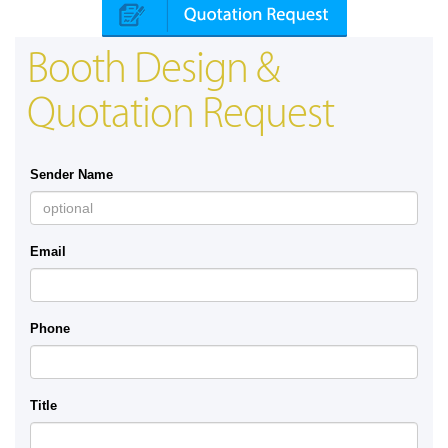
Booth Design &
Quotation Request
Sender Name
Email
Phone
Title