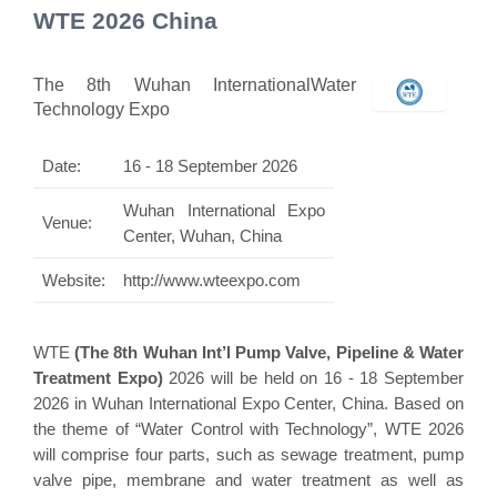
WTE 2026 China
The 8th Wuhan InternationalWater
Technology Expo
Date:
16 - 18 September 2026
Wuhan International Expo
Venue:
Center, Wuhan, China
Website:
http://www.wteexpo.com
WTE
(The 8th Wuhan Int’l Pump Valve, Pipeline & Water
Treatment Expo)
2026 will be held on 16 - 18 September
2026 in Wuhan International Expo Center, China. Based on
the theme of “Water Control with Technology”, WTE 2026
will comprise four parts, such as sewage treatment, pump
valve pipe, membrane and water treatment as well as