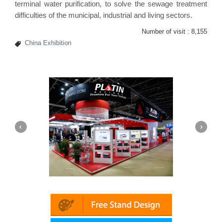
terminal water purification, to solve the sewage treatment
difficulties of the municipal, industrial and living sectors.
Number of visit :
8,155
China Exhibition
Platin | Automechanika (Dubai)