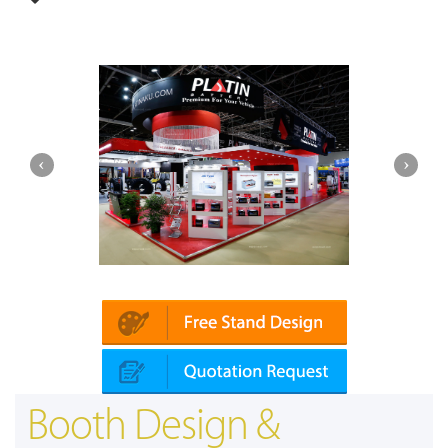
Platin | Automechanika (Dubai)
Booth Design &