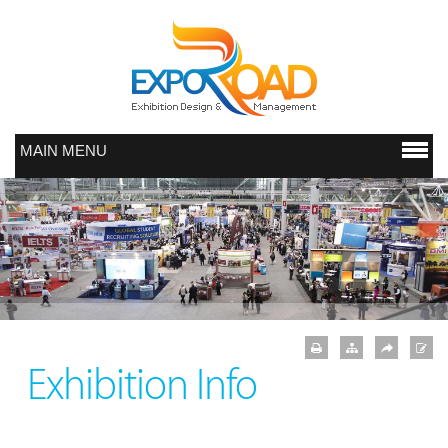
MAIN MENU
Exhibition Info