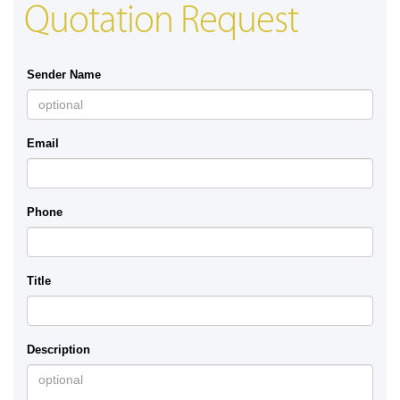
Quotation Request
Sender Name
Email
Phone
Title
Description