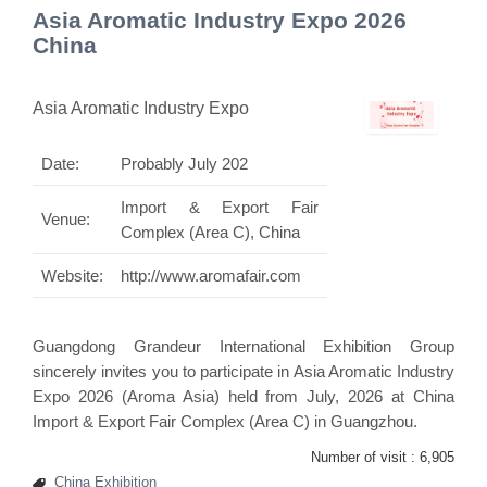
Asia Aromatic Industry Expo 2026
China
Asia Aromatic Industry Expo
Date:
Probably July 202
Import & Export Fair
Venue:
Complex (Area C), China
Website:
http://www.aromafair.com
Guangdong Grandeur International Exhibition Group
sincerely invites you to participate in Asia Aromatic Industry
Expo 2026 (Aroma Asia) held from July, 2026 at China
Import & Export Fair Complex (Area C) in Guangzhou.
Number of visit :
6,905
China Exhibition