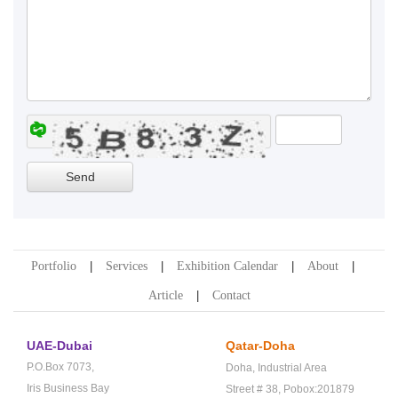
Portfolio
Services
Exhibition Calendar
About
Article
Contact
UAE-Dubai
Qatar-Doha
P.O.Box 7073,
Doha,
Industrial Area
Iris Business Bay
Street # 38,
Pobox:201879