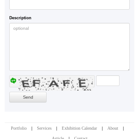
Description
Portfolio
Services
Exhibition Calendar
About
Article
Contact