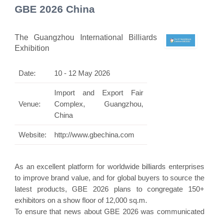
GBE 2026 China
The Guangzhou International Billiards
Exhibition
Date:
10 - 12 May 2026
Import and Export Fair
Venue:
Complex, Guangzhou,
China
Website:
http://www.gbechina.com
As an excellent platform for worldwide billiards enterprises
to improve brand value, and for global buyers to source the
latest products, GBE 2026 plans to congregate 150+
exhibitors on a show floor of 12,000 sq.m.
To ensure that news about GBE 2026 was communicated