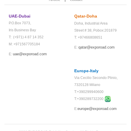
UAE-Dubai
Qatar-Doha
P.O.Box 7073,
Doha,
Industrial Area
Iris Business Bay
Street # 38,
Pobox:201879
T: (+971) 4 87 14 352
T: +97466808651
M: +971567705184
qatar@exporoad.com
E:
uae@exporoad.com
E:
Europe-Italy
Via Cecilio Secondo Plinio,
7320128 Milano
T:+390299940600
T:+
390289732200
europe@exporoad.com
E: