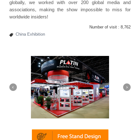
globally, we worked with over 200 global media and
associations, making the show impossible to miss for
worldwide insiders!
Number of visit :
8,762
China Exhibition
Platin | Automechanika (Dubai)