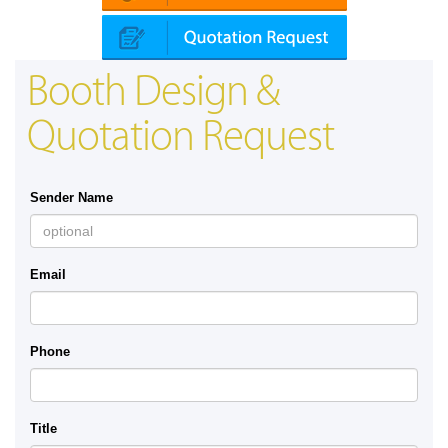
Booth Design &
Quotation Request
Sender Name
Email
Phone
Title