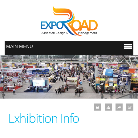
MAIN MENU
Exhibition Info