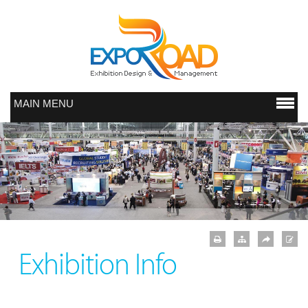
MAIN MENU
Exhibition Info