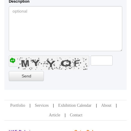
Description
Portfolio
Services
Exhibition Calendar
About
Article
Contact