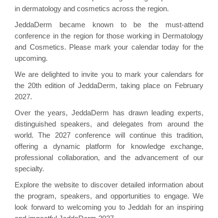
in dermatology and cosmetics across the region.
JeddaDerm became known to be the must-attend
conference in the region for those working in Dermatology
and Cosmetics. Please mark your calendar today for the
upcoming.
We are delighted to invite you to mark your calendars for
the 20th edition of JeddaDerm, taking place on February
2027.
Over the years, JeddaDerm has drawn leading experts,
distinguished speakers, and delegates from around the
world. The 2027 conference will continue this tradition,
offering a dynamic platform for knowledge exchange,
professional collaboration, and the advancement of our
specialty.
Explore the website to discover detailed information about
the program, speakers, and opportunities to engage. We
look forward to welcoming you to Jeddah for an inspiring