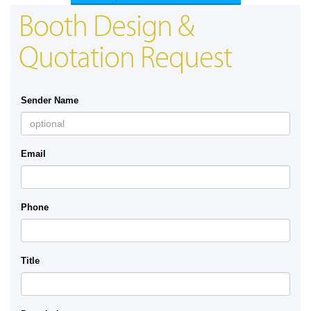
Booth Design &
Quotation Request
Sender Name
Email
Phone
Title