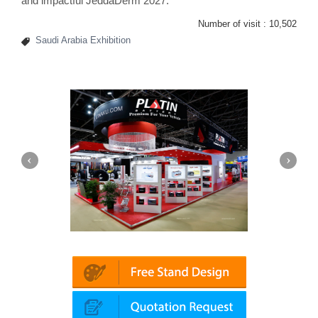
and impactful JeddaDerm 2027.
Number of visit :
10,502
Saudi Arabia Exhibition
Platin | Automechanika (Dubai)
Mapna | 