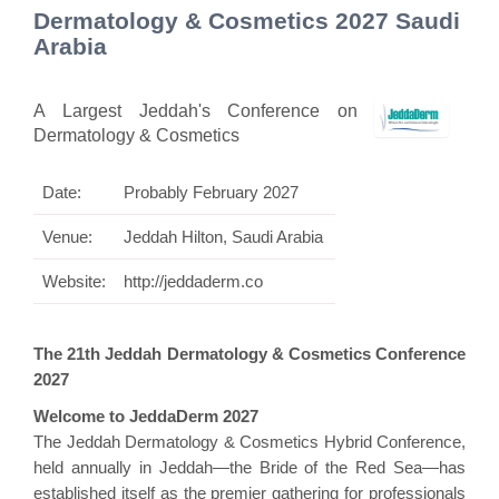
Dermatology & Cosmetics 2027 Saudi
Arabia
A Largest Jeddah's Conference on
Dermatology & Cosmetics
Date:
Probably February 2027
Venue:
Jeddah Hilton, Saudi Arabia
Website:
http://jeddaderm.co
The 21th Jeddah Dermatology & Cosmetics Conference
2027
Welcome to JeddaDerm 2027
The Jeddah Dermatology & Cosmetics Hybrid Conference,
held annually in Jeddah—the Bride of the Red Sea—has
established itself as the premier gathering for professionals