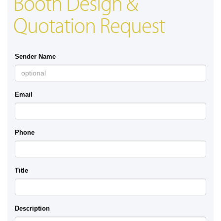
Booth Design &
Quotation Request
Sender Name
Email
Phone
Title
Description