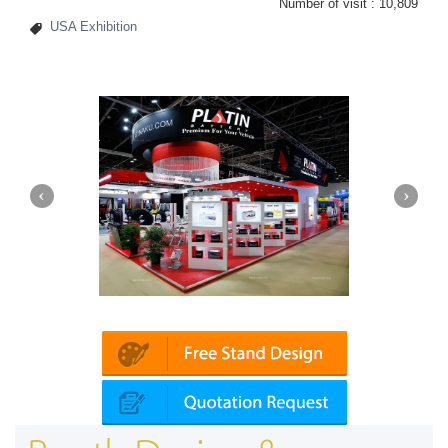
Number of visit :
10,809
USA Exhibition
Platin | Automechanika (Dubai)
Map