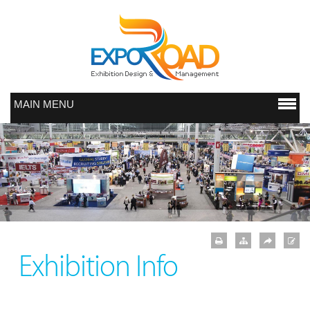
MAIN MENU
Exhibition Info