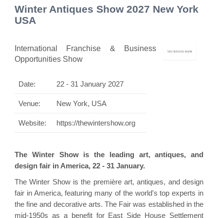
Winter Antiques Show 2027 New York
USA
International Franchise & Business
Opportunities Show
Date:
22 - 31 January 2027
Venue:
New York, USA
Website:
https://thewintershow.org
The Winter Show is the leading art, antiques, and
design fair in America, 22 - 31 January.
The Winter Show is the première art, antiques, and design
fair in America, featuring many of the world's top experts in
the fine and decorative arts. The Fair was established in the
mid-1950s as a benefit for East Side House Settlement