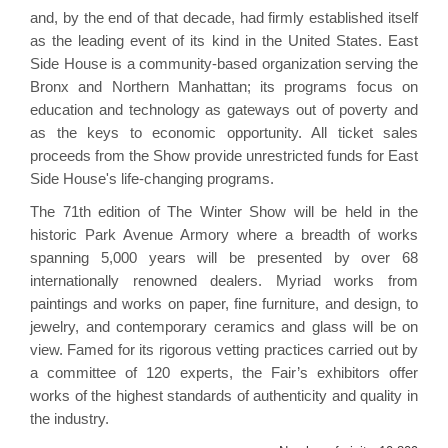
and, by the end of that decade, had firmly established itself
as the leading event of its kind in the United States. East
Side House is a community-based organization serving the
Bronx and Northern Manhattan; its programs focus on
education and technology as gateways out of poverty and
as the keys to economic opportunity. All ticket sales
proceeds from the Show provide unrestricted funds for East
Side House's life-changing programs.
The 71th edition of The Winter Show will be held in the
historic Park Avenue Armory where a breadth of works
spanning 5,000 years will be presented by over 68
internationally renowned dealers. Myriad works from
paintings and works on paper, fine furniture, and design, to
jewelry, and contemporary ceramics and glass will be on
view. Famed for its rigorous vetting practices carried out by
a committee of 120 experts, the Fair’s exhibitors offer
works of the highest standards of authenticity and quality in
the industry.