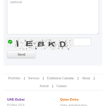
Portfolio
Services
Exhibition Calendar
About
Article
Contact
UAE-Dubai
Qatar-Doha
P.O.Box 7073,
Doha,
Industrial Area