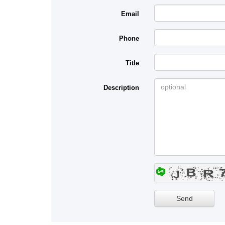
Email
Phone
Title
Description