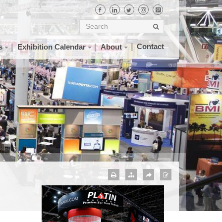
Contact
s
Exhibition Calendar
About