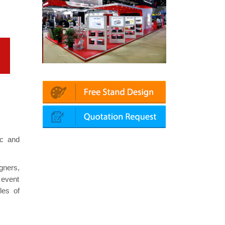
echanika (Dubai)
Mapna | Innotrans (Germany)
rok
ic and
gners,
 event
les of