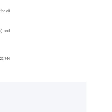
or all
s) and
22,744