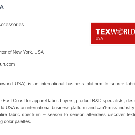
SA
Accessories
n
Hanwha | Gastech (Spain)
Platin | Autom
nter of New York, USA
furt.com
orld USA) is an international business platform to source fabr
he East Coast for apparel fabric buyers, product R&D specialists, desi
d USA is an international business platform and can't-miss industry
ntire fabric spectrum – season to season attendees discover texti
g color palettes.