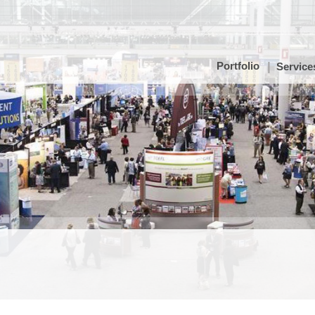
Portfolio
Service