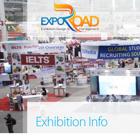
Exhibition Info