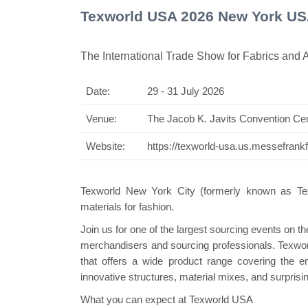
Texworld USA 2026 New York U
The International Trade Show for Fabrics and 
Date:
29 - 31 July 2026
Swiss Mini Pavilio
Venue:
The Jacob K. Javits Convention Ce
Website:
https://texworld-usa.us.messefrank
Texworld New York City (formerly known as Texw
materials for fashion.
Join us for one of the largest sourcing events on t
merchandisers and sourcing professionals. Texworl
that offers a wide product range covering the e
innovative structures, material mixes, and surprisin
What you can expect at Texworld USA