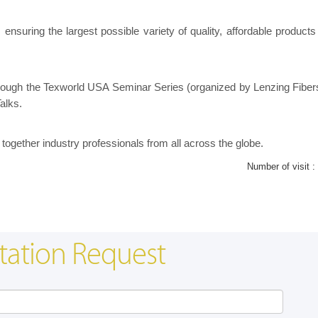
nsuring the largest possible variety of quality, affordable products f
through the Texworld USA Seminar Series (organized by Lenzing Fiber
alks.
together industry professionals from all across the globe.
Number of visit :
tation Request