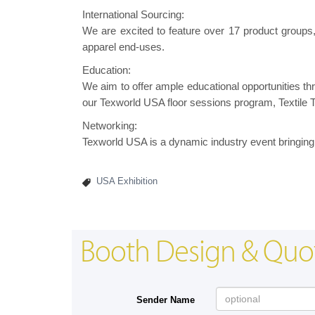
International Sourcing:
We are excited to feature over 17 product groups, e
apparel end-uses.
Education:
We aim to offer ample educational opportunities 
our Texworld USA floor sessions program, Textile T
Networking:
Texworld USA is a dynamic industry event bringing 
USA Exhibition
Booth Design & Quo
Sender Name