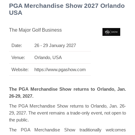
PGA Merchandise Show 2027 Orlando
USA
The Major Golf Business
Date:
26 - 29 January 2027
Venue:
Orlando, USA
Website:
https://www.pgashow.com
The PGA Merchandise Show returns to Orlando, Jan.
26-29, 2027.
The PGA Merchandise Show returns to Orlando, Jan. 26-
29, 2027. The event remains a trade-only event, not open to
the public.
The PGA Merchandise Show traditionally welcomes