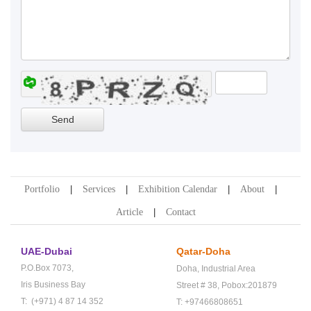
Portfolio
Services
Exhibition Calendar
About
Article
Contact
UAE-Dubai
Qatar-Doha
P.O.Box 7073,
Doha,
Industrial Area
Iris Business Bay
Street # 38,
Pobox:201879
T: (+971) 4 87 14 352
T: +97466808651