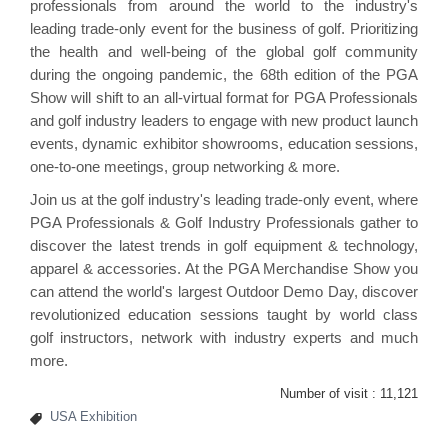
professionals from around the world to the industry's
leading trade-only event for the business of golf. Prioritizing
the health and well-being of the global golf community
during the ongoing pandemic, the 68th edition of the PGA
Show will shift to an all-virtual format for PGA Professionals
and golf industry leaders to engage with new product launch
events, dynamic exhibitor showrooms, education sessions,
one-to-one meetings, group networking & more.
Join us at the golf industry's leading trade-only event, where
PGA Professionals & Golf Industry Professionals gather to
discover the latest trends in golf equipment & technology,
apparel & accessories. At the PGA Merchandise Show you
can attend the world's largest Outdoor Demo Day, discover
revolutionized education sessions taught by world class
golf instructors, network with industry experts and much
more.
Number of visit :
11,121
USA Exhibition