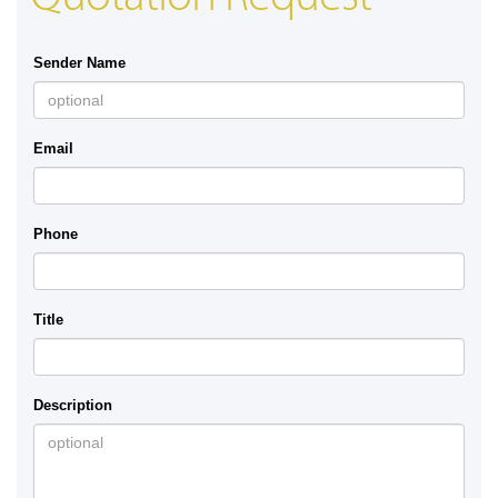
Sender Name
Email
Phone
Title
Description