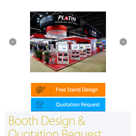
Platin | Automechanika (Dubai)
Booth Design &
Quotation Request