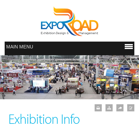
MAIN MENU
Exhibition Info