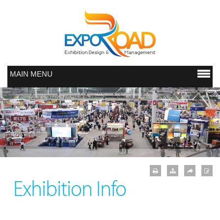
MAIN MENU
Exhibition Info