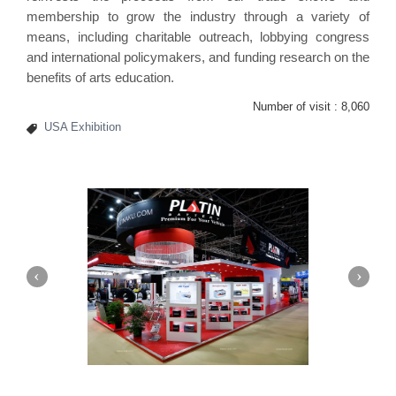
membership to grow the industry through a variety of
means, including charitable outreach, lobbying congress
and international policymakers, and funding research on the
benefits of arts education.
Number of visit :
8,060
USA Exhibition
Platin | Automechanika (Dubai)