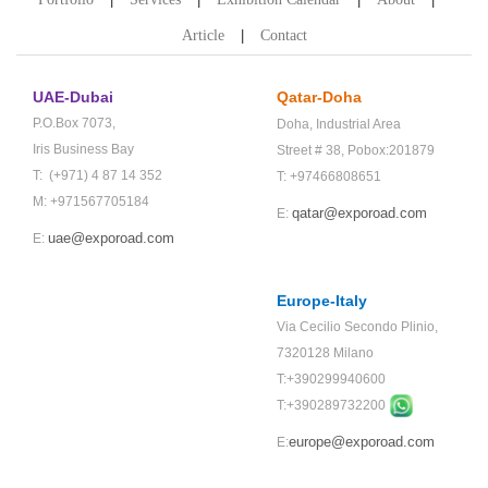
Article
Contact
UAE-Dubai
Qatar-Doha
P.O.Box 7073,
Doha,
Industrial Area
Iris Business Bay
Street # 38,
Pobox:201879
T: (+971) 4 87 14 352
T: +97466808651
M: +971567705184
qatar@exporoad.com
E:
uae@exporoad.com
E:
Europe-Italy
Via Cecilio Secondo Plinio,
7320128 Milano
T:+390299940600
T:+
390289732200
europe@exporoad.com
E: