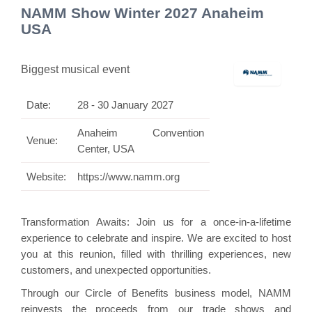
NAMM Show Winter 2027 Anaheim
USA
Biggest musical event
Date:
28 - 30 January 2027
Anaheim Convention
Venue:
Center, USA
Website:
https://www.namm.org
Transformation Awaits: Join us for a once-in-a-lifetime
experience to celebrate and inspire. We are excited to host
you at this reunion, filled with thrilling experiences, new
customers, and unexpected opportunities.
Through our Circle of Benefits business model, NAMM
reinvests the proceeds from our trade shows and