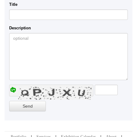
Title
Description
Portfolio
Services
Exhibition Calendar
About