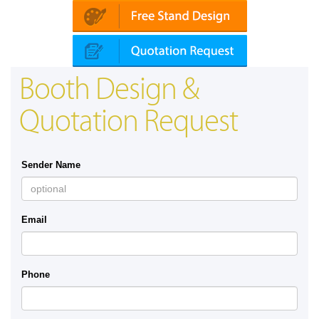
Booth Design &
Quotation Request
Sender Name
Email
Phone