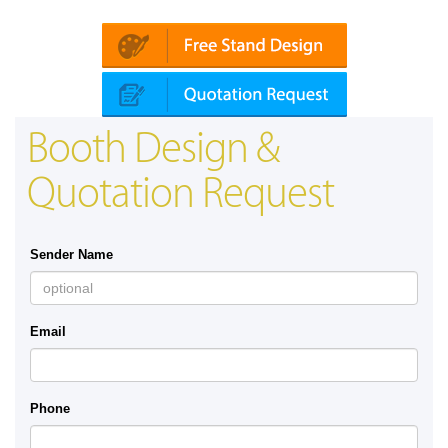
in | Automechanika (Dubai)
Mapna | Innot
Booth Design &
Quotation Request
Sender Name
Email
Phone