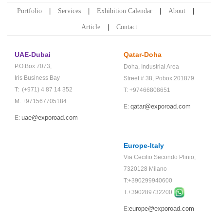
Portfolio
Services
Exhibition Calendar
About
Article
Contact
UAE-Dubai
Qatar-Doha
P.O.Box 7073,
Doha,
Industrial Area
Iris Business Bay
Street # 38,
Pobox:201879
T: (+971) 4 87 14 352
T: +97466808651
M: +971567705184
qatar@exporoad.com
E:
uae@exporoad.com
E:
Europe-Italy
Via Cecilio Secondo Plinio,
7320128 Milano
T:+390299940600
T:+
390289732200
europe@exporoad.com
E: