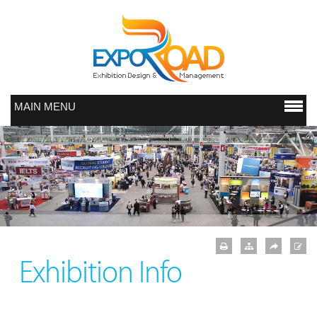
MAIN MENU
Exhibition Info