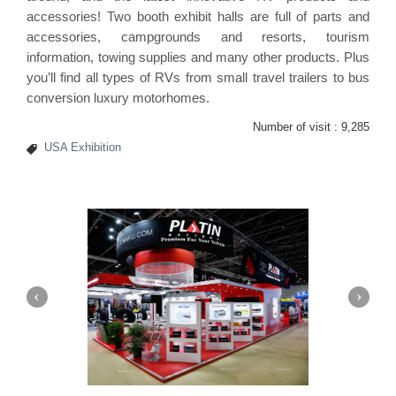
accessories! Two booth exhibit halls are full of parts and
accessories, campgrounds and resorts, tourism
information, towing supplies and many other products. Plus
you’ll find all types of RVs from small travel trailers to bus
conversion luxury motorhomes.
Number of visit :
9,285
USA Exhibition