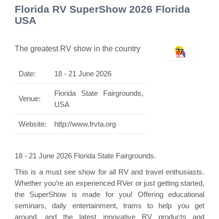
Florida RV SuperShow 2026 Florida
USA
The greatest RV show in the country
Date:
18 - 21 June 2026
Florida State Fairgrounds,
Venue:
USA
Website:
http://www.frvta.org
18 - 21 June 2026 Florida State Fairgrounds.
This is a must see show for all RV and travel enthusiasts.
Whether you’re an experienced RVer or just getting started,
the SuperShow is made for you! Offering educational
seminars, daily entertainment, trams to help you get
around, and the latest innovative RV products and