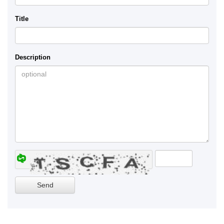
Title
Description