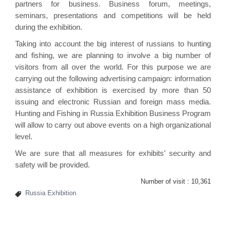
partners for business. Business forum, meetings,
seminars, presentations and competitions will be held
during the exhibition.
Taking into account the big interest of russians to hunting
and fishing, we are planning to involve a big number of
visitors from all over the world. For this purpose we are
carrying out the following advertising campaign: information
assistance of exhibition is exercised by more than 50
issuing and electronic Russian and foreign mass media.
Hunting and Fishing in Russia Exhibition Business Program
will allow to carry out above events on a high organizational
level.
We are sure that all measures for exhibits’ security and
safety will be provided.
Number of visit :
10,361
Russia Exhibition