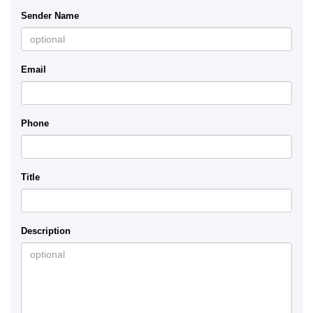
Sender Name
Email
Phone
Title
Description