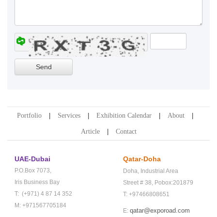
Portfolio
Services
Exhibition Calendar
About
Article
Contact
UAE-Dubai
Qatar-Doha
P.O.Box 7073,
Doha,
Industrial Area
Iris Business Bay
Street # 38,
Pobox:201879
T: (+971) 4 87 14 352
T: +97466808651
M: +971567705184
qatar@exporoad.com
E: