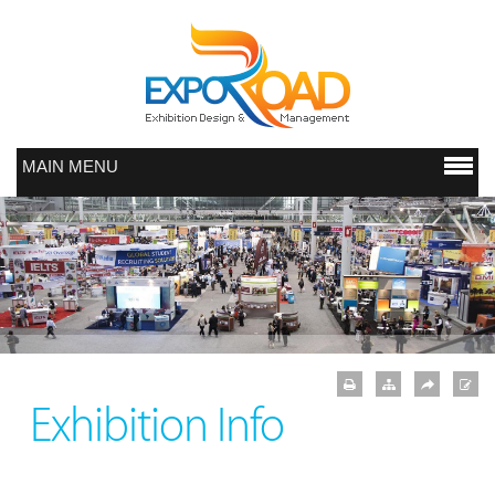
MAIN MENU
Exhibition Info