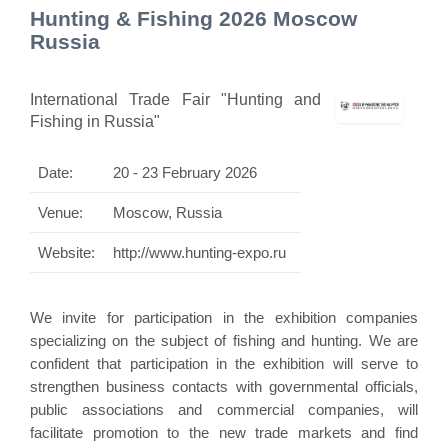
Hunting & Fishing 2026 Moscow
Russia
International Trade Fair "Hunting and
Fishing in Russia"
Date:
20 - 23 February 2026
Venue:
Moscow, Russia
Website:
http://www.hunting-expo.ru
We invite for participation in the exhibition companies
specializing on the subject of fishing and hunting. We are
confident that participation in the exhibition will serve to
strengthen business contacts with governmental officials,
public associations and commercial companies, will
facilitate promotion to the new trade markets and find