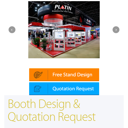
Platin | Automechanika (Dubai)
Booth Design &
Quotation Request