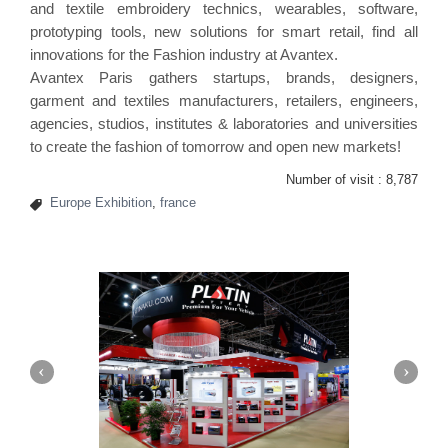
and textile embroidery technics, wearables, software,
prototyping tools, new solutions for smart retail, find all
innovations for the Fashion industry at Avantex.
Avantex Paris gathers startups, brands, designers,
garment and textiles manufacturers, retailers, engineers,
agencies, studios, institutes & laboratories and universities
to create the fashion of tomorrow and open new markets!
Number of visit :
8,787
Europe Exhibition
,
france