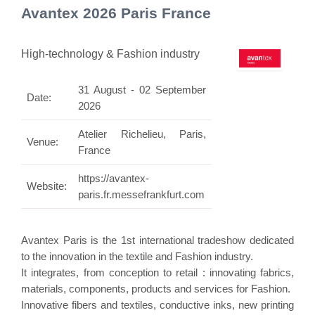
Avantex 2026 Paris France
High-technology & Fashion industry
31 August - 02 September
Date:
2026
Atelier Richelieu, Paris,
Venue:
France
https://avantex-
Website:
paris.fr.messefrankfurt.com
Avantex Paris is the 1st international tradeshow dedicated
to the innovation in the textile and Fashion industry.
It integrates, from conception to retail : innovating fabrics,
materials, components, products and services for Fashion.
Innovative fibers and textiles, conductive inks, new printing