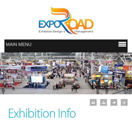
MAIN MENU
Exhibition Info