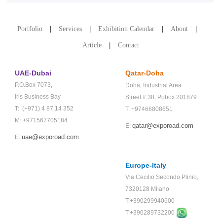
Portfolio
Services
Exhibition Calendar
About
Article
Contact
UAE-Dubai
Qatar-Doha
P.O.Box 7073,
Doha,
Industrial Area
Iris Business Bay
Street # 38,
Pobox:201879
T: (+971) 4 87 14 352
T: +97466808651
M: +971567705184
qatar@exporoad.com
E:
uae@exporoad.com
E:
Europe-Italy
Via Cecilio Secondo Plinio,
7320128 Milano
T:+390299940600
T:+
390289732200