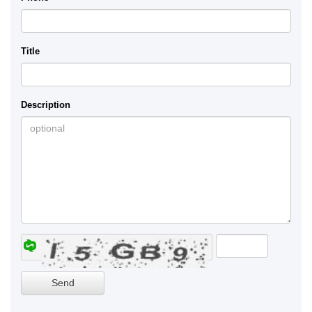
Title
Description