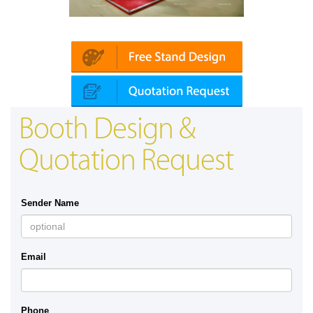
in | Automechanika (Dubai)
Mapna | Innot
Booth Design &
Quotation Request
Sender Name
Email
Phone